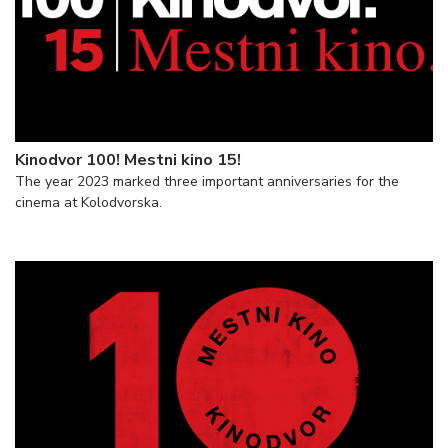
Kinodvor 100! Mestni kino 15!
The year 2023 marked three important anniversaries for the
cinema at Kolodvorska.