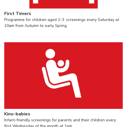
First Timers
Programme for children aged 2-3: screenings every Saturday at
10am from Autumn to early Spring.
Kino-babies
Infant-friendly screenings for parents and their children every
first Wednesday of the month at 1pm.