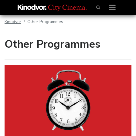
Kinodvor
Other Programmes
Other Programmes