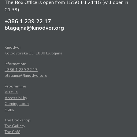
The Box Office is open from 15:50 till 21:15 (will open in
01:39).
+386 1 239 22 17
blagajna@kinodvor.org
Kinodvor
Kolodvorska 13, 1000 Ljubljana
Information:
+386 1 239 22 17
blagajna@kinodvor.org
Programme
Visit us
Accessibility
Coming soon
Films
The Bookshop
The Gallery
The Café