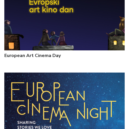
European Art Cinema Day