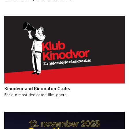
Kinodvor and Kinobalon Clubs
For our most dedicated film-goers.