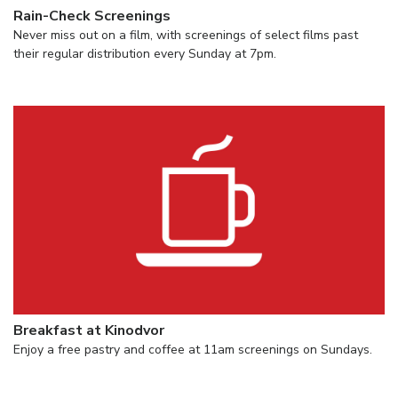
Rain-Check Screenings
Never miss out on a film, with screenings of select films past
their regular distribution every Sunday at 7pm.
Breakfast at Kinodvor
Enjoy a free pastry and coffee at 11am screenings on Sundays.