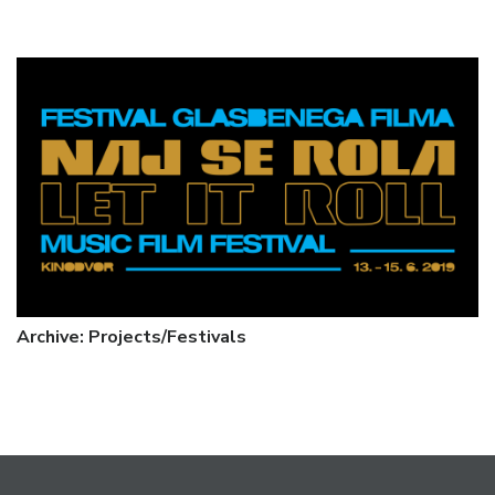
Archive: Projects/Festivals