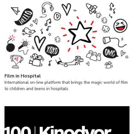
Film in Hospital
International on-line platform that brings the magic world of film
to children and teens in hospitals