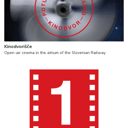
Kinodvorišče
Open-air cinema in the atrium of the Slovenian Railway.