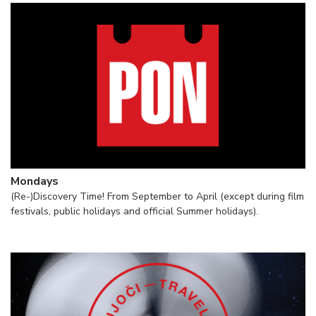
Mondays
(Re-)Discovery Time! From September to April (except during film
festivals, public holidays and official Summer holidays).