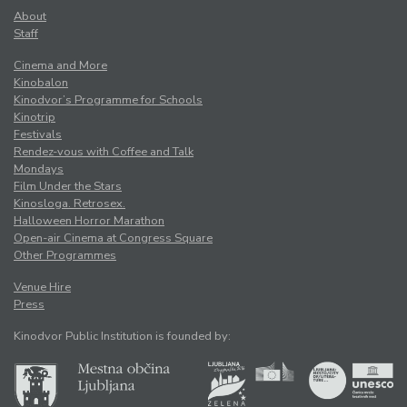
About
Staff
Cinema and More
Kinobalon
Kinodvor’s Programme for Schools
Kinotrip
Festivals
Rendez-vous with Coffee and Talk
Mondays
Film Under the Stars
Kinosloga. Retrosex.
Halloween Horror Marathon
Open-air Cinema at Congress Square
Other Programmes
Venue Hire
Press
Kinodvor Public Institution is founded by: