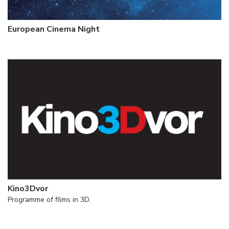
European Cinema Night
Kino3Dvor
Programme of films in 3D.