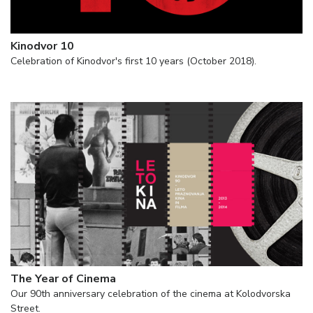
Kinodvor 10
Celebration of Kinodvor's first 10 years (October 2018).
The Year of Cinema
Our 90th anniversary celebration of the cinema at Kolodvorska
Street.