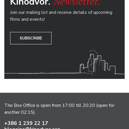
Newsletter.
Kinodvor.
Join our mailing list and receive details of upcoming
films and events!
SUBSCRIBE
The Box Office is open from 17:00 till 20:20 (open for
another 02:15).
+386 1 239 22 17