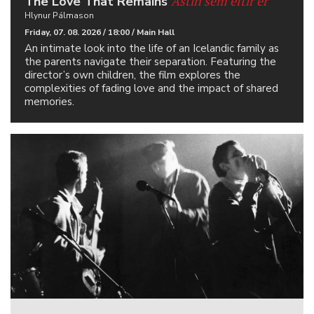
Ástin sem eftir er
The Love That Remains
Hlynur Pálmason
Friday, 07. 08. 2026 / 18:00 / Main Hall
An intimate look into the life of an Icelandic family as
the parents navigate their separation. Featuring the
director’s own children, the film explores the
complexities of fading love and the impact of shared
memories.