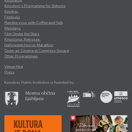
Kinobalon
Kinodvor’s Programme for Schools
Kinotrip
Festivals
Rendez-vous with Coffee and Talk
Mondays
Film Under the Stars
Kinosloga. Retrosex.
Halloween Horror Marathon
Open-air Cinema at Congress Square
Other Programmes
Venue Hire
Press
Kinodvor Public Institution is founded by: