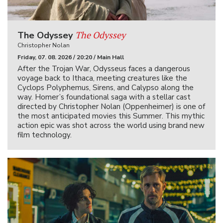
The Odyssey
The Odyssey
Christopher Nolan
Friday, 07. 08. 2026 / 20:20 / Main Hall
After the Trojan War, Odysseus faces a dangerous
voyage back to Ithaca, meeting creatures like the
Cyclops Polyphemus, Sirens, and Calypso along the
way. Homer’s foundational saga with a stellar cast
directed by Christopher Nolan (Oppenheimer) is one of
the most anticipated movies this Summer. This mythic
action epic was shot across the world using brand new
film technology.