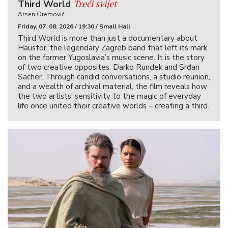
Treći svijet
Third World
Arsen Oremović
Friday, 07. 08. 2026 / 19:30 / Small Hall
Third World is more than just a documentary about
Haustor, the legendary Zagreb band that left its mark
on the former Yugoslavia’s music scene. It is the story
of two creative opposites: Darko Rundek and Srđan
Sacher. Through candid conversations, a studio reunion,
and a wealth of archival material, the film reveals how
the two artists’ sensitivity to the magic of everyday
life once united their creative worlds – creating a third.