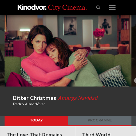
Amarga Navidad
Bitter Christmas
Pedro Almodóvar
TODAY
PROGRAMME
The Love That Remains
Third World