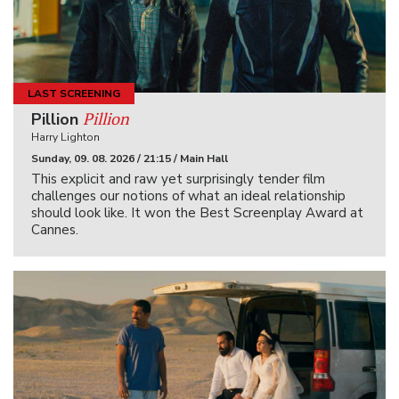
LAST SCREENING
Pillion
Pillion
Harry Lighton
Sunday, 09. 08. 2026 / 21:15 / Main Hall
This explicit and raw yet surprisingly tender film
challenges our notions of what an ideal relationship
should look like. It won the Best Screenplay Award at
Cannes.