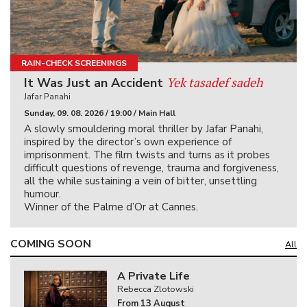
RAIN-CHECK SCREENINGS
Yek tasadef sadeh
It Was Just an Accident
Jafar Panahi
Sunday, 09. 08. 2026 / 19:00 / Main Hall
A slowly smouldering moral thriller by Jafar Panahi,
inspired by the director’s own experience of
imprisonment. The film twists and turns as it probes
difficult questions of revenge, trauma and forgiveness,
all the while sustaining a vein of bitter, unsettling
humour.
Winner of the Palme d’Or at Cannes.
COMING SOON
All
A Private Life
Rebecca Zlotowski
From 13 August