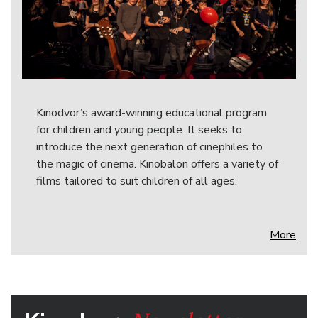
Kinodvor’s award-winning educational program
for children and young people. It seeks to
introduce the next generation of cinephiles to
the magic of cinema. Kinobalon offers a variety of
films tailored to suit children of all ages.
More