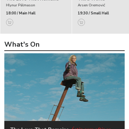
Hlynur Pálmason
Arsen Oremović
18:00 / Main Hall
19:30 / Small Hall
What's On