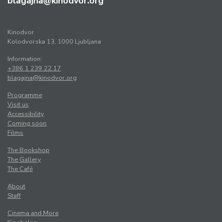
blagajna@kinodvor.org
Kinodvor
Kolodvorska 13, 1000 Ljubljana
Information:
+386 1 239 22 17
blagajna@kinodvor.org
Programme
Visit us
Accessibility
Coming soon
Films
The Bookshop
The Gallery
The Café
About
Staff
Cinema and More