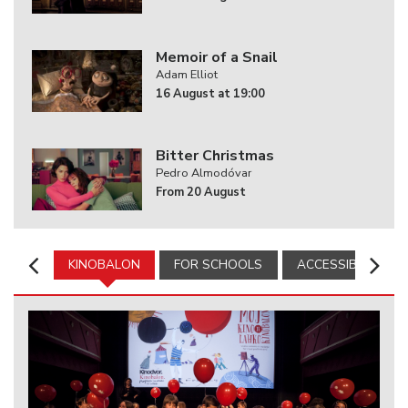
Memoir of a Snail
Adam Elliot
16 August at 19:00
Bitter Christmas
Pedro Almodóvar
From 20 August
KINOBALON
FOR SCHOOLS
ACCESSIBILITY