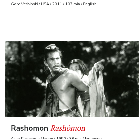
Gore Verbinski / USA / 2011 / 107 min / English
Rashômon
Rashomon
Akira Kurosawa / Japan / 1950 / 88 min / Japanese