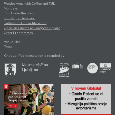
Rendez-vous with Coffee and Talk
Mondays
Film Under the Stars
Kinosloga. Retrosex.
Halloween Horror Marathon
Open-air Cinema at Congress Square
Other Programmes
Venue Hire
Press
Kinodvor Public Institution is founded by: