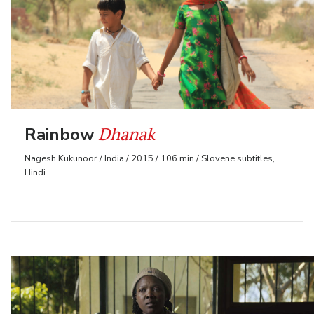
Dhanak
Rainbow
Nagesh Kukunoor / India / 2015 / 106 min / Slovene subtitles,
Hindi