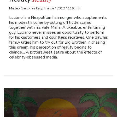
Matteo Garrone / Italy, France / 2012 / 116 min
Luciano is a Neapolitan fishmonger who supplements
his modest income by pulling off little scams
together with his wife Maria. A likeable, entertaining
guy, Luciano never misses an opportunity to perform
for his customers and countless relatives. One day, his
family urges him to try out for Big Brother. In chasing
this dream, his perception of reality begins to
change… A bittersweet satire about the effects of
celebrity-obsessed media.