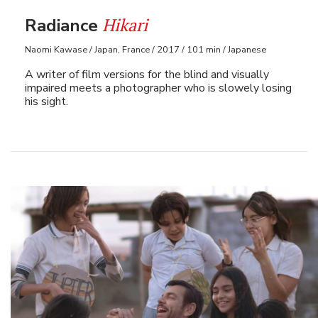
Hikari
Radiance
Naomi Kawase / Japan, France / 2017 / 101 min / Japanese
A writer of film versions for the blind and visually
impaired meets a photographer who is slowely losing
his sight.