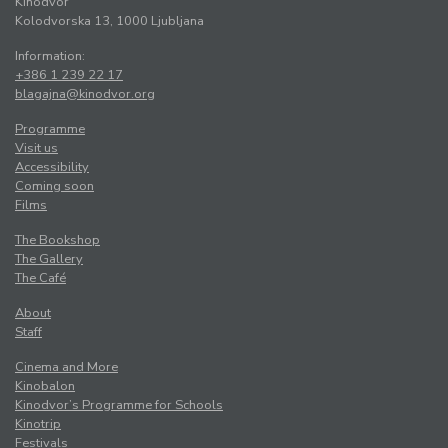
Kinodvor
Kolodvorska 13, 1000 Ljubljana
Information:
+386 1 239 22 17
blagajna@kinodvor.org
Programme
Visit us
Accessibility
Coming soon
Films
The Bookshop
The Gallery
The Café
About
Staff
Cinema and More
Kinobalon
Kinodvor’s Programme for Schools
Kinotrip
Festivals