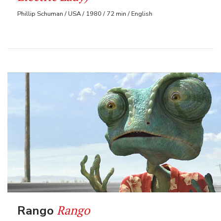
Phillip Schuman / USA / 1980 / 72 min / English
Rango
Rango