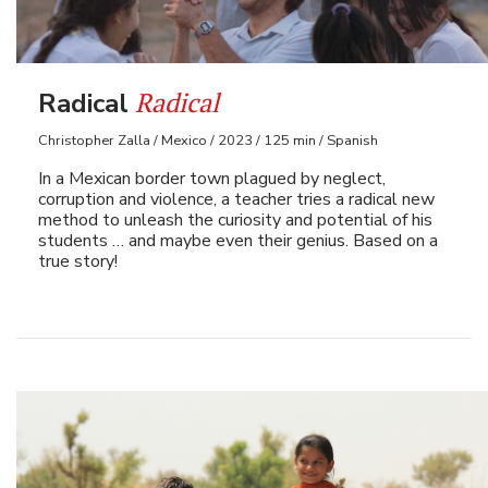
Radical
Radical
Christopher Zalla / Mexico / 2023 / 125 min / Spanish
In a Mexican border town plagued by neglect,
corruption and violence, a teacher tries a radical new
method to unleash the curiosity and potential of his
students … and maybe even their genius. Based on a
true story!