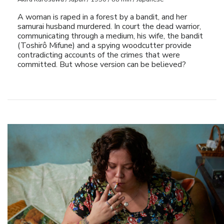
A woman is raped in a forest by a bandit, and her
samurai husband murdered. In court the dead warrior,
communicating through a medium, his wife, the bandit
(Toshirô Mifune) and a spying woodcutter provide
contradicting accounts of the crimes that were
committed. But whose version can be believed?