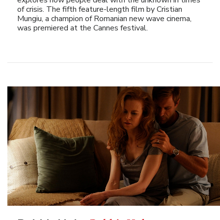
of crisis. The fifth feature-length film by Cristian
Mungiu, a champion of Romanian new wave cinema,
was premiered at the Cannes festival.