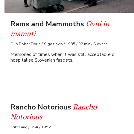
Ovni in
Rams and Mammoths
mamuti
Filip Robar Dorin / Yugoslavia / 1985 / 92 min / Slovene
Memories of times when it was still acceptable o
hospitalise Slovenian fascists.
Rancho
Rancho Notorious
Notorious
Fritz Lang / USA / 1952