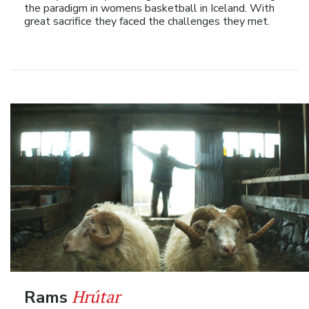
the paradigm in womens basketball in Iceland. With
great sacrifice they faced the challenges they met.
Hrútar
Rams