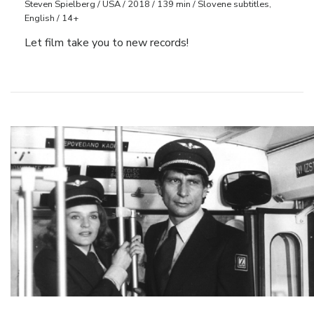
Steven Spielberg / USA / 2018 / 139 min / Slovene subtitles,
English / 14+
Let film take you to new records!