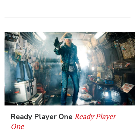
Ready Player
Ready Player One
One