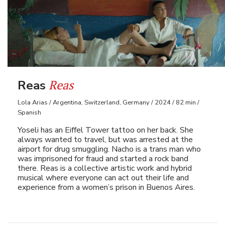
Reas
Reas
Lola Arias / Argentina, Switzerland, Germany / 2024 / 82 min /
Spanish
Yoseli has an Eiffel Tower tattoo on her back. She
always wanted to travel, but was arrested at the
airport for drug smuggling. Nacho is a trans man who
was imprisoned for fraud and started a rock band
there. Reas is a collective artistic work and hybrid
musical where everyone can act out their life and
experience from a women’s prison in Buenos Aires.