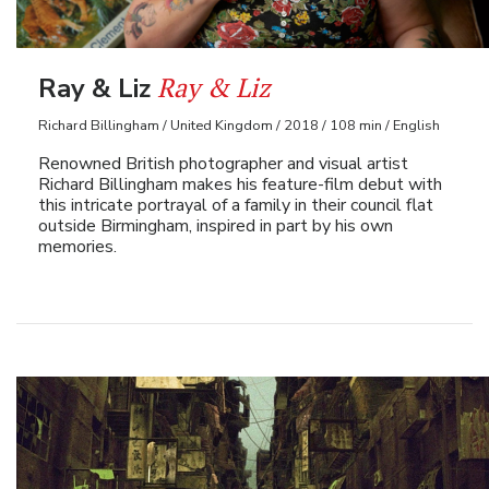
Ray & Liz
Ray & Liz
Richard Billingham / United Kingdom / 2018 / 108 min / English
Renowned British photographer and visual artist
Richard Billingham makes his feature-film debut with
this intricate portrayal of a family in their council flat
outside Birmingham, inspired in part by his own
memories.