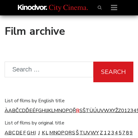
Film archive
SEARCH
List of films by English title
À
A
B
Č
C
D
Ď
E
É
F
G
H
I
J
K
L
M
N
O
P
Q
Ř
R
S
Š
T
Ü
Ú
U
V
W
X
Y
Ž
Z
0
1
2
3
4
List of films by original title
A
B
C
D
E
F
G
H
I
J
K
L
M
N
O
P
Q
R
S
Š
T
U
V
W
Y
Z
1
2
3
4
5
7
8
9