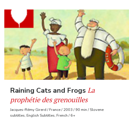
La
Raining Cats and Frogs
prophétie des grenouilles
Jacques-Rémy Girerd / France / 2003 / 90 min / Slovene
subtitles, English Subtitles, French / 6+