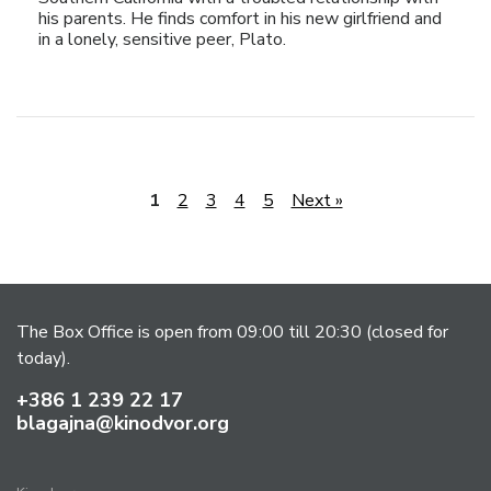
his parents. He finds comfort in his new girlfriend and
in a lonely, sensitive peer, Plato.
1
2
3
4
5
Next »
The Box Office is open from 09:00 till 20:30 (closed for
today).
+386 1 239 22 17
blagajna@kinodvor.org