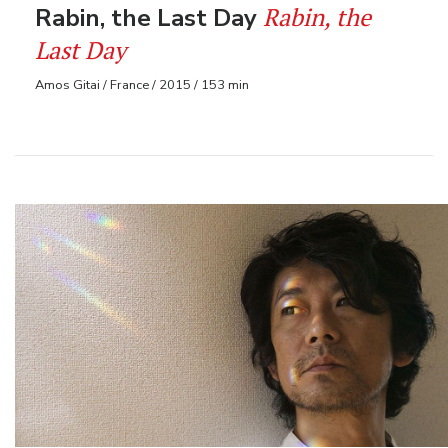
Rabin, the
Rabin, the Last Day
Last Day
Amos Gitai / France / 2015 / 153 min