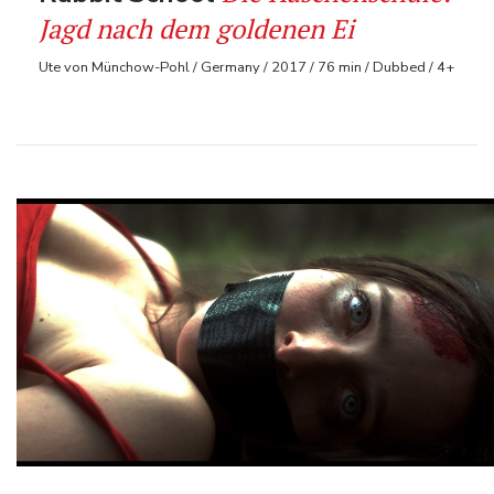
Jagd nach dem goldenen Ei
Ute von Münchow-Pohl / Germany / 2017 / 76 min / Dubbed / 4+