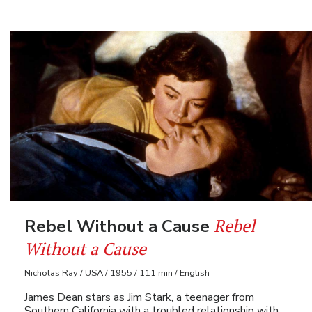
Rebel
Rebel Without a Cause
Without a Cause
Nicholas Ray / USA / 1955 / 111 min / English
James Dean stars as Jim Stark, a teenager from
Southern California with a troubled relationship with