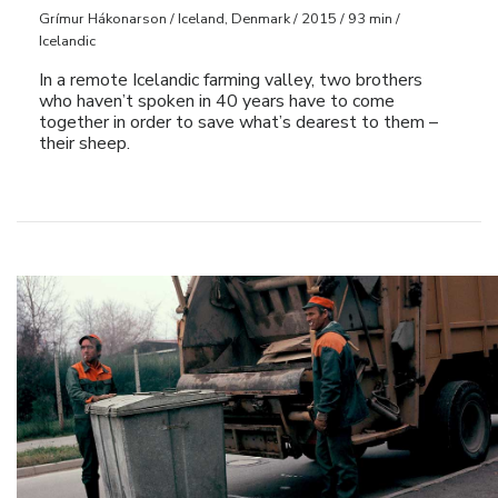
Grímur Hákonarson / Iceland, Denmark / 2015 / 93 min /
Icelandic
In a remote Icelandic farming valley, two brothers
who haven’t spoken in 40 years have to come
together in order to save what’s dearest to them –
their sheep.