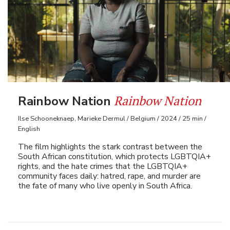
Rainbow Nation
Rainbow Nation
Ilse Schooneknaep, Marieke Dermul / Belgium / 2024 / 25 min /
English
The film highlights the stark contrast between the
South African constitution, which protects LGBTQIA+
rights, and the hate crimes that the LGBTQIA+
community faces daily: hatred, rape, and murder are
the fate of many who live openly in South Africa.