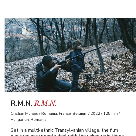
R.M.N.
R.M.N.
Cristian Mungiu / Romania, France, Belgium / 2022 / 125 min /
Hungarian, Romanian
Set in a multi-ethnic Transylvanian village, the film
explores how people deal with the unknown in times