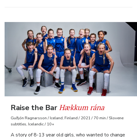
Hækkum rána
Raise the Bar
Guðjón Ragnarsson / Iceland, Finland / 2021 / 70 min / Slovene
subtitles, Icelandic / 10+
A story of 8-13 year old girls, who wanted to change