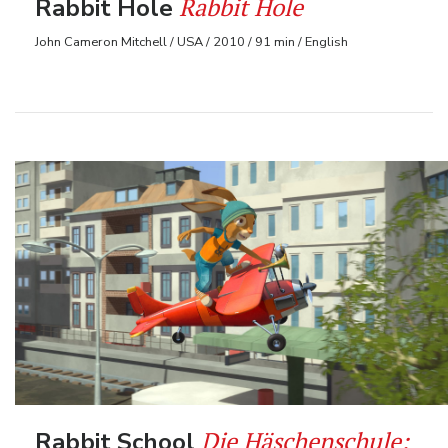
Rabbit Hole
Rabbit Hole
John Cameron Mitchell / USA / 2010 / 91 min / English
Die Häschenschule:
Rabbit School