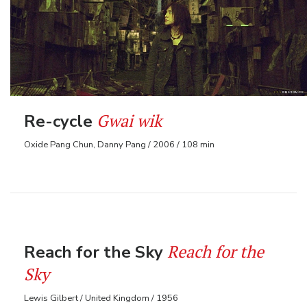
Gwai wik
Re-cycle
Oxide Pang Chun, Danny Pang / 2006 / 108 min
Reach for the
Reach for the Sky
Sky
Lewis Gilbert / United Kingdom / 1956