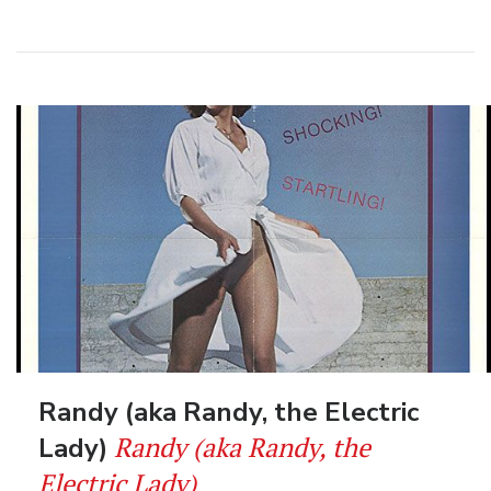
Randy (aka Randy, the Electric
Randy (aka Randy, the
Lady)
Electric Lady)