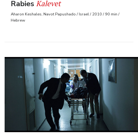
Kalevet
Rabies
Aharon Keshales, Navot Papushado / Israel / 2010 / 90 min /
Hebrew