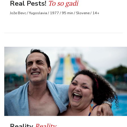
To so gadi
Real Pests!
Jože Bevc / Yugoslavia / 1977 / 95 min / Slovene / 14+
Reality
Reality