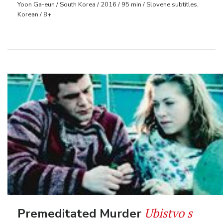
Yoon Ga-eun / South Korea / 2016 / 95 min / Slovene subtitles,
Korean / 8+
Ubistvo s
Premeditated Murder