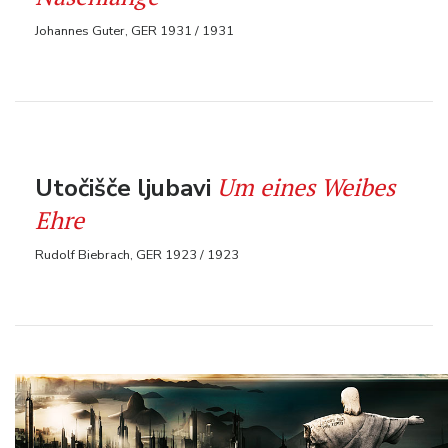
Johannes Guter, GER 1931 / 1931
Um eines Weibes
Utočišče ljubavi
Ehre
Rudolf Biebrach, GER 1923 / 1923