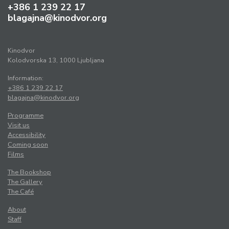
+386 1 239 22 17
blagajna@kinodvor.org
Kinodvor
Kolodvorska 13, 1000 Ljubljana
Information:
+386 1 239 22 17
blagajna@kinodvor.org
Programme
Visit us
Accessibility
Coming soon
Films
The Bookshop
The Gallery
The Café
About
Staff