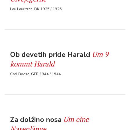
Lau Lauritzen, DK 1925 / 1925
Um 9
Ob devetih pride Harald
kommt Harald
Carl Boese, GER 1944 / 1944
Um eine
Za dolžino nosa
Nasenlänge