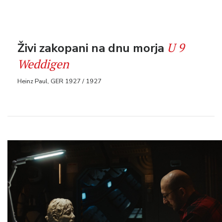
U 9
Živi zakopani na dnu morja
Weddigen
Heinz Paul, GER 1927 / 1927