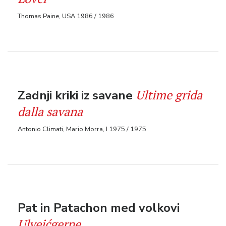
Thomas Paine, USA 1986 / 1986
Ultime grida
Zadnji kriki iz savane
dalla savana
Antonio Climati, Mario Morra, I 1975 / 1975
Pat in Patachon med volkovi
Ulvejćgerne