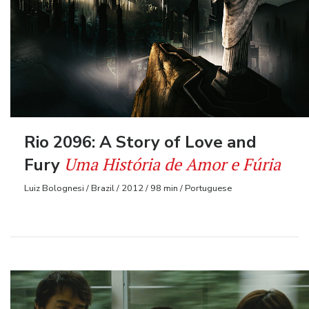
Rio 2096: A Story of Love and
Uma História de Amor e Fúria
Fury
Luiz Bolognesi / Brazil / 2012 / 98 min / Portuguese