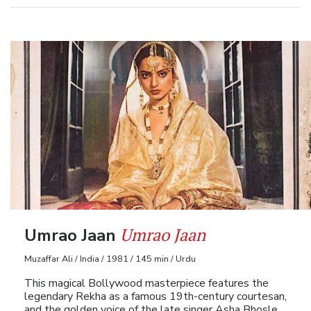
Umrao Jaan
Umrao Jaan
Muzaffar Ali / India / 1981 / 145 min / Urdu
This magical Bollywood masterpiece features the
legendary Rekha as a famous 19th-century courtesan,
and the golden voice of the late singer Asha Bhosle.