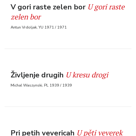
U gori raste
V gori raste zelen bor
zelen bor
Antun Vrdoljak, YU 1971 / 1971
U kresu drogi
Življenje drugih
Michal Waszynski, PL 1939 / 1939
U pěti veverek
Pri petih vevericah