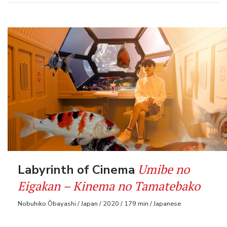
Umibe no
Labyrinth of Cinema
Eigakan – Kinema no Tamatebako
Nobuhiko Ôbayashi / Japan / 2020 / 179 min / Japanese