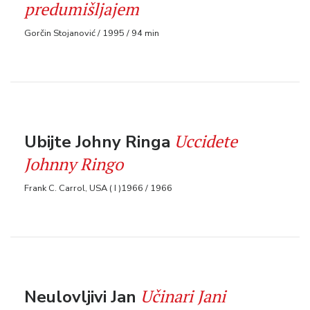
predumišljajem
Gorčin Stojanović / 1995 / 94 min
Uccidete
Ubijte Johny Ringa
Johnny Ringo
Frank C. Carrol, USA ( I )1966 / 1966
Učinari Jani
Neulovljivi Jan