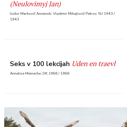
(Neulovimyj Jan)
Isidor Markovič Annenski, Vladimir Mihajlovič Petrov, SU 1943 /
1943
Uden en traevl
Seks v 100 lekcijah
Annelise Meineche, DK 1968 / 1968