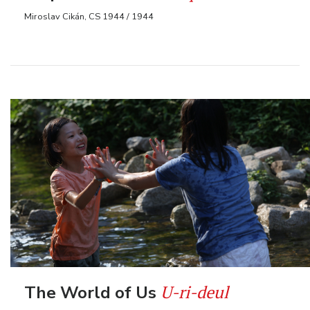
Miroslav Cikán, CS 1944 / 1944
U-ri-deul
The World of Us