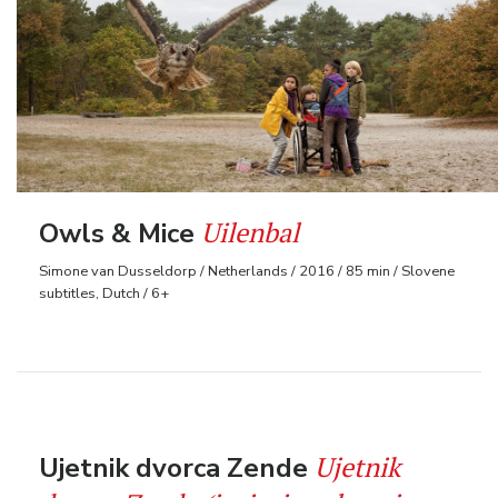
Uilenbal
Owls & Mice
Simone van Dusseldorp / Netherlands / 2016 / 85 min / Slovene
subtitles, Dutch / 6+
Ujetnik
Ujetnik dvorca Zende