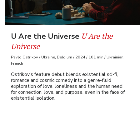
U Are the
U Are the Universe
Universe
Pavlo Ostrikov / Ukraine, Belgium / 2024 / 101 min / Ukrainian,
French
Ostrikov’s feature debut blends existential sci-fi,
romance and cosmic comedy into a genre-fluid
exploration of love, loneliness and the human need
for connection, love, and purpose, even in the face of
existential isolation.