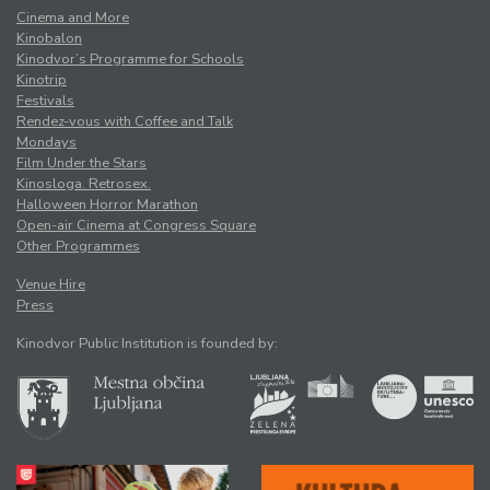
Cinema and More
Kinobalon
Kinodvor’s Programme for Schools
Kinotrip
Festivals
Rendez-vous with Coffee and Talk
Mondays
Film Under the Stars
Kinosloga. Retrosex.
Halloween Horror Marathon
Open-air Cinema at Congress Square
Other Programmes
Venue Hire
Press
Kinodvor Public Institution is founded by: