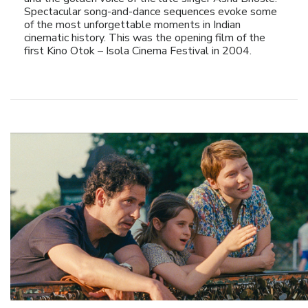
Spectacular song-and-dance sequences evoke some
of the most unforgettable moments in Indian
cinematic history. This was the opening film of the
first Kino Otok – Isola Cinema Festival in 2004.