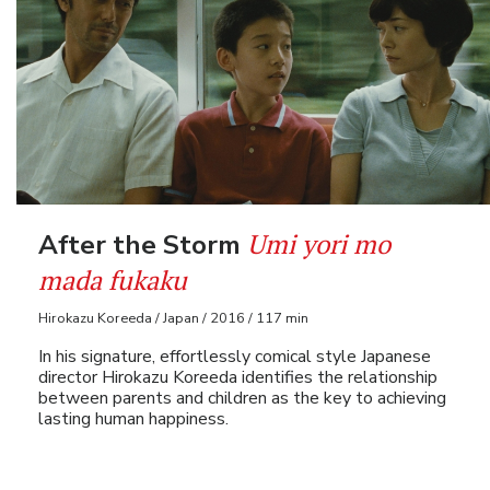
Umi yori mo
After the Storm
mada fukaku
Hirokazu Koreeda / Japan / 2016 / 117 min
In his signature, effortlessly comical style Japanese
director Hirokazu Koreeda identifies the relationship
between parents and children as the key to achieving
lasting human happiness.