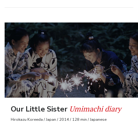
Umimachi diary
Our Little Sister
Hirokazu Koreeda / Japan / 2014 / 128 min / Japanese