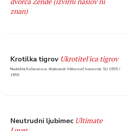
dvorca Zende (izvirni naslov ni
znan)
Ukrotitel'ica tigrov
Krotilka tigrov
Nadežda Koševerova, Aleksandr Viktorovič Ivanovski, SU 1955 /
1955
Ultimate
Neutrudni ljubimec
Lover