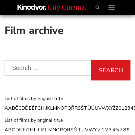
Film archive
SEARCH
List of films by English title
À
A
B
Č
C
D
Ď
E
É
F
G
H
I
J
K
L
M
N
O
P
Q
Ř
R
S
Š
T
Ü
Ú
U
V
W
X
Y
Ž
Z
0
1
2
3
4
List of films by original title
A
B
C
D
E
F
G
H
I
J
K
L
M
N
O
P
Q
R
S
Š
T
U
V
W
Y
Z
1
2
3
4
5
7
8
9