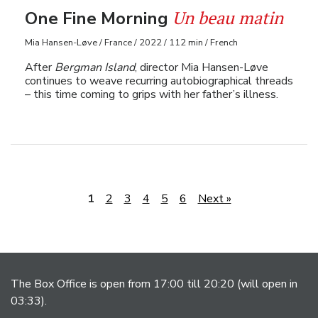
Un beau matin
One Fine Morning
Mia Hansen-Løve / France / 2022 / 112 min / French
After
Bergman Island
, director Mia Hansen-Løve
continues to weave recurring autobiographical threads
– this time coming to grips with her father’s illness.
1
2
3
4
5
6
Next »
The Box Office is open from 17:00 till 20:20 (will open in
03:33).