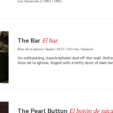
Luis Saslavsky, E 1962 / 1962
El bar
The Bar
Álex de la Iglesia / Spain / 2017 / 102 min / Spanish
An exhilarating, claustrophobic and off-the-wall thril
Álex de la Iglesia, tinged with a hefty dose of dark h
El botón de náca
The Pearl Button