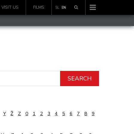
VISIT US
FILMS
SL
EN
SEARCH
Y
Ž
Z
0
1
2
3
4
5
6
7
8
9