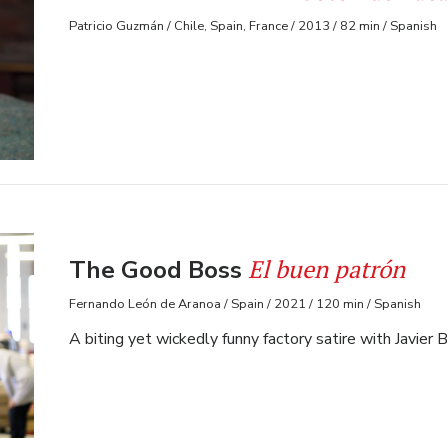
Patricio Guzmán / Chile, Spain, France / 2013 / 82 min / Spanish
El buen patrón
The Good Boss
Fernando León de Aranoa / Spain / 2021 / 120 min / Spanish
A biting yet wickedly funny factory satire with Javier 