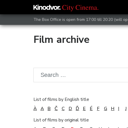
The Box Office is open from 17:00 till 20:20 (will op
Film archive
List of films by English title
À
A
B
Č
C
D
Ď
E
É
F
G
H
I
J
List of films by original title