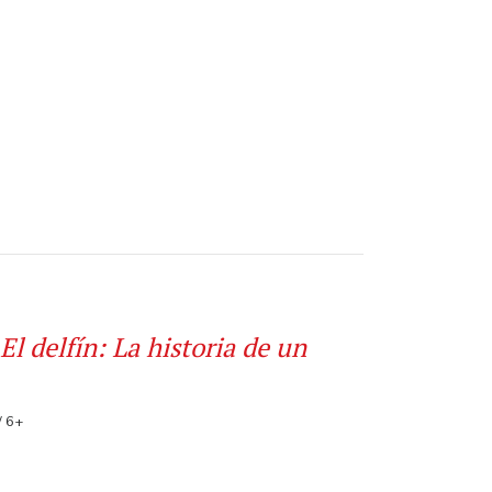
El delfín: La historia de un
/ 6+