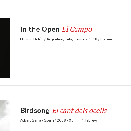
El Campo
In the Open
Hernán Belón / Argentina, Italy, France / 2010 / 85 min
El cant dels ocells
Birdsong
Albert Serra / Spain / 2008 / 98 min / Hebrew