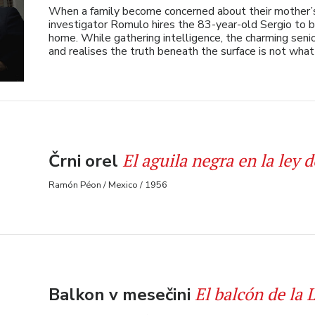
When a family become concerned about their mother’s 
investigator Romulo hires the 83-year-old Sergio to 
home. While gathering intelligence, the charming sen
and realises the truth beneath the surface is not wha
El aguila negra en la ley d
Črni orel
Ramón Péon / Mexico / 1956
El balcón de la 
Balkon v mesečini