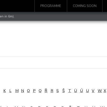
PROGRAMME
COMING SOON
en in 6m).
K
L
M
N
O
P
Q
Ř
R
S
Š
T
Ü
Ú
U
V
W
X