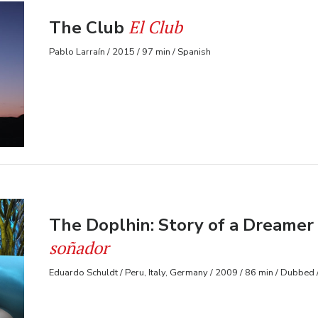
El Club
The Club
Pablo Larraín / 2015 / 97 min / Spanish
The Doplhin: Story of a Dreamer
soñador
Eduardo Schuldt / Peru, Italy, Germany / 2009 / 86 min / Dubbed 