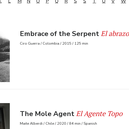
K
L
M
N
O
P
Q
R
S
Š
T
U
V
W
El abrazo
Embrace of the Serpent
Ciro Guerra / Colombia / 2015 / 125 min
El Agente Topo
The Mole Agent
Maite Alberdi / Chile / 2020 / 84 min / Spanish