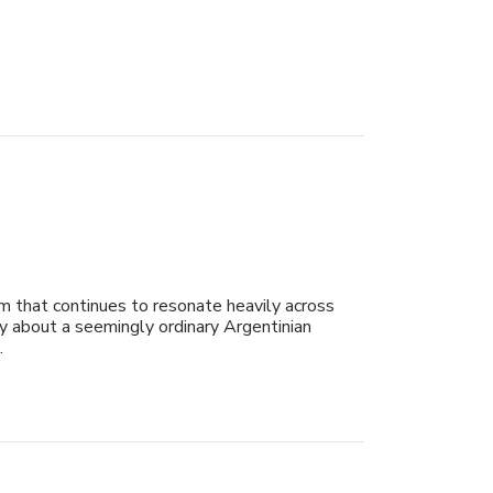
sm that continues to resonate heavily across
ry about a seemingly ordinary Argentinian
.