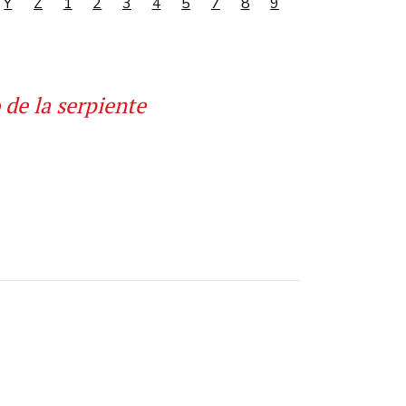
Y
Z
1
2
3
4
5
7
8
9
 de la serpiente