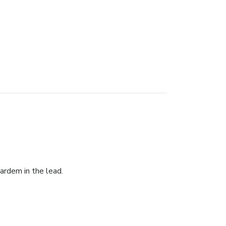
Bardem in the lead.