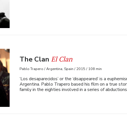
El Clan
The Clan
Pablo Trapero / Argentina, Spain / 2015 / 108 min
‘Los desaparecidos’ or the ‘disappeared’ is a euphemi
Argentina. Pablo Trapero based his film on a true sto
family in the eighties involved in a series of abductions