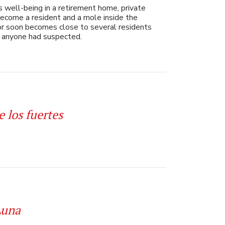
well-being in a retirement home, private
become a resident and a mole inside the
ior soon becomes close to several residents
t anyone had suspected.
e los fuertes
Luna