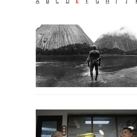
A
B
C
D
E
F
G
H
I
J