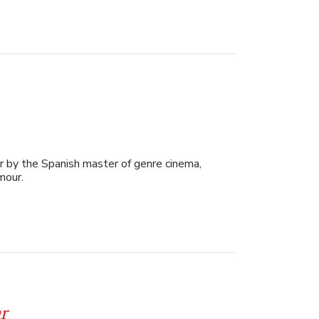
ler by the Spanish master of genre cinema,
umour.
r