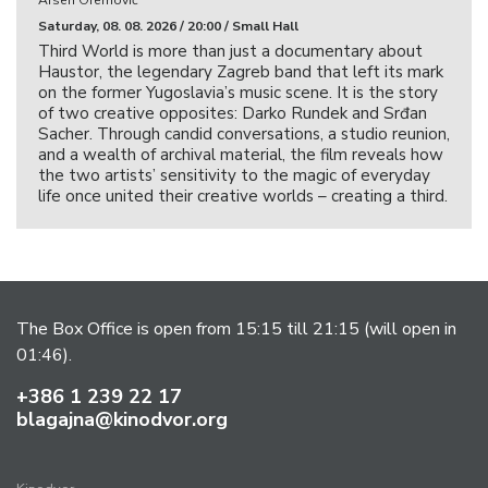
Arsen Oremović
Saturday, 08. 08. 2026 / 20:00 / Small Hall
Third World is more than just a documentary about
Haustor, the legendary Zagreb band that left its mark
on the former Yugoslavia’s music scene. It is the story
of two creative opposites: Darko Rundek and Srđan
Sacher. Through candid conversations, a studio reunion,
and a wealth of archival material, the film reveals how
the two artists’ sensitivity to the magic of everyday
life once united their creative worlds – creating a third.
The Box Office is open from 15:15 till 21:15 (will open in
01:46).
+386 1 239 22 17
blagajna@kinodvor.org