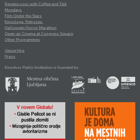
Rendez-vous with Coffee and Talk
Mondays
Film Under the Stars
Kinosloga. Retrosex.
Halloween Horror Marathon
Open-air Cinema at Congress Square
Other Programmes
Venue Hire
Press
Kinodvor Public Institution is founded by: