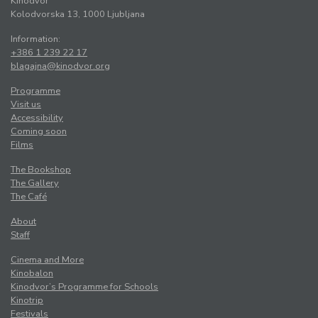
Kinodvor
Kolodvorska 13, 1000 Ljubljana
Information:
+386 1 239 22 17
blagajna@kinodvor.org
Programme
Visit us
Accessibility
Coming soon
Films
The Bookshop
The Gallery
The Café
About
Staff
Cinema and More
Kinobalon
Kinodvor’s Programme for Schools
Kinotrip
Festivals