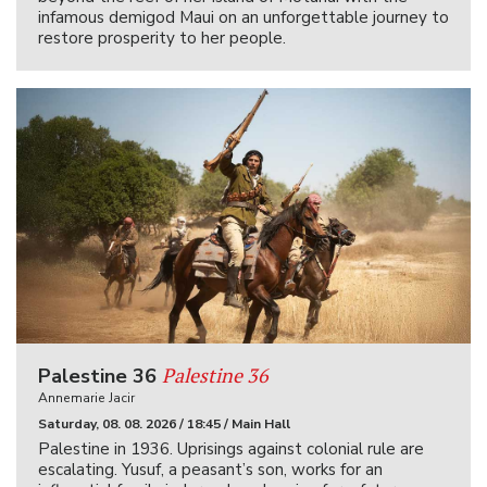
infamous demigod Maui on an unforgettable journey to
restore prosperity to her people.
Palestine 36
Palestine 36
Annemarie Jacir
Saturday, 08. 08. 2026 / 18:45 / Main Hall
Palestine in 1936. Uprisings against colonial rule are
escalating. Yusuf, a peasant’s son, works for an