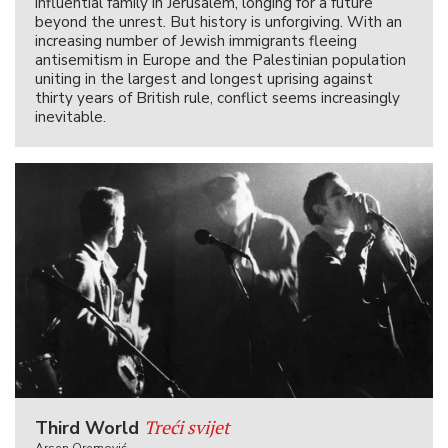
influential family in Jerusalem, longing for a future
beyond the unrest. But history is unforgiving. With an
increasing number of Jewish immigrants fleeing
antisemitism in Europe and the Palestinian population
uniting in the largest and longest uprising against
thirty years of British rule, conflict seems increasingly
inevitable.
Treći svijet
Third World