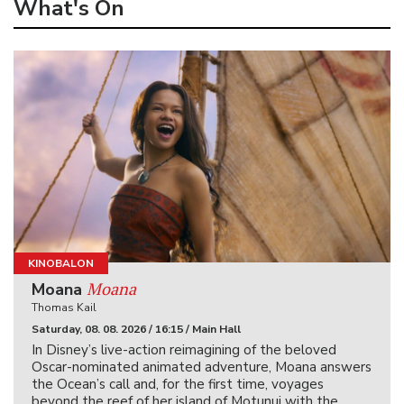
What's On
KINOBALON
Moana
Moana
Thomas Kail
Saturday, 08. 08. 2026 / 16:15 / Main Hall
In Disney’s live-action reimagining of the beloved
Oscar-nominated animated adventure, Moana answers
the Ocean’s call and, for the first time, voyages
beyond the reef of her island of Motunui with the