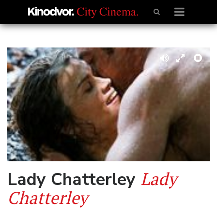
Lady
Lady Chatterley
Chatterley