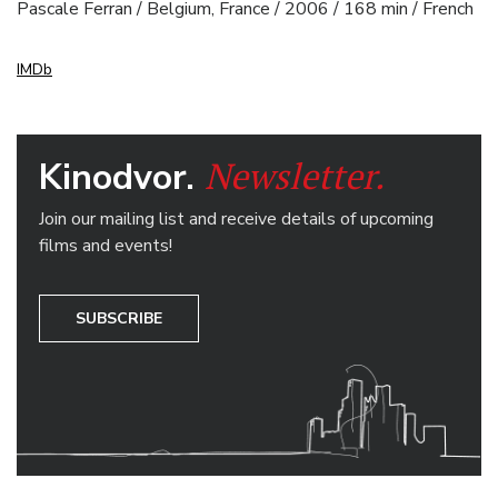
Pascale Ferran / Belgium, France / 2006 / 168 min / French
IMDb
Newsletter.
Kinodvor.
Join our mailing list and receive details of upcoming
films and events!
SUBSCRIBE