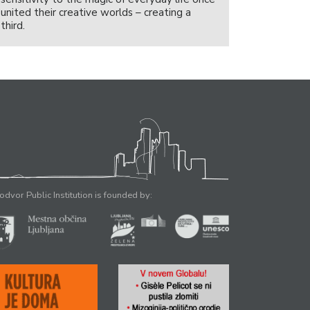
united their creative worlds – creating a
third.
odvor Public Institution is founded by: