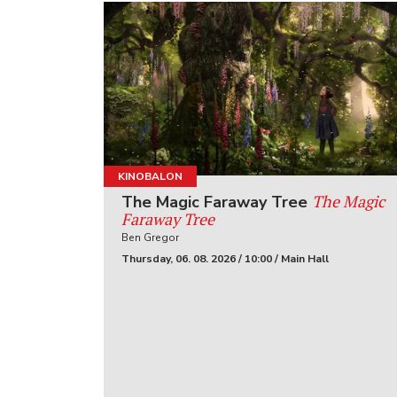
KINOBALON
The Magic
The Magic Faraway Tree
Faraway Tree
Ben Gregor
Thursday, 06. 08. 2026 / 10:00 / Main Hall