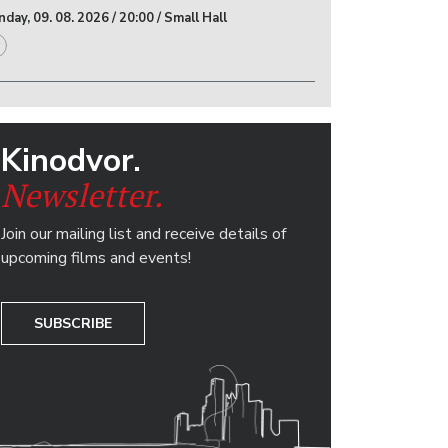
day, 09. 08. 2026 / 20:00 / Small Hall
Kinodvor.
Newsletter.
Join our mailing list and receive details of
upcoming films and events!
SUBSCRIBE