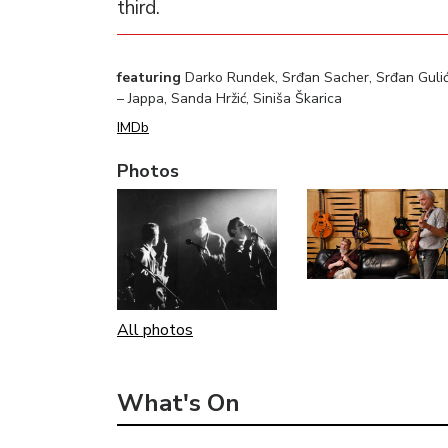
third.
featuring
Darko Rundek, Srđan Sacher, Srđan Gulić –
– Jappa, Sanda Hržić, Siniša Škarica
IMDb
Photos
All photos
What's On