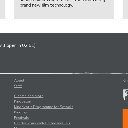
brand new film technology.
ill open in 02:51).
About
Kin
Staff
Cinema and More
Kinobalon
Kinodvor’s Programme for Schools
Kinotrip
Festivals
Rendez-vous with Coffee and Talk