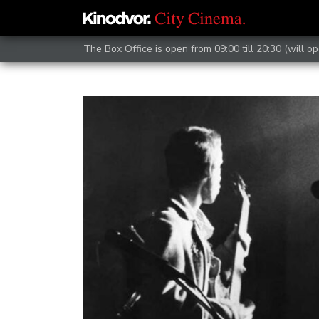
The Box Office is open from 09:00 till 20:30 (will op