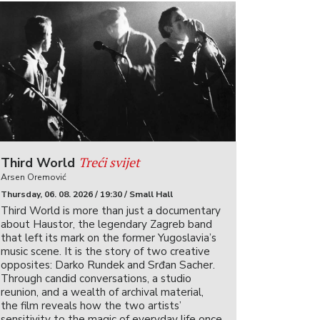
Treći svijet
Third World
Arsen Oremović
Thursday, 06. 08. 2026 / 19:30 / Small Hall
Third World is more than just a documentary
about Haustor, the legendary Zagreb band
that left its mark on the former Yugoslavia’s
music scene. It is the story of two creative
opposites: Darko Rundek and Srđan Sacher.
Through candid conversations, a studio
reunion, and a wealth of archival material,
the film reveals how the two artists’
sensitivity to the magic of everyday life once