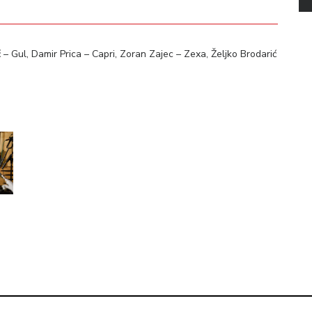
 Gul, Damir Prica – Capri, Zoran Zajec – Zexa, Željko Brodarić