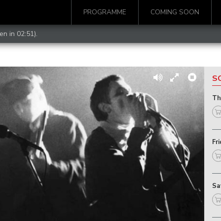
PROGRAMME
COMING SOON
en in 02:51).
S
Thu
Fri
Sat