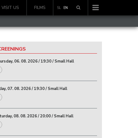
VISIT US
FILMS
SL
EN
CREENINGS
rsday, 06. 08. 2026 / 19:30 / Small Hall
day, 07. 08. 2026 / 19:30 / Small Hall
urday, 08. 08. 2026 / 20:00 / Small Hall