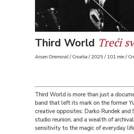
Treći sv
Third World
Arsen Oremović / Croatia / 2025 / 101 min / Cr
Third World is more than just a docum
band that left its mark on the former Yu
creative opposites: Darko Rundek and 
studio reunion, and a wealth of archival
sensitivity to the magic of everyday lif