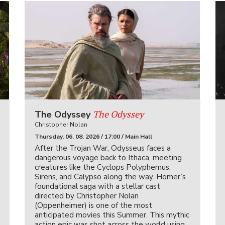
The Odyssey
The Odyssey
Christopher Nolan
Thursday, 06. 08. 2026 / 17:00 / Main Hall
After the Trojan War, Odysseus faces a
dangerous voyage back to Ithaca, meeting
creatures like the Cyclops Polyphemus,
Sirens, and Calypso along the way. Homer’s
foundational saga with a stellar cast
directed by Christopher Nolan
(Oppenheimer) is one of the most
anticipated movies this Summer. This mythic
action epic was shot across the world using