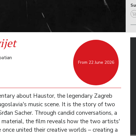
Sun
ijet
oatian
From 22 June 2026
entary about Haustor, the legendary Zagreb
goslavia's music scene. It is the story of two
Srđan Sacher. Through candid conversations, a
 material, the film reveals how the two artists'
e once united their creative worlds – creating a