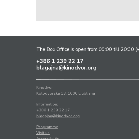
The Box Office is open from 09:00 till 20:30 (w
+386 1 239 22 17
blagajna@kinodvor.org
Kinodvor
Kolodvorska 13, 1000 Ljubljana
Information:
+386 1 239 22 17
blagajna@kinodvor.org
Programme
Visit us
Accessibility