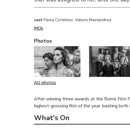
cast
Paola Cortellesi, Valerio Mastandrea
IMDb
Photos
All photos
After winning three awards at the Rome Film F
highest-grossing film of the year, beating both
What's On