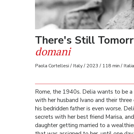
There's Still Tomo
domani
Paola Cortellesi / Italy / 2023 / 118 min / Itali
Rome, the 1940s. Delia wants to be a 
with her husband Ivano and their three 
his bedridden father is even worse. De
secrets with her best friend Marisa, an
daughter getting married to a wealthie
that was assigned to her, until one day