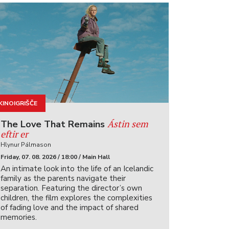
KINOIGRIŠČE
Ástin sem
The Love That Remains
eftir er
Hlynur Pálmason
Friday, 07. 08. 2026 / 18:00 / Main Hall
An intimate look into the life of an Icelandic
family as the parents navigate their
separation. Featuring the director’s own
children, the film explores the complexities
of fading love and the impact of shared
memories.