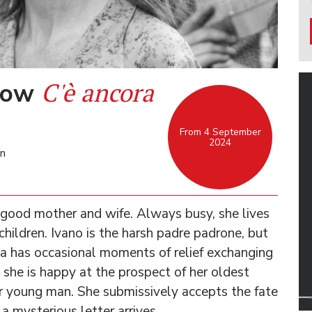
C'è ancora
rrow
From 4 September
2024
an
good mother and wife. Always busy, she lives
children. Ivano is the harsh padre padrone, but
lia has occasional moments of relief exchanging
d she is happy at the prospect of her oldest
r young man. She submissively accepts the fate
 a mysterious letter arrives …