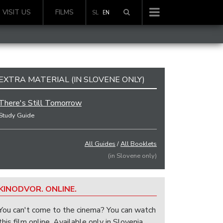
VISIT US
FILMS
SL
EN
EXTRA MATERIAL (IN SLOVENE ONLY)
There's Still Tomorrow
Study Guide
All Guides
/
All Booklets
(in Slovene only)
KINODVOR. ONLINE.
You can't come to the cinema? You can watch
this film online. Available only in Slovenia.