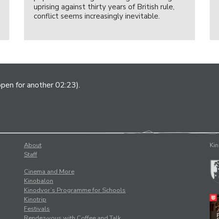
uprising against thirty years of British rule,
conflict seems increasingly inevitable.
open for another 02:23).
About
Kin
Staff
Cinema and More
Kinobalon
Kinodvor’s Programme for Schools
Kinotrip
Festivals
Rendez-vous with Coffee and Talk