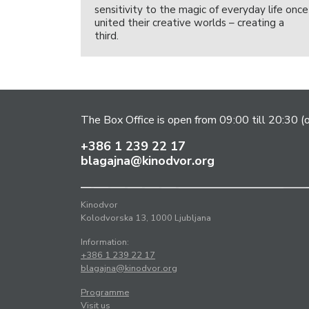
sensitivity to the magic of everyday life once
united their creative worlds – creating a
third.
The Box Office is open from 09:00 till 20:30 (
+386 1 239 22 17
blagajna@kinodvor.org
Kinodvor
Kolodvorska 13, 1000 Ljubljana
Information:
+386 1 239 22 17
blagajna@kinodvor.org
Programme
Visit us