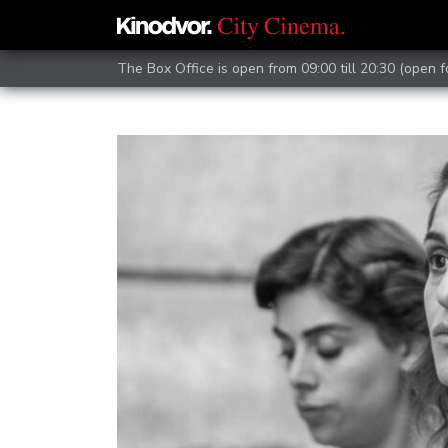
The Box Office is open from 09:00 till 20:30 (open 