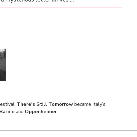
estival,
There’s Still Tomorrow
became Italy’s
Barbie
and
Oppenheimer
.