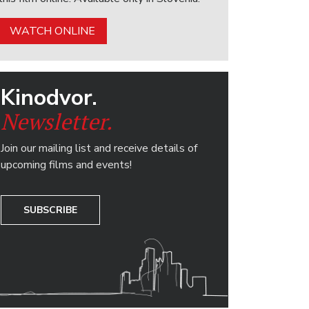
WATCH ONLINE
Kinodvor.
Newsletter.
Join our mailing list and receive details of
upcoming films and events!
SUBSCRIBE