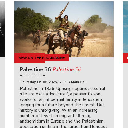
NEW ON THE PROGRAMME
KINOIGRIŠČE
Palestine 36
Palestine 36
Annemarie Jacir
Thursday, 06. 08. 2026 / 20:30 / Main Hall
Palestine in 1936. Uprisings against colonial
rule are escalating. Yusuf, a peasant’s son,
works for an influential family in Jerusalem,
longing for a future beyond the unrest. But
history is unforgiving. With an increasing
number of Jewish immigrants fleeing
antisemitism in Europe and the Palestinian
population uniting in the largest and longest