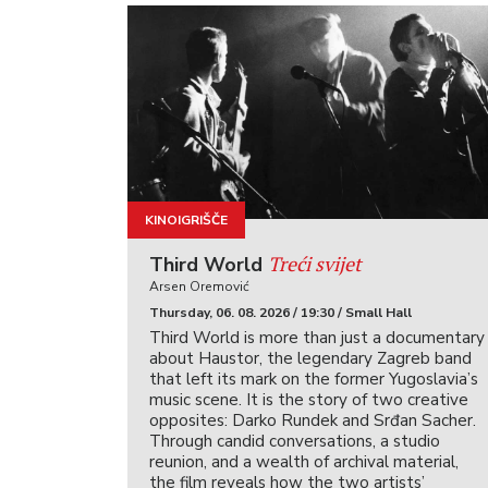
KINOIGRIŠČE
Treći svijet
Third World
Arsen Oremović
Thursday, 06. 08. 2026 / 19:30 / Small Hall
Third World is more than just a documentary
about Haustor, the legendary Zagreb band
that left its mark on the former Yugoslavia’s
music scene. It is the story of two creative
opposites: Darko Rundek and Srđan Sacher.
Through candid conversations, a studio
reunion, and a wealth of archival material,
the film reveals how the two artists’