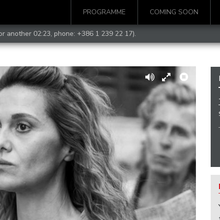
PROGRAMME
COMING SOON
for another 02:23, phone:
+386 1 239 22 17
).