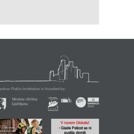
odvor Public Institution is founded by: