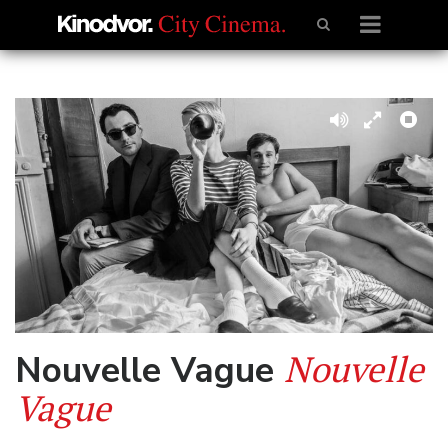
Nouvelle
Nouvelle Vague
Vague