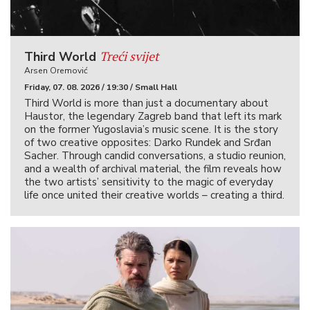
Treći svijet
Third World
Arsen Oremović
Friday, 07. 08. 2026 / 19:30 / Small Hall
Third World is more than just a documentary about
Haustor, the legendary Zagreb band that left its mark
on the former Yugoslavia’s music scene. It is the story
of two creative opposites: Darko Rundek and Srđan
Sacher. Through candid conversations, a studio reunion,
and a wealth of archival material, the film reveals how
the two artists’ sensitivity to the magic of everyday
life once united their creative worlds – creating a third.