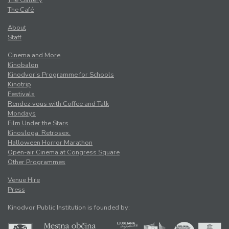
The Café
About
Staff
Cinema and More
Kinobalon
Kinodvor’s Programme for Schools
Kinotrip
Festivals
Rendez-vous with Coffee and Talk
Mondays
Film Under the Stars
Kinosloga. Retrosex.
Halloween Horror Marathon
Open-air Cinema at Congress Square
Other Programmes
Venue Hire
Press
Kinodvor Public Institution is founded by: