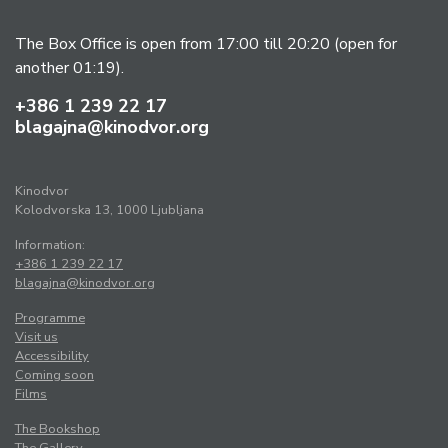
The Box Office is open from 17:00 till 20:20 (open for
another 01:19).
+386 1 239 22 17
blagajna@kinodvor.org
Kinodvor
Kolodvorska 13, 1000 Ljubljana
Information:
+386 1 239 22 17
blagajna@kinodvor.org
Programme
Visit us
Accessibility
Coming soon
Films
The Bookshop
The Gallery