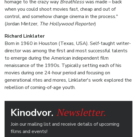
homage to the crazy way
Breathless
was made – back
when you could shoot movies fast, cheap and out of
control, and somehow change cinema in the process."
(Jordan Mintzer,
The Hollywood Reporter
)
Richard Linklater
Born in 1960 in Houston (Texas, USA). Self-taught writer-
director was among the first and most successful talents
to emerge during the American independent film
renaissance of the 1990s. Typically setting each of his
movies during one 24-hour period and focusing on
generational rites and mores, Linklater's work explored the
rebellion of coming-of-age youth.
Newsletter.
Kinodvor.
Join our mailing list and receive details of upcoming
films and events!