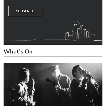
SUBSCRIBE
What's On