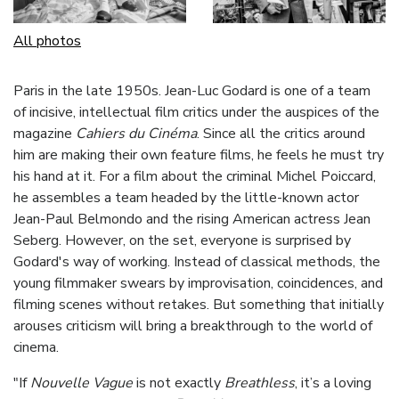
All photos
Paris in the late 1950s. Jean-Luc Godard is one of a team
of incisive, intellectual film critics under the auspices of the
magazine
Cahiers du Cinéma
. Since all the critics around
him are making their own feature films, he feels he must try
his hand at it. For a film about the criminal Michel Poiccard,
he assembles a team headed by the little-known actor
Jean-Paul Belmondo and the rising American actress Jean
Seberg. However, on the set, everyone is surprised by
Godard's way of working. Instead of classical methods, the
young filmmaker swears by improvisation, coincidences, and
filming scenes without retakes. But something that initially
arouses criticism will bring a breakthrough to the world of
cinema.
"If
Nouvelle Vague
is not exactly
Breathless
, it’s a loving