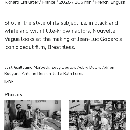
Richard Linklater / France / 2025 / 105 min / French, English
Shot in the style of its subject, i.e. in black and
white and with little-known actors, Nouvelle
Vague looks at the making of Jean-Luc Godard’s
iconic debut film, Breathless.
cast
Guillaume Marbeck, Zoey Deutch, Aubry Dullin, Adrien
Rouyard, Antoine Besson, Jodie Ruth Forest
IMDb
Photos