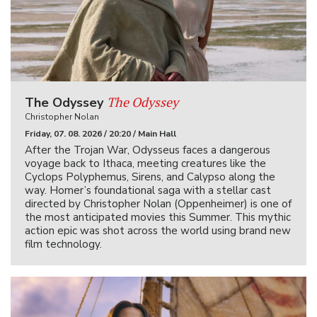
The Odyssey
The Odyssey
Christopher Nolan
Friday, 07. 08. 2026 / 20:20 / Main Hall
After the Trojan War, Odysseus faces a dangerous
voyage back to Ithaca, meeting creatures like the
Cyclops Polyphemus, Sirens, and Calypso along the
way. Homer’s foundational saga with a stellar cast
directed by Christopher Nolan (Oppenheimer) is one of
the most anticipated movies this Summer. This mythic
action epic was shot across the world using brand new
film technology.