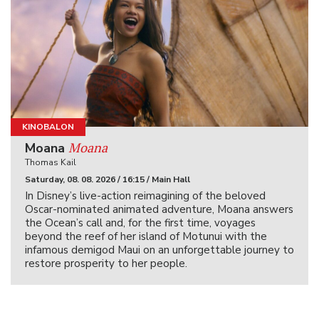
KINOBALON
Moana
Moana
Thomas Kail
Saturday, 08. 08. 2026 / 16:15 / Main Hall
In Disney’s live-action reimagining of the beloved
Oscar-nominated animated adventure, Moana answers
the Ocean’s call and, for the first time, voyages
beyond the reef of her island of Motunui with the
infamous demigod Maui on an unforgettable journey to
restore prosperity to her people.