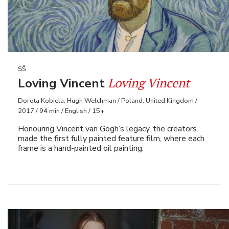
SŠ
Loving Vincent
Loving Vincent
Dorota Kobiela, Hugh Welchman / Poland, United Kingdom /
2017 / 94 min / English / 15+
Honouring Vincent van Gogh’s legacy, the creators
made the first fully painted feature film, where each
frame is a hand-painted oil painting.