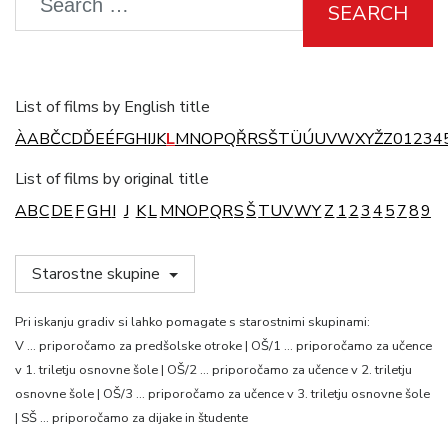
SEARCH
List of films by English title
À
A
B
Č
C
D
Ď
E
É
F
G
H
I
J
K
L
M
N
O
P
Q
Ř
R
S
Š
T
Ü
Ú
U
V
W
X
Y
Ž
Z
0
1
2
3
4
List of films by original title
A
B
C
D
E
F
G
H
I
J
K
L
M
N
O
P
Q
R
S
Š
T
U
V
W
Y
Z
1
2
3
4
5
7
8
9
Starostne skupine
Pri iskanju gradiv si lahko pomagate s starostnimi skupinami:
V … priporočamo za predšolske otroke | OŠ/1 … priporočamo za učence
v 1. triletju osnovne šole | OŠ/2 … priporočamo za učence v 2. triletju
osnovne šole | OŠ/3 … priporočamo za učence v 3. triletju osnovne šole
| SŠ … priporočamo za dijake in študente