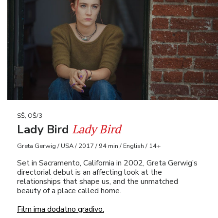
SŠ, OŠ/3
Lady Bird
Lady Bird
Greta Gerwig / USA / 2017 / 94 min / English / 14+
Set in Sacramento, California in 2002, Greta Gerwig’s
directorial debut is an affecting look at the
relationships that shape us, and the unmatched
beauty of a place called home.
Film ima dodatno gradivo.