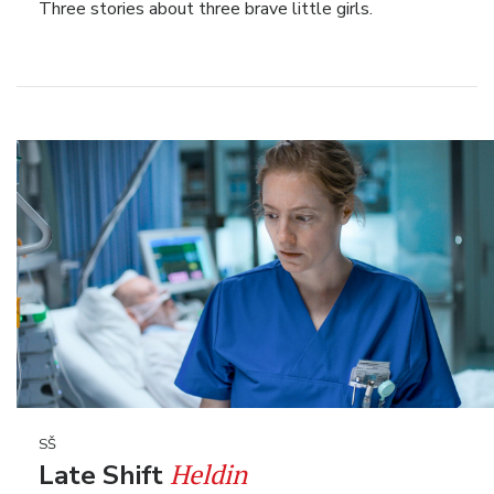
Three stories about three brave little girls.
SŠ
Heldin
Late Shift