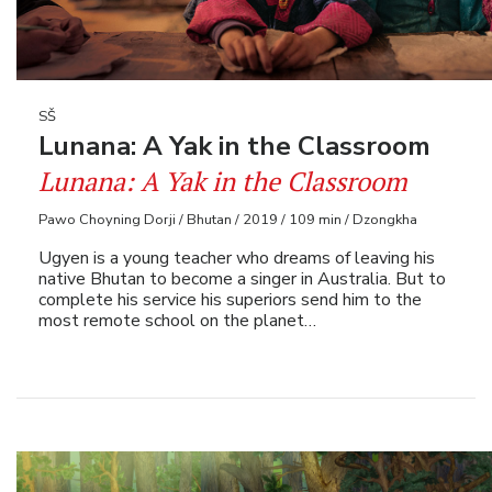
SŠ
Lunana: A Yak in the Classroom
Lunana: A Yak in the Classroom
Pawo Choyning Dorji / Bhutan / 2019 / 109 min / Dzongkha
Ugyen is a young teacher who dreams of leaving his
native Bhutan to become a singer in Australia. But to
complete his service his superiors send him to the
most remote school on the planet…