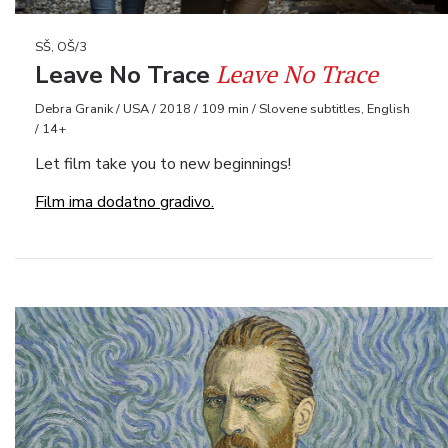
SŠ, OŠ/3
Leave No Trace
Leave No Trace
Debra Granik / USA / 2018 / 109 min / Slovene subtitles, English
/ 14+
Let film take you to new beginnings!
Film ima dodatno gradivo.