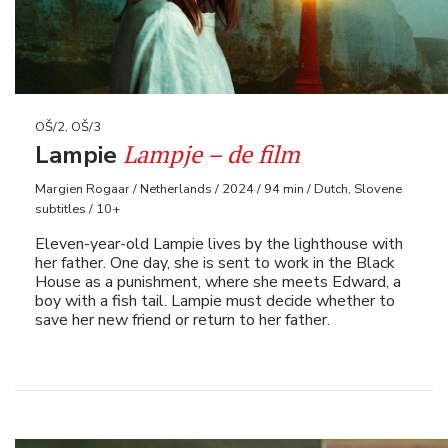
OŠ/2, OŠ/3
Lampje – de film
Lampie
Margien Rogaar / Netherlands / 2024 / 94 min / Dutch, Slovene
subtitles / 10+
Eleven-year-old Lampie lives by the lighthouse with
her father. One day, she is sent to work in the Black
House as a punishment, where she meets Edward, a
boy with a fish tail. Lampie must decide whether to
save her new friend or return to her father.