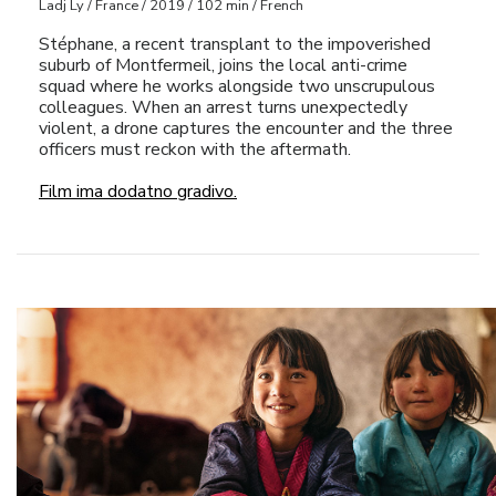
Ladj Ly / France / 2019 / 102 min / French
Stéphane, a recent transplant to the impoverished
suburb of Montfermeil, joins the local anti-crime
squad where he works alongside two unscrupulous
colleagues. When an arrest turns unexpectedly
violent, a drone captures the encounter and the three
officers must reckon with the aftermath.
Film ima dodatno gradivo.