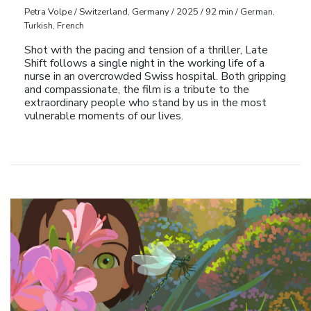
Petra Volpe / Switzerland, Germany / 2025 / 92 min / German,
Turkish, French
Shot with the pacing and tension of a thriller, Late
Shift follows a single night in the working life of a
nurse in an overcrowded Swiss hospital. Both gripping
and compassionate, the film is a tribute to the
extraordinary people who stand by us in the most
vulnerable moments of our lives.