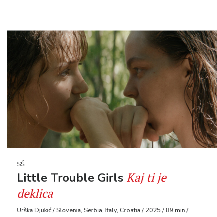
SŠ
Kaj ti je
Little Trouble Girls
deklica
Urška Djukić / Slovenia, Serbia, Italy, Croatia / 2025 / 89 min /