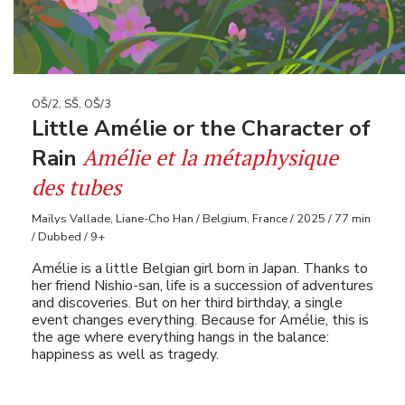
OŠ/2, SŠ, OŠ/3
Little Amélie or the Character of
Amélie et la métaphysique
Rain
des tubes
Maïlys Vallade, Liane-Cho Han / Belgium, France / 2025 / 77 min
/ Dubbed / 9+
Amélie is a little Belgian girl born in Japan. Thanks to
her friend Nishio-san, life is a succession of adventures
and discoveries. But on her third birthday, a single
event changes everything. Because for Amélie, this is
the age where everything hangs in the balance:
happiness as well as tragedy.