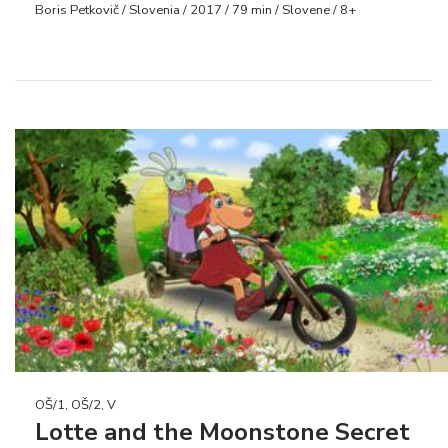
Boris Petkovič / Slovenia / 2017 / 79 min / Slovene / 8+
OŠ/1, OŠ/2, V
Lotte and the Moonstone Secret