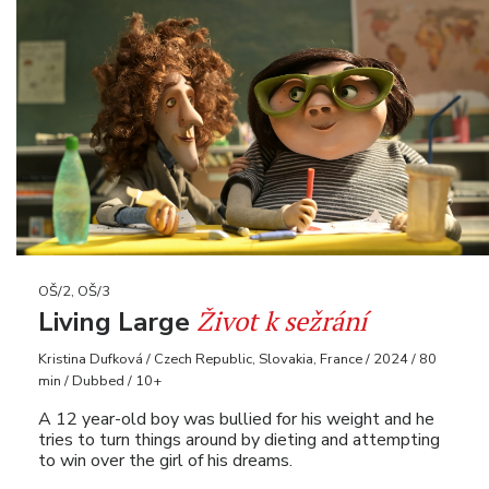
OŠ/2, OŠ/3
Život k sežrání
Living Large
Kristina Dufková / Czech Republic, Slovakia, France / 2024 / 80
min / Dubbed / 10+
A 12 year-old boy was bullied for his weight and he
tries to turn things around by dieting and attempting
to win over the girl of his dreams.