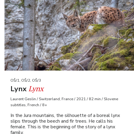
OŠ/1, OŠ/2, OŠ/3
Lynx
Lynx
Laurent Geslin / Switzerland, France / 2021 / 82 min / Slovene
subtitles, French / 8+
In the Jura mountains, the silhouette of a boreal lynx
slips through the beech and fir trees. He calls his
female. This is the beginning of the story of a lynx
family.