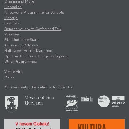
Cinema and More
Kinobalon
Kinodvor’s Programme for Schools
Kinotrip
Festivals
Rendez-vous with Coffee and Talk
Mondays
Film Under the Stars
Kinosloga. Retrosex.
Halloween Horror Marathon
Open-air Cinema at Congress Square
Other Programmes
Venue Hire
Press
Kinodvor Public Institution is founded by: