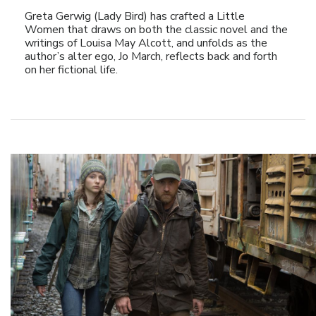
Greta Gerwig (Lady Bird) has crafted a Little
Women that draws on both the classic novel and the
writings of Louisa May Alcott, and unfolds as the
author’s alter ego, Jo March, reflects back and forth
on her fictional life.