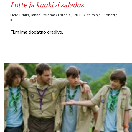
Lotte ja kuukivi saladus
Heiki Ernits, Janno Põldma / Estonia / 2011 / 75 min / Dubbed /
5+
Film ima dodatno gradivo.