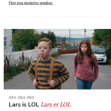
Film ima dodatno gradivo.
OŠ/1, OŠ/2, OŠ/3
Lars er LOL
Lars is LOL