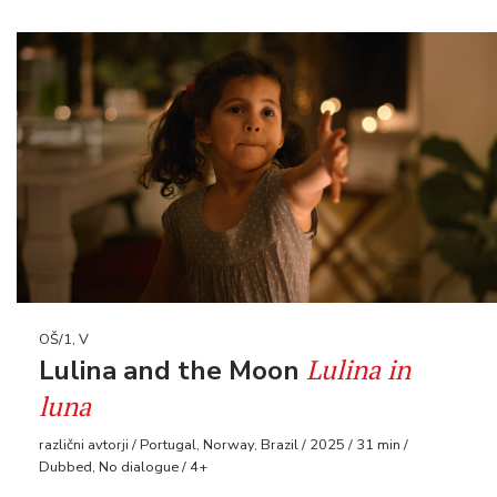
OŠ/1, V
Lulina in
Lulina and the Moon
luna
različni avtorji / Portugal, Norway, Brazil / 2025 / 31 min /
Dubbed, No dialogue / 4+