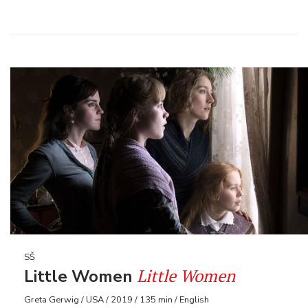
SŠ
Little Women
Little Women
Greta Gerwig / USA / 2019 / 135 min / English