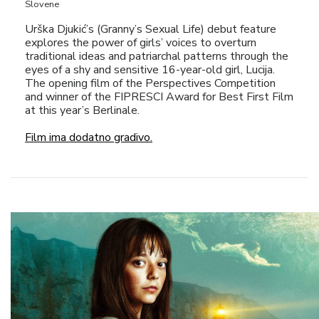
Slovene
Urška Djukić’s (Granny’s Sexual Life) debut feature
explores the power of girls’ voices to overturn
traditional ideas and patriarchal patterns through the
eyes of a shy and sensitive 16-year-old girl, Lucija.
The opening film of the Perspectives Competition
and winner of the FIPRESCI Award for Best First Film
at this year’s Berlinale.
Film ima dodatno gradivo.