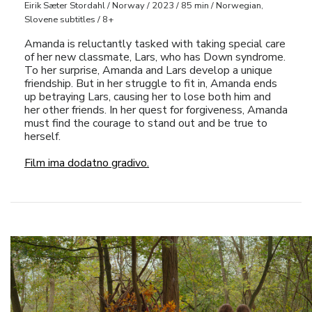
Eirik Sæter Stordahl / Norway / 2023 / 85 min / Norwegian,
Slovene subtitles / 8+
Amanda is reluctantly tasked with taking special care
of her new classmate, Lars, who has Down syndrome.
To her surprise, Amanda and Lars develop a unique
friendship. But in her struggle to fit in, Amanda ends
up betraying Lars, causing her to lose both him and
her other friends. In her quest for forgiveness, Amanda
must find the courage to stand out and be true to
herself.
Film ima dodatno gradivo.