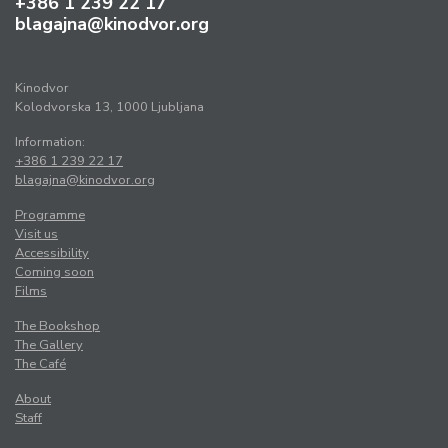
+386 1 239 22 17
blagajna@kinodvor.org
Kinodvor
Kolodvorska 13, 1000 Ljubljana
Information:
+386 1 239 22 17
blagajna@kinodvor.org
Programme
Visit us
Accessibility
Coming soon
Films
The Bookshop
The Gallery
The Café
About
Staff