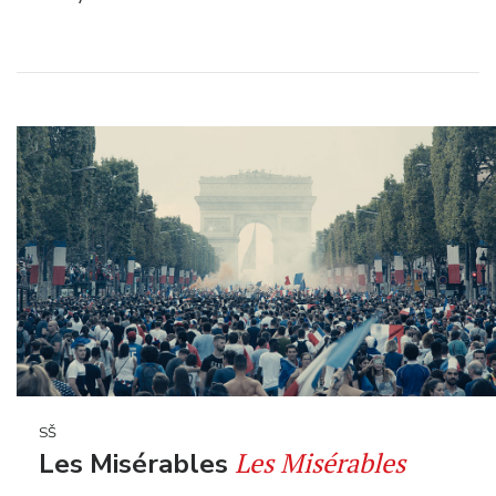
SŠ
Les Misérables
Les Misérables