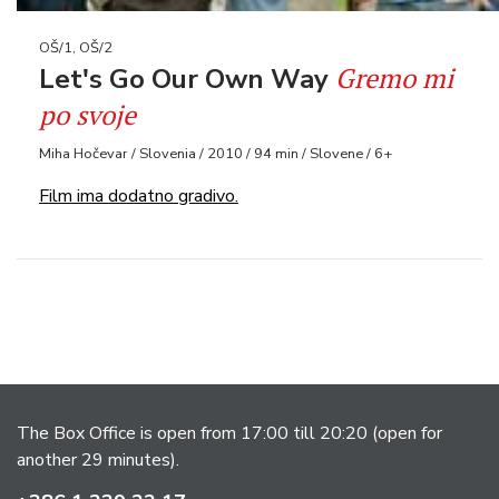
OŠ/1, OŠ/2
Gremo mi
Let's Go Our Own Way
po svoje
Miha Hočevar / Slovenia / 2010 / 94 min / Slovene / 6+
Film ima dodatno gradivo.
The Box Office is open from 17:00 till 20:20 (open for
another 29 minutes).