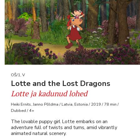
OŠ/1, V
Lotte and the Lost Dragons
Lotte ja kadunud lohed
Heiki Ernits, Janno Põldma / Latvia, Estonia / 2019 / 78 min /
Dubbed / 4+
The lovable puppy girl Lotte embarks on an
adventure full of twists and turns, amid vibrantly
animated natural scenery.