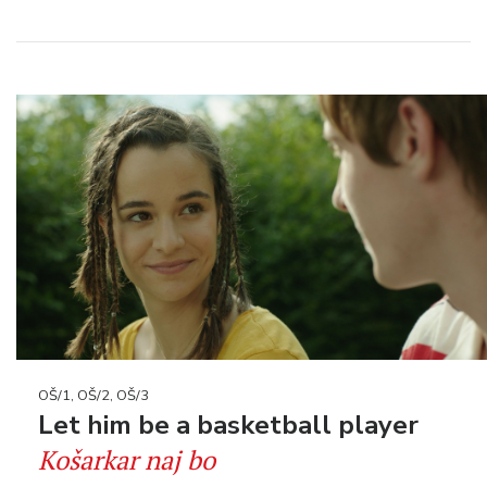
OŠ/1, OŠ/2, OŠ/3
Let him be a basketball player
Košarkar naj bo