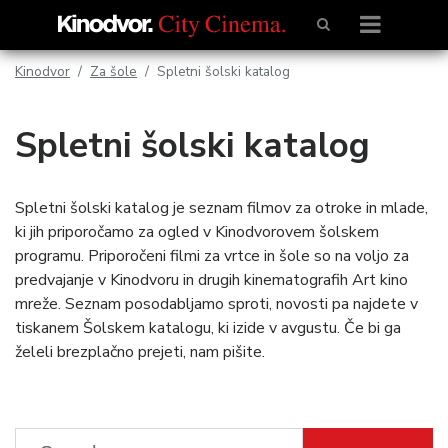
Kinodvor
Za šole
Spletni šolski katalog
Spletni šolski katalog
Spletni šolski katalog je seznam filmov za otroke in mlade,
ki jih priporočamo za ogled v Kinodvorovem šolskem
programu. Priporočeni filmi za vrtce in šole so na voljo za
predvajanje v Kinodvoru in drugih kinematografih Art kino
mreže. Seznam posodabljamo sproti, novosti pa najdete v
tiskanem Šolskem katalogu, ki izide v avgustu. Če bi ga
želeli brezplačno prejeti, nam pišite.