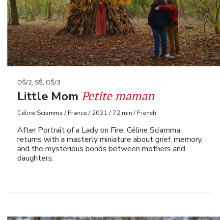
OŠ/2, SŠ, OŠ/3
Petite maman
Little Mom
Céline Sciamma / France / 2021 / 72 min / French
After Portrait of a Lady on Fire, Céline Sciamma
returns with a masterly miniature about grief, memory,
and the mysterious bonds between mothers and
daughters.