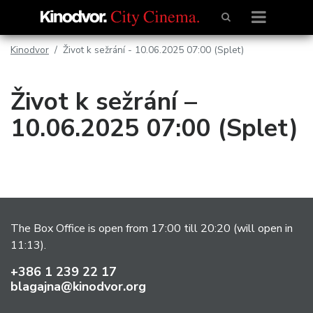
Kinodvor
Život k sežrání - 10.06.2025 07:00 (Splet)
Život k sežrání –
10.06.2025 07:00 (Splet)
The Box Office is open from 17:00 till 20:20 (will open in
11:13).
+386 1 239 22 17
blagajna@kinodvor.org