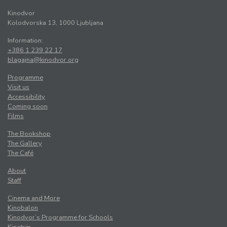
Kinodvor
Kolodvorska 13, 1000 Ljubljana
Information:
+386 1 239 22 17
blagajna@kinodvor.org
Programme
Visit us
Accessibility
Coming soon
Films
The Bookshop
The Gallery
The Café
About
Staff
Cinema and More
Kinobalon
Kinodvor’s Programme for Schools