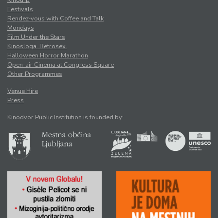
Kinotrip
Festivals
Rendez-vous with Coffee and Talk
Mondays
Film Under the Stars
Kinosloga. Retrosex.
Halloween Horror Marathon
Open-air Cinema at Congress Square
Other Programmes
Venue Hire
Press
Kinodvor Public Institution is founded by: