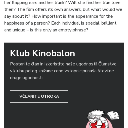
her flapping ears and her trunk? Will she find her true love
then? The film offers its own answers, but what would we
say about it? How important is the appearance for the
happiness of a person? Each individual is special, brilliant
and unique – is this only an empty phrase?
Klub Kinobalon
Postanite član in izkoristite naše ugodnosti! Članstvo
v klubu poleg znižane cene vstopnic prinaša številne
druge ugodnosti.
VČLANITE OTROKA