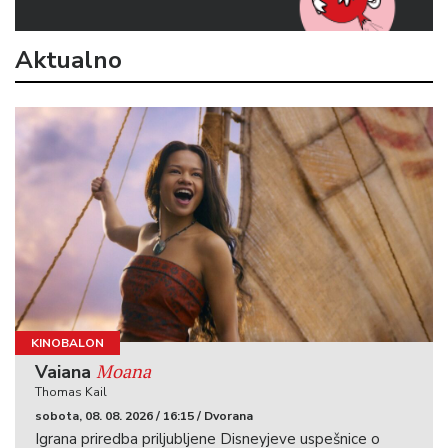
Aktualno
KINOBALON
Moana
Vaiana
Thomas Kail
sobota, 08. 08. 2026 / 16:15 / Dvorana
Igrana priredba priljubljene Disneyjeve uspešnice o