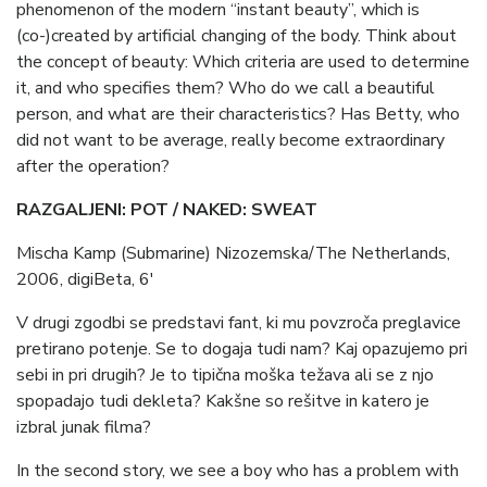
phenomenon of the modern “instant beauty”, which is
(co-)created by artificial changing of the body. Think about
the concept of beauty: Which criteria are used to determine
it, and who specifies them? Who do we call a beautiful
person, and what are their characteristics? Has Betty, who
did not want to be average, really become extraordinary
after the operation?
RAZGALJENI: POT / NAKED: SWEAT
Mischa Kamp (Submarine) Nizozemska/The Netherlands,
2006, digiBeta, 6′
V drugi zgodbi se predstavi fant, ki mu povzroča preglavice
pretirano potenje. Se to dogaja tudi nam? Kaj opazujemo pri
sebi in pri drugih? Je to tipična moška težava ali se z njo
spopadajo tudi dekleta? Kakšne so rešitve in katero je
izbral junak filma?
In the second story, we see a boy who has a problem with