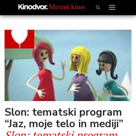
Slon: tematski program
“Jaz, moje telo in mediji”
Slon: tematski program