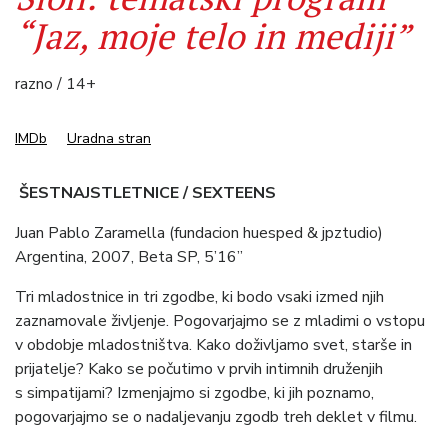
“Jaz, moje telo in mediji”
razno / 14+
IMDb
Uradna stran
ŠESTNAJSTLETNICE / SEXTEENS
Juan Pablo Zaramella (fundacion huesped & jpztudio)
Argentina, 2007, Beta SP, 5’16”
Tri mladostnice in tri zgodbe, ki bodo vsaki izmed njih
zaznamovale življenje. Pogovarjajmo se z mladimi o vstopu
v obdobje mladostništva. Kako doživljamo svet, starše in
prijatelje? Kako se počutimo v prvih intimnih druženjih
s simpatijami? Izmenjajmo si zgodbe, ki jih poznamo,
pogovarjajmo se o nadaljevanju zgodb treh deklet v filmu.