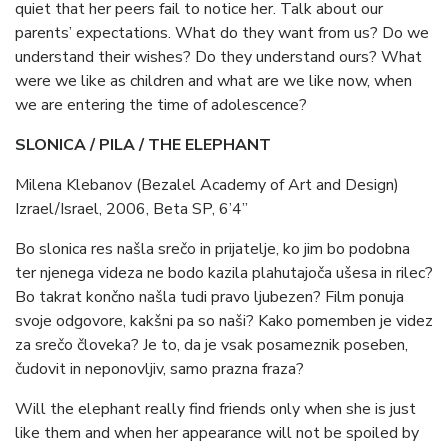
quiet that her peers fail to notice her. Talk about our
parents’ expectations. What do they want from us? Do we
understand their wishes? Do they understand ours? What
were we like as children and what are we like now, when
we are entering the time of adolescence?
SLONICA / PILA / THE ELEPHANT
Milena Klebanov (Bezalel Academy of Art and Design)
Izrael/Israel, 2006, Beta SP, 6’4”
Bo slonica res našla srečo in prijatelje, ko jim bo podobna
ter njenega videza ne bodo kazila plahutajoča ušesa in rilec?
Bo takrat končno našla tudi pravo ljubezen? Film ponuja
svoje odgovore, kakšni pa so naši? Kako pomemben je videz
za srečo človeka? Je to, da je vsak posameznik poseben,
čudovit in neponovljiv, samo prazna fraza?
Will the elephant really find friends only when she is just
like them and when her appearance will not be spoiled by