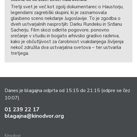
Tretji svet je več kot zgolj dokumentarec o Haustorju,
legendarni zagrebški skupini, ki je zaznamovala
glasbeno sceno nekdanje Jugoslavije. To je zgodba o
dveh ustvarjalnih nasprotjih: Darku Rundeku in Srđanu
Sacherju. Film skozi odkrite pogovore, ponovno
srečanje v studiu in bogato arhivsko gradivo razkriva,
kako je občutljivost za čarobnost vsakdanjega življenja
nekoč združila dva ustvarjalna svetova – ter ustvarila
tretjega.
Danes je blagajna odprta od 15:15 do 21:15
(odpre se čez
10:07).
01 239 22 17
blagajna@kinodvor.org
Kinodvor