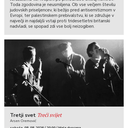
Toda zgodovina je neusmiljena. Ob vse večjem številu
judovskih priseljencev, ki bežijo pred antisemitizmom v
Evropi, ter palestinskem prebivalstvu, ki se združuje v
največji in najdaljši vstaji proti tridesetletni britanski
nadvladi, se spopad zdi vse bolj neizogiben.
Treći svijet
Tretji svet
Arsen Oremović
sobota, 08. 08. 2026 / 20:00 / Mala dvorana