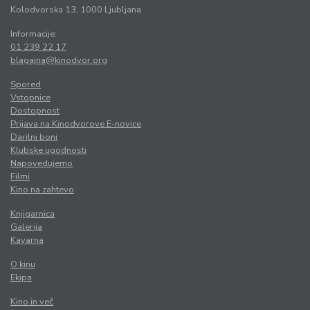
Kolodvorska 13, 1000 Ljubljana
Informacije:
01 239 22 17
blagajna@kinodvor.org
Spored
Vstopnice
Dostopnost
Prijava na Kinodvorove E-novice
Darilni boni
Klubske ugodnosti
Napovedujemo
Filmi
Kino na zahtevo
Knjigarnica
Galerija
Kavarna
O kinu
Ekipa
Kino in več