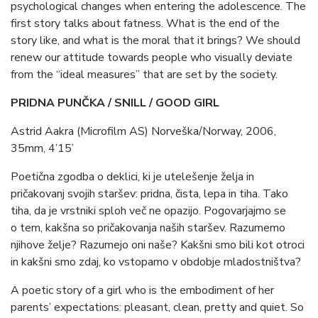
psychological changes when entering the adolescence. The
first story talks about fatness. What is the end of the
story like, and what is the moral that it brings? We should
renew our attitude towards people who visually deviate
from the “ideal measures” that are set by the society.
PRIDNA PUNČKA / SNILL / GOOD GIRL
Astrid Aakra (Microfilm AS) Norveška/Norway, 2006,
35mm, 4’15’
Poetična zgodba o deklici, ki je utelešenje želja in
pričakovanj svojih staršev: pridna, čista, lepa in tiha. Tako
tiha, da je vrstniki sploh več ne opazijo. Pogovarjajmo se
o tem, kakšna so pričakovanja naših staršev. Razumemo
njihove želje? Razumejo oni naše? Kakšni smo bili kot otroci
in kakšni smo zdaj, ko vstopamo v obdobje mladostništva?
A poetic story of a girl who is the embodiment of her
parents’ expectations: pleasant, clean, pretty and quiet. So