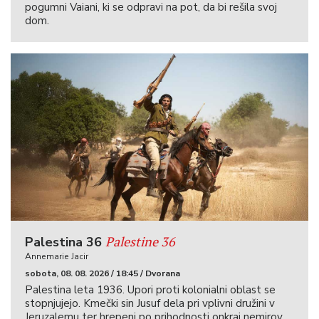
pogumni Vaiani, ki se odpravi na pot, da bi rešila svoj
dom.
Palestine 36
Palestina 36
Annemarie Jacir
sobota, 08. 08. 2026 / 18:45 / Dvorana
Palestina leta 1936. Upori proti kolonialni oblast se
stopnjujejo. Kmečki sin Jusuf dela pri vplivni družini v
Jeruzalemu ter hrepeni po prihodnosti onkraj nemirov.