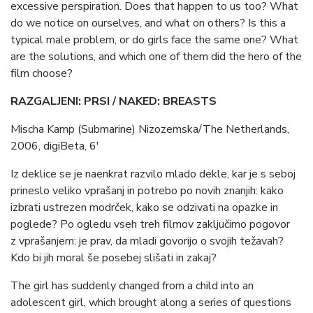
excessive perspiration. Does that happen to us too? What
do we notice on ourselves, and what on others? Is this a
typical male problem, or do girls face the same one? What
are the solutions, and which one of them did the hero of the
film choose?
RAZGALJENI: PRSI / NAKED: BREASTS
Mischa Kamp (Submarine) Nizozemska/The Netherlands,
2006, digiBeta, 6′
Iz deklice se je naenkrat razvilo mlado dekle, kar je s seboj
prineslo veliko vprašanj in potrebo po novih znanjih: kako
izbrati ustrezen modrček, kako se odzivati na opazke in
poglede? Po ogledu vseh treh filmov zaključimo pogovor
z vprašanjem: je prav, da mladi govorijo o svojih težavah?
Kdo bi jih moral še posebej slišati in zakaj?
The girl has suddenly changed from a child into an
adolescent girl, which brought along a series of questions