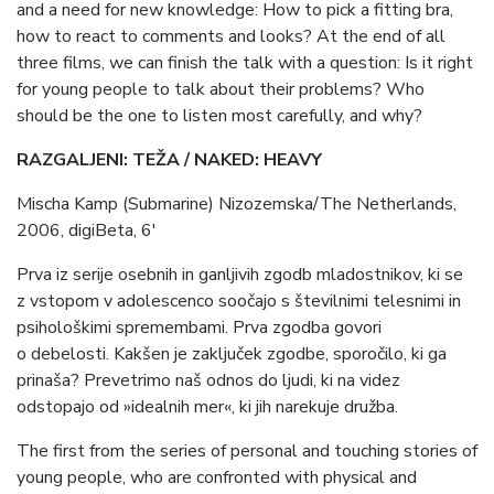
and a need for new knowledge: How to pick a fitting bra,
how to react to comments and looks? At the end of all
three films, we can finish the talk with a question: Is it right
for young people to talk about their problems? Who
should be the one to listen most carefully, and why?
RAZGALJENI: TEŽA / NAKED: HEAVY
Mischa Kamp (Submarine) Nizozemska/The Netherlands,
2006, digiBeta, 6′
Prva iz serije osebnih in ganljivih zgodb mladostnikov, ki se
z vstopom v adolescenco soočajo s številnimi telesnimi in
psihološkimi spremembami. Prva zgodba govori
o debelosti. Kakšen je zaključek zgodbe, sporočilo, ki ga
prinaša? Prevetrimo naš odnos do ljudi, ki na videz
odstopajo od »idealnih mer«, ki jih narekuje družba.
The first from the series of personal and touching stories of
young people, who are confronted with physical and