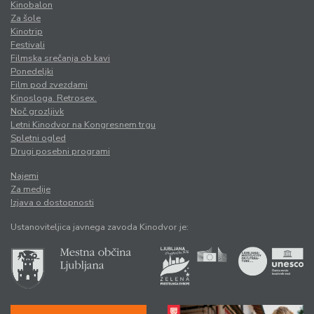
Kinobalon
Za šole
Kinotrip
Festivali
Filmska srečanja ob kavi
Ponedeljki
Film pod zvezdami
Kinosloga. Retrosex.
Noč grozljivk
Letni Kinodvor na Kongresnem trgu
Spletni ogled
Drugi posebni programi
Najemi
Za medije
Izjava o dostopnosti
Ustanoviteljica javnega zavoda Kinodvor je: