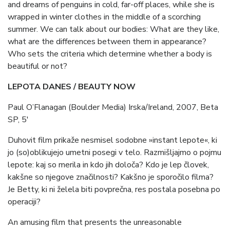
and dreams of penguins in cold, far-off places, while she is
wrapped in winter clothes in the middle of a scorching
summer. We can talk about our bodies: What are they like,
what are the differences between them in appearance?
Who sets the criteria which determine whether a body is
beautiful or not?
LEPOTA DANES / BEAUTY NOW
Paul O’Flanagan (Boulder Media) Irska/Ireland, 2007, Beta
SP, 5′
Duhovit film prikaže nesmisel sodobne »instant lepote«, ki
jo (so)oblikujejo umetni posegi v telo. Razmišljajmo o pojmu
lepote: kaj so merila in kdo jih določa? Kdo je lep človek,
kakšne so njegove značilnosti? Kakšno je sporočilo filma?
Je Betty, ki ni želela biti povprečna, res postala posebna po
operaciji?
An amusing film that presents the unreasonable