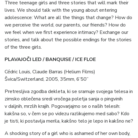
Three teenage girls and three stories that will mark their
lives. We should talk with the young about entering
adolescence: What are all the things that change? How do
we perceive the world, our parents, our friends? How do
we feel when we first experience intimacy? Exchange our
stories, and talk about the possible endings for the stories
of the three girls.
PLAVAJOČI LED / BANQUISE / ICE FLOE
Cédric Louis, Claude Barras (Helium Films)
Švica/Switzerland, 2005, 35mm, 6’50”
Pretresljiva zgodba dekleta, ki se sramuje svojega telesa in
zimsko oblečena sredi vročega poletja sanja o pingvinih
v daljnih, mrzlih krajih. Pogovarjajmo se o naših telesih:
kakšna so, v čem se po videzu razlikujemo med sabo? Kdo
je tisti, ki postavlja merila, kakšno telo je lepo in kakšno ne?
A shocking story of a girl who is ashamed of her own body,