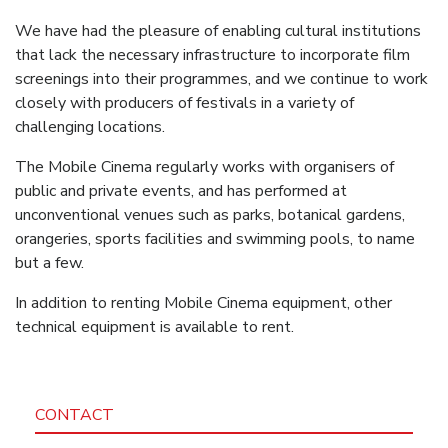
We have had the pleasure of enabling cultural institutions
that lack the necessary infrastructure to incorporate film
screenings into their programmes, and we continue to work
closely with producers of festivals in a variety of
challenging locations.
The Mobile Cinema regularly works with organisers of
public and private events, and has performed at
unconventional venues such as parks, botanical gardens,
orangeries, sports facilities and swimming pools, to name
but a few.
In addition to renting Mobile Cinema equipment, other
technical equipment is available to rent.
CONTACT