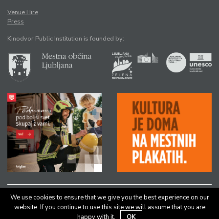
Venue Hire
Press
Kinodvor Public Institution is founded by:
We use cookies to ensure that we give you the best experience on our
All rights reserved © Kinodvor |
Authors
|
Legal Notice
website. If you continue to use this site we will assume that you are
happy with it.
OK