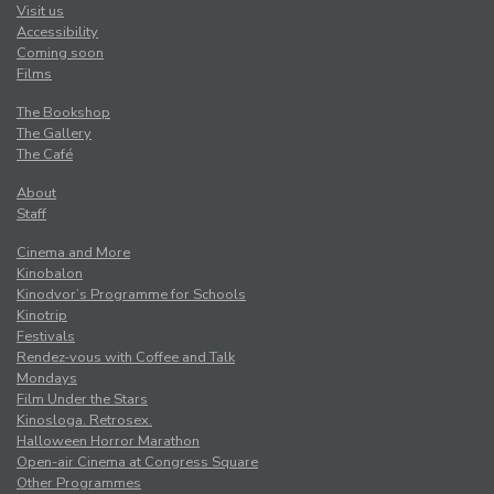
Visit us
Accessibility
Coming soon
Films
The Bookshop
The Gallery
The Café
About
Staff
Cinema and More
Kinobalon
Kinodvor’s Programme for Schools
Kinotrip
Festivals
Rendez-vous with Coffee and Talk
Mondays
Film Under the Stars
Kinosloga. Retrosex.
Halloween Horror Marathon
Open-air Cinema at Congress Square
Other Programmes