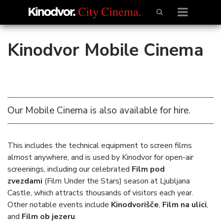
Kinodvor Mobile Cinema
Our Mobile Cinema is also available for hire.
This includes the technical equipment to screen films
almost anywhere, and is used by Kinodvor for open-air
screenings, including our celebrated
Film pod
zvezdami
(Film Under the Stars) season at Ljubljana
Castle, which attracts thousands of visitors each year.
Other notable events include
Kinodvorišče
,
Film na ulici
,
and
Film ob jezeru
.