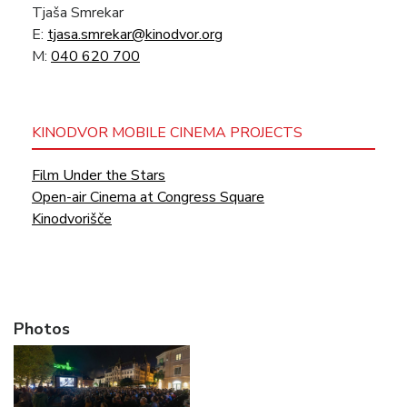
Tjaša Smrekar
E:
tjasa.smrekar@kinodvor.org
M:
040 620 700
KINODVOR MOBILE CINEMA PROJECTS
Film Under the Stars
Open-air Cinema at Congress Square
Kinodvorišče
Photos