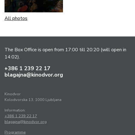
All photos
The Box Office is open from 17:00 till 20:20 (will open in
14:02).
+386 1 239 22 17
blagajna@kinodvor.org
Kinodvor
Kolodvorska 13, 1000 Ljubljana
Information:
+386 1 239 22 17
blagajna@kinodvor.org
Programme