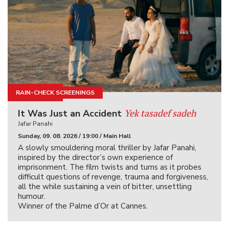
RAIN-CHECK SCREENINGS
KINOIGRIŠČE
Yek tasadef sadeh
It Was Just an Accident
Jafar Panahi
Sunday, 09. 08. 2026 / 19:00 / Main Hall
A slowly smouldering moral thriller by Jafar Panahi,
inspired by the director’s own experience of
imprisonment. The film twists and turns as it probes
difficult questions of revenge, trauma and forgiveness,
all the while sustaining a vein of bitter, unsettling
humour.
Winner of the Palme d’Or at Cannes.