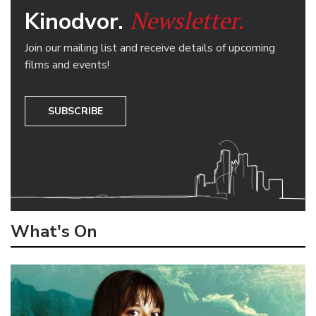
Newsletter.
Kinodvor.
Join our mailing list and receive details of upcoming
films and events!
SUBSCRIBE
What's On