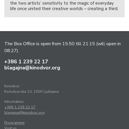
the two artists’ sensitivity to the magic of everyday
life once united their creative worlds – creating a third.
The Box Office is open from 15:50 till 21:15 (will open in
08:27).
+386 1 239 22 17
blagajna@kinodvor.org
Kinodvor
Kolodvorska 13, 1000 Ljubljana
Information:
+386 1 239 22 17
blagajna@kinodvor.org
Programme
Visit us