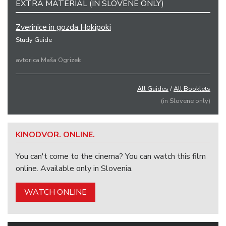
EXTRA MATERIAL (IN SLOVENE ONLY)
Zverinice in gozda Hokipoki
Study Guide
avtorica Maša Ogrizek
All Guides
/
All Booklets
(in Slovene only)
KINODVOR. ONLINE.
You can't come to the cinema? You can watch this film
online. Available only in Slovenia.
WATCH ONLINE