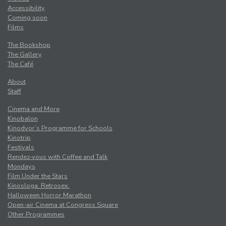
Accessibility
Coming soon
Films
The Bookshop
The Gallery
The Café
About
Staff
Cinema and More
Kinobalon
Kinodvor’s Programme for Schools
Kinotrip
Festivals
Rendez-vous with Coffee and Talk
Mondays
Film Under the Stars
Kinosloga. Retrosex.
Halloween Horror Marathon
Open-air Cinema at Congress Square
Other Programmes