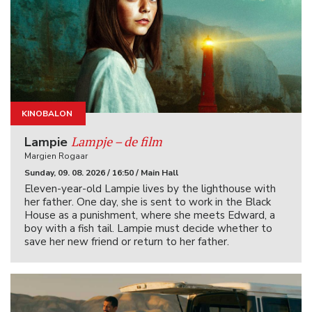
KINOBALON
KINOIGRIŠČE
Lampje – de film
Lampie
Margien Rogaar
Sunday, 09. 08. 2026 / 16:50 / Main Hall
Eleven-year-old Lampie lives by the lighthouse with
her father. One day, she is sent to work in the Black
House as a punishment, where she meets Edward, a
boy with a fish tail. Lampie must decide whether to
save her new friend or return to her father.