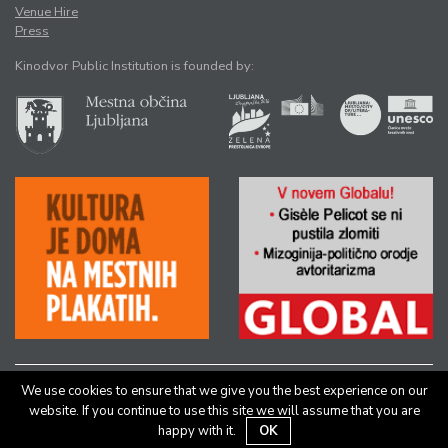
Venue Hire
Press
Kinodvor Public Institution is founded by:
We use cookies to ensure that we give you the best experience on our
All rights reserved © Kinodvor |
Authors
|
Legal Notice
website. If you continue to use this site we will assume that you are
happy with it.
OK