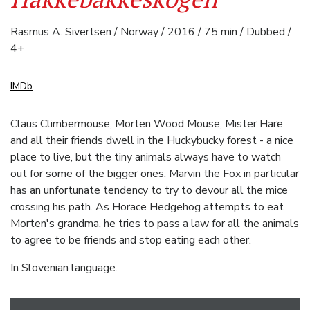
Rasmus A. Sivertsen / Norway / 2016 / 75 min / Dubbed /
4+
IMDb
Claus Climbermouse, Morten Wood Mouse, Mister Hare
and all their friends dwell in the Huckybucky forest - a nice
place to live, but the tiny animals always have to watch
out for some of the bigger ones. Marvin the Fox in particular
has an unfortunate tendency to try to devour all the mice
crossing his path. As Horace Hedgehog attempts to eat
Morten's grandma, he tries to pass a law for all the animals
to agree to be friends and stop eating each other.
In Slovenian language.