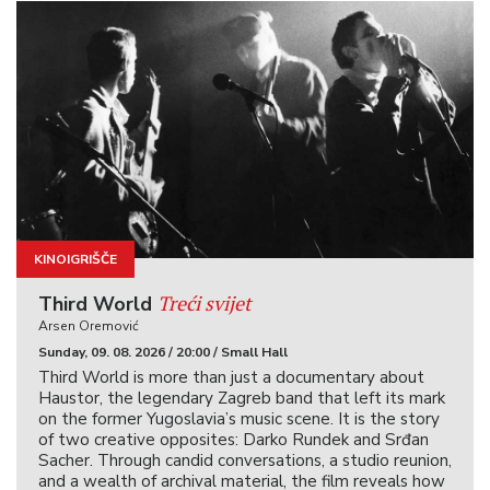
KINOIGRIŠČE
Treći svijet
Third World
Arsen Oremović
Sunday, 09. 08. 2026 / 20:00 / Small Hall
Third World is more than just a documentary about
Haustor, the legendary Zagreb band that left its mark
on the former Yugoslavia’s music scene. It is the story
of two creative opposites: Darko Rundek and Srđan
Sacher. Through candid conversations, a studio reunion,
and a wealth of archival material, the film reveals how