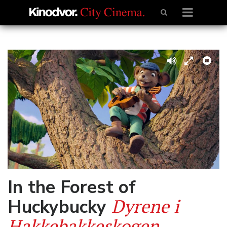
In the Forest of
Dyrene i
Huckybucky
Hakkebakkeskogen