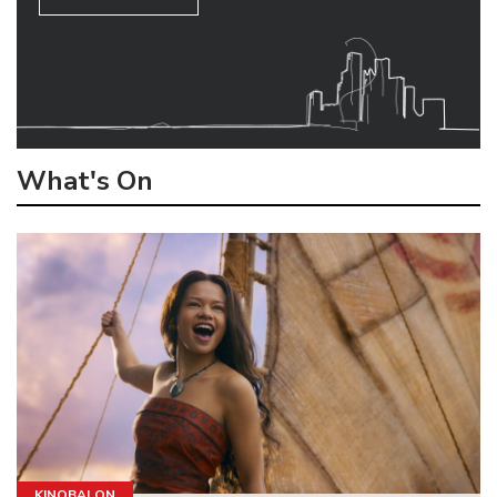
What's On
KINOBALON