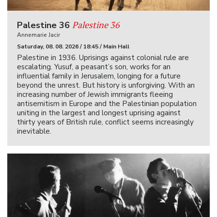
Palestine 36
Palestine 36
Annemarie Jacir
Saturday, 08. 08. 2026 / 18:45 / Main Hall
Palestine in 1936. Uprisings against colonial rule are
escalating. Yusuf, a peasant’s son, works for an
influential family in Jerusalem, longing for a future
beyond the unrest. But history is unforgiving. With an
increasing number of Jewish immigrants fleeing
antisemitism in Europe and the Palestinian population
uniting in the largest and longest uprising against
thirty years of British rule, conflict seems increasingly
inevitable.