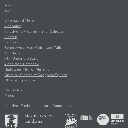
About
Staff
Cinema and More
Kinobalon
Kinodvor’s Programme for Schools
Kinotrip
Festivals
Rendez-vous with Coffee and Talk
Mondays
Film Under the Stars
Kinosloga. Retrosex.
Halloween Horror Marathon
Open-air Cinema at Congress Square
Other Programmes
Venue Hire
Press
Kinodvor Public Institution is founded by: