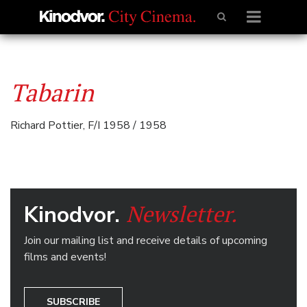
Tabarin
Richard Pottier, F/I 1958 / 1958
Newsletter.
Kinodvor.
Join our mailing list and receive details of upcoming
films and events!
SUBSCRIBE