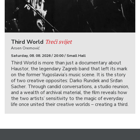
Treći svijet
Third World
Arsen Oremović
Saturday, 08. 08. 2026 / 20:00 / Small Hall
Third World is more than just a documentary about
Haustor, the legendary Zagreb band that left its mark
on the former Yugoslavia’s music scene. It is the story
of two creative opposites: Darko Rundek and Srđan
Sacher. Through candid conversations, a studio reunion,
and a wealth of archival material, the film reveals how
the two artists’ sensitivity to the magic of everyday
life once united their creative worlds – creating a third.