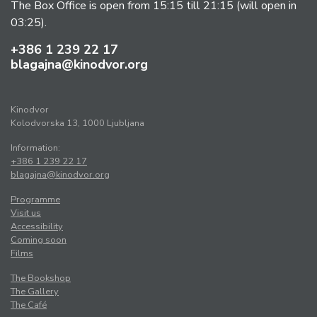
The Box Office is open from 15:15 till 21:15 (will open in
03:25).
+386 1 239 22 17
blagajna@kinodvor.org
Kinodvor
Kolodvorska 13, 1000 Ljubljana
Information:
+386 1 239 22 17
blagajna@kinodvor.org
Programme
Visit us
Accessibility
Coming soon
Films
The Bookshop
The Gallery
The Café