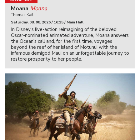
Moana
Moana
Thomas Kail
Saturday, 08. 08. 2026 / 16:15 / Main Hall
In Disney’s live-action reimagining of the beloved
Oscar-nominated animated adventure, Moana answers
the Ocean’s call and, for the first time, voyages
beyond the reef of her island of Motunui with the
infamous demigod Maui on an unforgettable journey to
restore prosperity to her people.