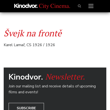
Švejk na frontě
Karel Lamač, CS 1926 / 1926
Newsletter.
Kinodvor.
Join our mailing list and receive details of upcoming
films and events!
SUBSCRIBE