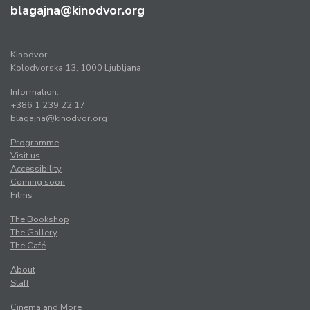
blagajna@kinodvor.org
Kinodvor
Kolodvorska 13, 1000 Ljubljana
Information:
+386 1 239 22 17
blagajna@kinodvor.org
Programme
Visit us
Accessibility
Coming soon
Films
The Bookshop
The Gallery
The Café
About
Staff
Cinema and More