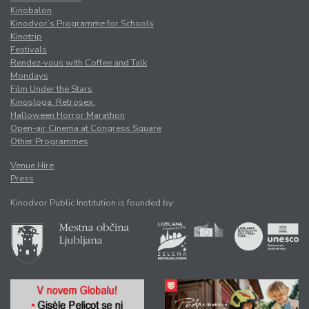
Kinobalon
Kinodvor’s Programme for Schools
Kinotrip
Festivals
Rendez-vous with Coffee and Talk
Mondays
Film Under the Stars
Kinosloga. Retrosex.
Halloween Horror Marathon
Open-air Cinema at Congress Square
Other Programmes
Venue Hire
Press
Kinodvor Public Institution is founded by: