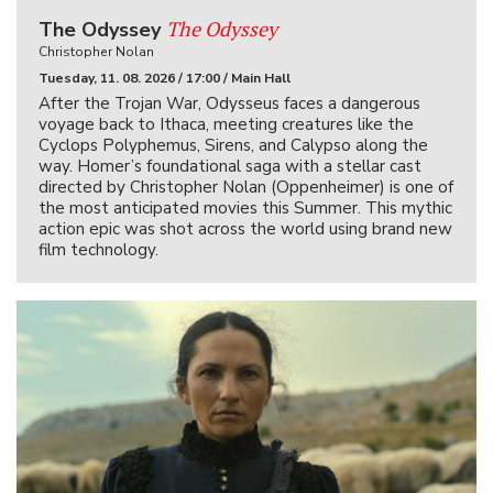
The Odyssey
The Odyssey
Christopher Nolan
Tuesday, 11. 08. 2026 / 17:00 / Main Hall
After the Trojan War, Odysseus faces a dangerous
voyage back to Ithaca, meeting creatures like the
Cyclops Polyphemus, Sirens, and Calypso along the
way. Homer’s foundational saga with a stellar cast
directed by Christopher Nolan (Oppenheimer) is one of
the most anticipated movies this Summer. This mythic
action epic was shot across the world using brand new
film technology.