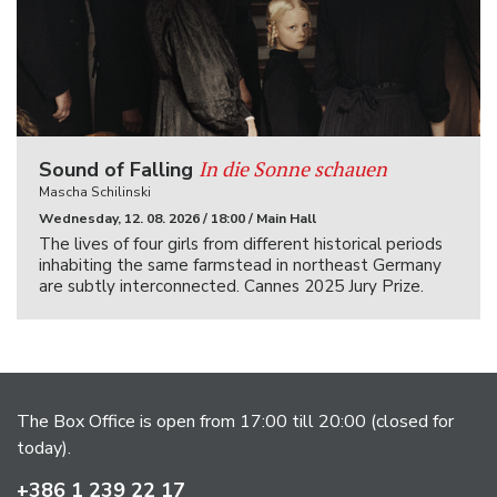
In die Sonne schauen
Sound of Falling
Mascha Schilinski
Wednesday, 12. 08. 2026 / 18:00 / Main Hall
The lives of four girls from different historical periods
inhabiting the same farmstead in northeast Germany
are subtly interconnected. Cannes 2025 Jury Prize.
The Box Office is open from 17:00 till 20:00 (closed for
today).
+386 1 239 22 17