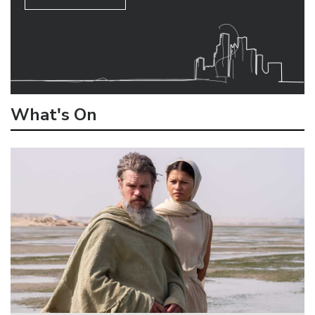
What's On