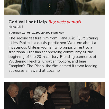
Bog neće pomoći
God Will not Help
Hana Jušić
Tuesday, 11. 08. 2026 / 20:30 / Main Hall
The second feature film from Hana Jušić (Quit Staring
at My Plate) is a darkly poetic neo-Western about a
mysterious Chilean woman who brings unrest to a
traditional Croatian shepherding community at the
beginning of the 20th century. Blending elements of
Wuthering Heights, Croatian folklore, and Jane
Campion’s The Piano, the film earned its two leading
actresses an award at Locarno.