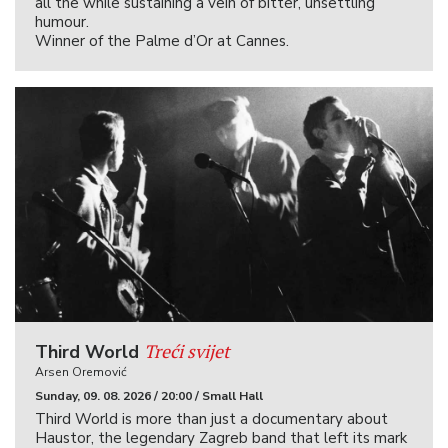
all the while sustaining a vein of bitter, unsettling
humour.
Winner of the Palme d’Or at Cannes.
Treći svijet
Third World
Arsen Oremović
Sunday, 09. 08. 2026 / 20:00 / Small Hall
Third World is more than just a documentary about
Haustor, the legendary Zagreb band that left its mark