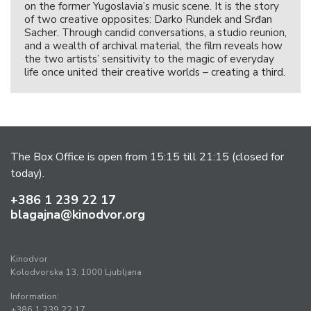
on the former Yugoslavia’s music scene. It is the story
of two creative opposites: Darko Rundek and Srđan
Sacher. Through candid conversations, a studio reunion,
and a wealth of archival material, the film reveals how
the two artists’ sensitivity to the magic of everyday
life once united their creative worlds – creating a third.
The Box Office is open from 15:15 till 21:15 (closed for
today).
+386 1 239 22 17
blagajna@kinodvor.org
Kinodvor
Kolodvorska 13, 1000 Ljubljana
Information:
+386 1 239 22 17