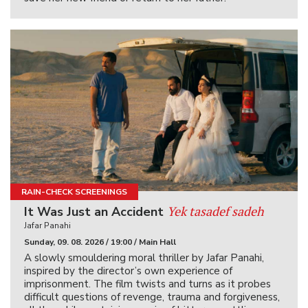
RAIN-CHECK SCREENINGS
Yek tasadef sadeh
It Was Just an Accident
Jafar Panahi
Sunday, 09. 08. 2026 / 19:00 / Main Hall
A slowly smouldering moral thriller by Jafar Panahi,
inspired by the director’s own experience of
imprisonment. The film twists and turns as it probes
difficult questions of revenge, trauma and forgiveness,