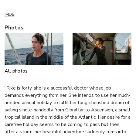
IMDb
Photos
All photos
“Rike is forty, she is a successful doctor whose job
demands everything from her. She intends to use her much-
needed annual holiday to fulfil her long-cherished dream of
sailing single-handedly from Gibraltar to Ascension, a small
tropical island in the middle of the Atlantic. Her desire for a
carefree holiday seems to be coming to pass but then,
after a storm, her beautiful adventure suddenly turns into