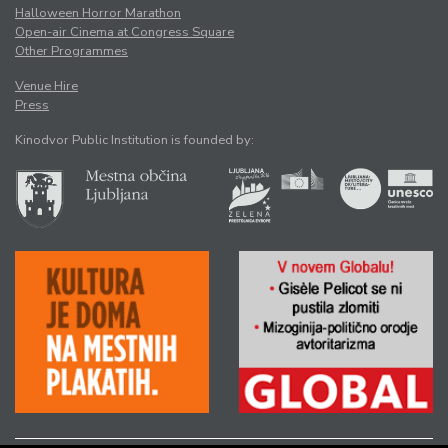
Halloween Horror Marathon
Open-air Cinema at Congress Square
Other Programmes
Venue Hire
Press
Kinodvor Public Institution is founded by: