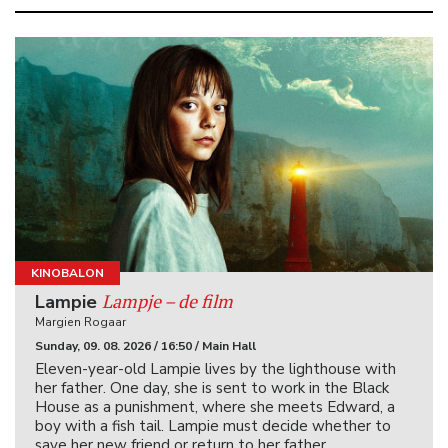
KINOBALON
Lampje – de film
Lampie
Margien Rogaar
Sunday, 09. 08. 2026 / 16:50 / Main Hall
Eleven-year-old Lampie lives by the lighthouse with
her father. One day, she is sent to work in the Black
House as a punishment, where she meets Edward, a
boy with a fish tail. Lampie must decide whether to
save her new friend or return to her father.