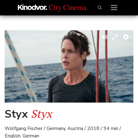
Styx
Styx
Wolfgang Fischer / Germany, Austria / 2018 / 94 min /
English, German