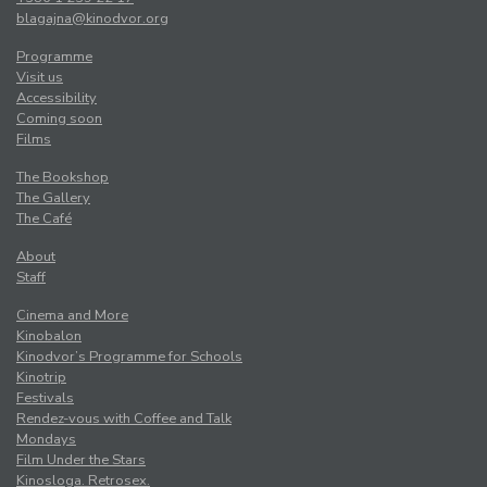
blagajna@kinodvor.org
Programme
Visit us
Accessibility
Coming soon
Films
The Bookshop
The Gallery
The Café
About
Staff
Cinema and More
Kinobalon
Kinodvor’s Programme for Schools
Kinotrip
Festivals
Rendez-vous with Coffee and Talk
Mondays
Film Under the Stars
Kinosloga. Retrosex.