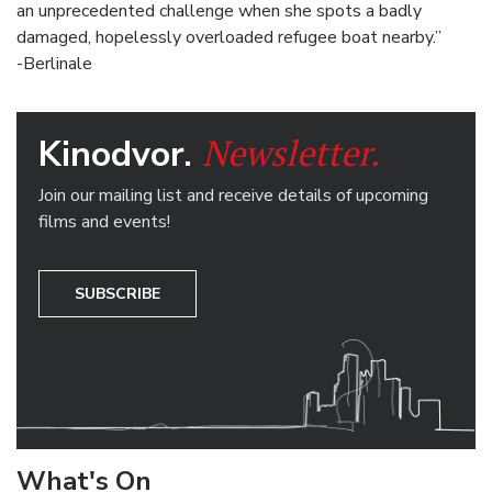
an unprecedented challenge when she spots a badly
damaged, hopelessly overloaded refugee boat nearby.”
-Berlinale
Newsletter.
Kinodvor.
Join our mailing list and receive details of upcoming
films and events!
SUBSCRIBE
What's On