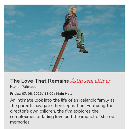
Ástin sem eftir er
The Love That Remains
Hlynur Pálmason
Friday, 07. 08. 2026 / 18:00 / Main Hall
An intimate look into the life of an Icelandic family as
the parents navigate their separation. Featuring the
director’s own children, the film explores the
complexities of fading love and the impact of shared
memories.