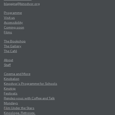
blagajna@kinodvor.org
Programme
Visit us
Accessibility
Coming soon
Films
The Bookshop
The Gallery
The Café
About
Staff
Cinema and More
Kinobalon
Kinodvor’s Programme for Schools
Kinotrip
Festivals
Rendez-vous with Coffee and Talk
Mondays
Film Under the Stars
Kinosloga. Retrosex.