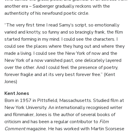
another era – Saxberger gradually reckons with the
authenticity of his newfound poetic circle.
“The very first time I read Samy’s script, so emotionally
varied and knotty, so funny and so bracingly frank, the film
started forming in my mind. I could see the characters. I
could see the places where they hung out and where they
made a living. I could see the New York of now and the
New York of a now vanished past, one delicately layered
over the other. And I could feel the presence of poetry,
forever fragile and at its very best forever free.” (Kent
Jones)
Kent Jones
Born in 1957 in Pittsfield, Massachusetts. Studied film at
New York University. An internationally recognised writer
and filmmaker, Jones is the author of several books of
criticism and has been a regular contributor to
Film
Comment
magazine. He has worked with Martin Scorsese