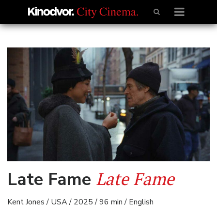
Late Fame
Late Fame
Kent Jones / USA / 2025 / 96 min / English