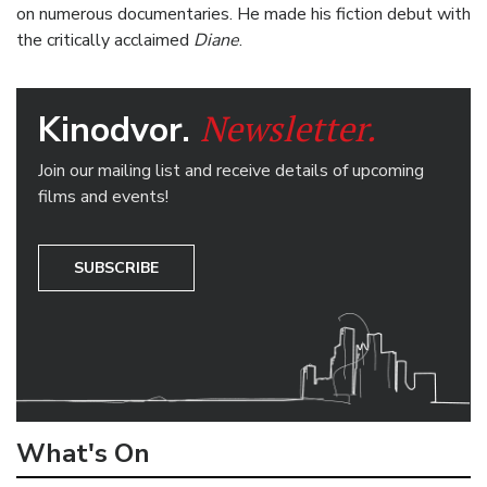
on numerous documentaries. He made his fiction debut with
the critically acclaimed
Diane
.
Newsletter.
Kinodvor.
Join our mailing list and receive details of upcoming
films and events!
SUBSCRIBE
What's On