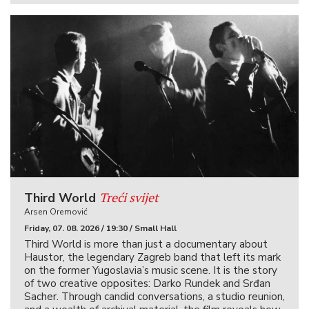
Treći svijet
Third World
Arsen Oremović
Friday, 07. 08. 2026 / 19:30 / Small Hall
Third World is more than just a documentary about
Haustor, the legendary Zagreb band that left its mark
on the former Yugoslavia’s music scene. It is the story
of two creative opposites: Darko Rundek and Srđan
Sacher. Through candid conversations, a studio reunion,