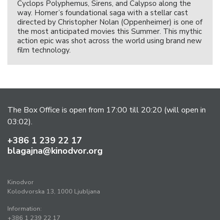
Cyclops Polyphemus, Sirens, and Calypso along the
way. Homer’s foundational saga with a stellar cast
directed by Christopher Nolan (Oppenheimer) is one of
the most anticipated movies this Summer. This mythic
action epic was shot across the world using brand new
film technology.
The Box Office is open from 17:00 till 20:20 (will open in
03:02).
+386 1 239 22 17
blagajna@kinodvor.org
Kinodvor
Kolodvorska 13, 1000 Ljubljana
Information:
+386 1 239 22 17