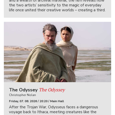
and a wealth of archival material, the film reveals how
the two artists’ sensitivity to the magic of everyday
life once united their creative worlds – creating a third.
The Odyssey
The Odyssey
Christopher Nolan
Friday, 07. 08. 2026 / 20:20 / Main Hall
After the Trojan War, Odysseus faces a dangerous
voyage back to Ithaca, meeting creatures like the