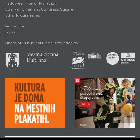
Halloween Horror Marathon
Open-air Cinema at Congress Square
Other Programmes
Venue Hire
Press
Kinodvor Public Institution is founded by: