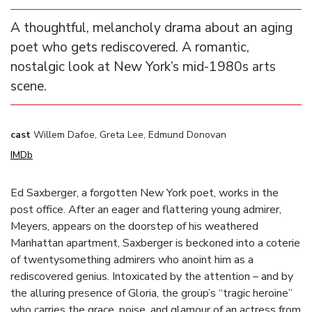
A thoughtful, melancholy drama about an aging
poet who gets rediscovered. A romantic,
nostalgic look at New York’s mid-1980s arts
scene.
cast
Willem Dafoe, Greta Lee, Edmund Donovan
IMDb
Ed Saxberger, a forgotten New York poet, works in the
post office. After an eager and flattering young admirer,
Meyers, appears on the doorstep of his weathered
Manhattan apartment, Saxberger is beckoned into a coterie
of twentysomething admirers who anoint him as a
rediscovered genius. Intoxicated by the attention – and by
the alluring presence of Gloria, the group’s “tragic heroine”
who carries the grace, poise, and glamour of an actress from