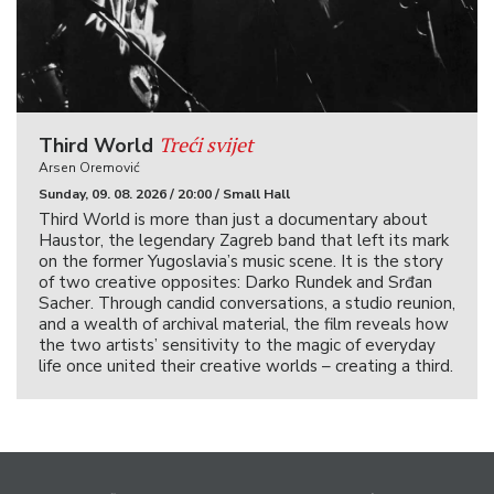
Treći svijet
Third World
Arsen Oremović
Sunday, 09. 08. 2026 / 20:00 / Small Hall
Third World is more than just a documentary about
Haustor, the legendary Zagreb band that left its mark
on the former Yugoslavia’s music scene. It is the story
of two creative opposites: Darko Rundek and Srđan
Sacher. Through candid conversations, a studio reunion,
and a wealth of archival material, the film reveals how
the two artists’ sensitivity to the magic of everyday
life once united their creative worlds – creating a third.