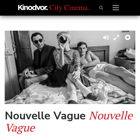
Nouvelle
Nouvelle Vague
Vague