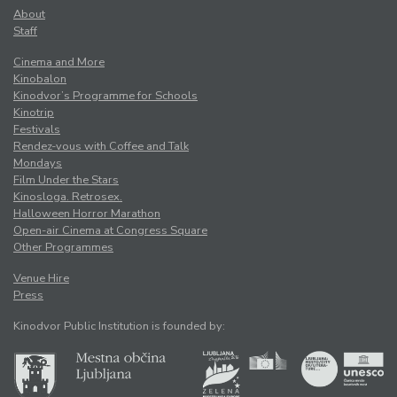
About
Staff
Cinema and More
Kinobalon
Kinodvor’s Programme for Schools
Kinotrip
Festivals
Rendez-vous with Coffee and Talk
Mondays
Film Under the Stars
Kinosloga. Retrosex.
Halloween Horror Marathon
Open-air Cinema at Congress Square
Other Programmes
Venue Hire
Press
Kinodvor Public Institution is founded by: