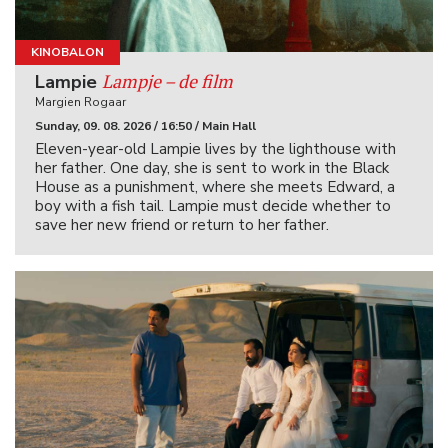
KINOBALON
Lampje – de film
Lampie
Margien Rogaar
Sunday, 09. 08. 2026 / 16:50 / Main Hall
Eleven-year-old Lampie lives by the lighthouse with
her father. One day, she is sent to work in the Black
House as a punishment, where she meets Edward, a
boy with a fish tail. Lampie must decide whether to
save her new friend or return to her father.