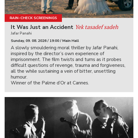
RAIN-CHECK SCREENINGS
Yek tasadef sadeh
It Was Just an Accident
Jafar Panahi
Sunday, 09. 08. 2026 / 19:00 / Main Hall
A slowly smouldering moral thriller by Jafar Panahi,
inspired by the director’s own experience of
imprisonment. The film twists and turns as it probes
difficult questions of revenge, trauma and forgiveness,
all the while sustaining a vein of bitter, unsettling
humour.
Winner of the Palme d’Or at Cannes.