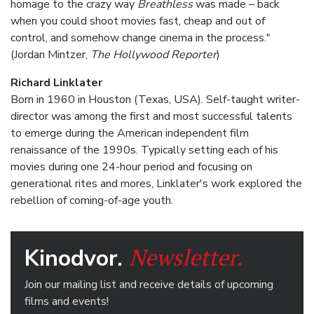
homage to the crazy way
Breathless
was made – back
when you could shoot movies fast, cheap and out of
control, and somehow change cinema in the process."
(Jordan Mintzer,
The Hollywood Reporter
)
Richard Linklater
Born in 1960 in Houston (Texas, USA). Self-taught writer-
director was among the first and most successful talents
to emerge during the American independent film
renaissance of the 1990s. Typically setting each of his
movies during one 24-hour period and focusing on
generational rites and mores, Linklater's work explored the
rebellion of coming-of-age youth.
Newsletter.
Kinodvor.
Join our mailing list and receive details of upcoming
films and events!