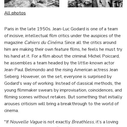
All photos
Paris in the late 1950s. Jean-Luc Godard is one of a team
of incisive, intellectual film critics under the auspices of the
magazine
Cahiers du Cinéma
. Since all the critics around
him are making their own feature films, he feels he must try
his hand at it. For a film about the criminal Michel Poiccard,
he assembles a team headed by the little-known actor
Jean-Paul Belmondo and the rising American actress Jean
Seberg. However, on the set, everyone is surprised by
Godard's way of working. Instead of classical methods, the
young filmmaker swears by improvisation, coincidences, and
filming scenes without retakes. But something that initially
arouses criticism will bring a breakthrough to the world of
cinema.
"If
Nouvelle Vague
is not exactly
Breathless
, it’s a loving