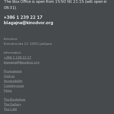
The Box Office is open from 15:50 till 21:15 (will open in
08:31).
+386 1 239 22 17
blagajna@kinodvor.org
Kinodvor
Kolodvorska 13, 1000 Ljubljana
Information:
+386 1 239 22 17
blagajna@kinodvor.org
Programme
Visit us
Accessibility
Coming soon
Films
The Bookshop
The Gallery
The Café