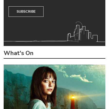
SUBSCRIBE
What's On