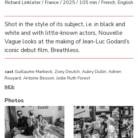
Richard Linklater / France / 2025 / 105 min / French, English
Shot in the style of its subject, i.e. in black and
white and with little-known actors, Nouvelle
Vague looks at the making of Jean-Luc Godard’s
iconic debut film, Breathless.
cast
Guillaume Marbeck, Zoey Deutch, Aubry Dullin, Adrien
Rouyard, Antoine Besson, Jodie Ruth Forest
IMDb
Photos