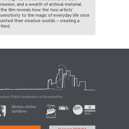
reunion, and a wealth of archival material,
the film reveals how the two artists’
sensitivity to the magic of everyday life once
united their creative worlds – creating a
third.
odvor Public Institution is founded by: