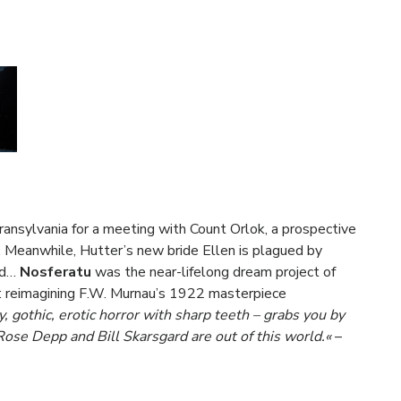
ansylvania for a meeting with Count Orlok, a prospective
. Meanwhile, Hutter’s new bride Ellen is plagued by
ead…
Nosferatu
was the near-lifelong dream project of
): reimagining F.W. Murnau’s 1922 masterpiece
 gothic, erotic horror with sharp teeth – grabs you by
Rose Depp and Bill Skarsgard are out of this world.«
–