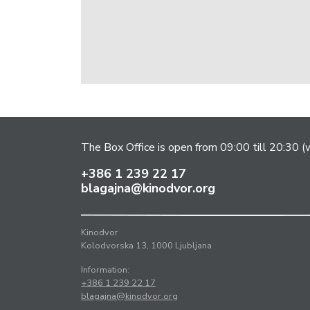
The Box Office is open from 09:00 till 20:30 (w
+386 1 239 22 17
blagajna@kinodvor.org
Kinodvor
Kolodvorska 13, 1000 Ljubljana
Information:
+386 1 239 22 17
blagajna@kinodvor.org