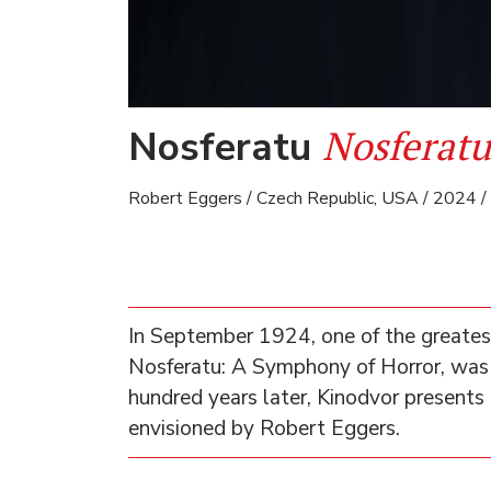
Nosferatu
Nosferatu
Robert Eggers / Czech Republic, USA / 2024 / 
In September 1924, one of the greatest
Nosferatu: A Symphony of Horror, was
hundred years later, Kinodvor presents 
envisioned by Robert Eggers.