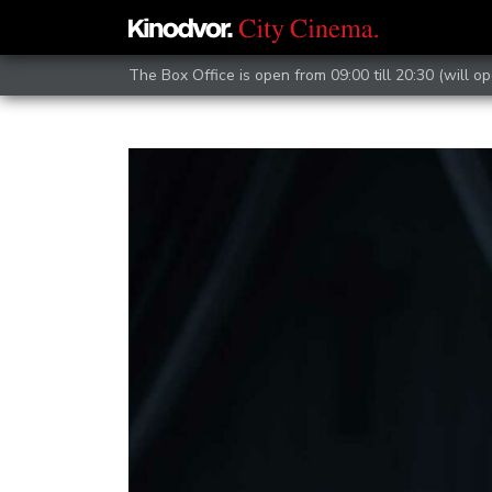
The Box Office is open from 09:00 till 20:30 (will op