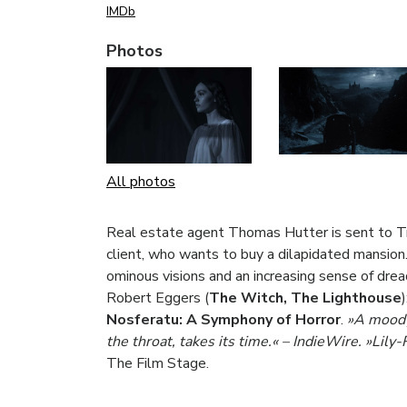
IMDb
Photos
All photos
Real estate agent Thomas Hutter is sent to Tr
client, who wants to buy a dilapidated mansion
ominous visions and an increasing sense of dr
Robert Eggers (
The Witch, The Lighthouse
Nosferatu: A Symphony of Horror
.
»A moody,
the throat, takes its time.«
–
IndieWire. »Lily-
The Film Stage.