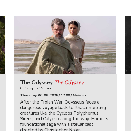
The Odyssey
The Odyssey
Christopher Nolan
Thursday, 06. 08. 2026 / 17:00 / Main Hall
After the Trojan War, Odysseus faces a
dangerous voyage back to Ithaca, meeting
creatures like the Cyclops Polyphemus,
Sirens, and Calypso along the way. Homer’s
foundational saga with a stellar cast
directed by Christopher Nolan