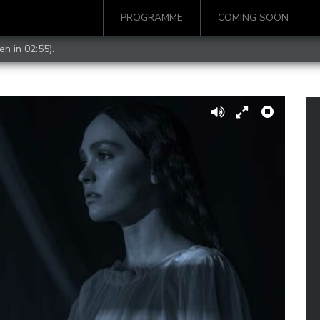
PROGRAMME
COMING SOON
en in 02:55).