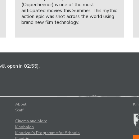
(Oppenheimer) is one of the most
anticipated movies this Summer. This mythic
action epic was shot across the world using
brand new film technology.
ill open in 02:55).
About
Kin
Staff
Cinema and More
Kinobalon
Kinodvor’s Programme for Schools
Kinotrip