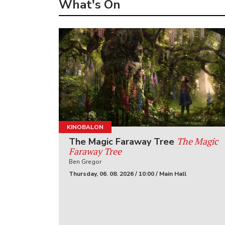
What's On
KINOBALON
The Magic
The Magic Faraway Tree
Faraway Tree
Ben Gregor
Thursday, 06. 08. 2026 / 10:00 / Main Hall