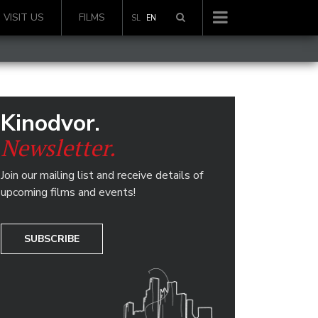
VISIT US
FILMS
SL
EN
Kinodvor.
Newsletter.
Join our mailing list and receive details of
upcoming films and events!
SUBSCRIBE