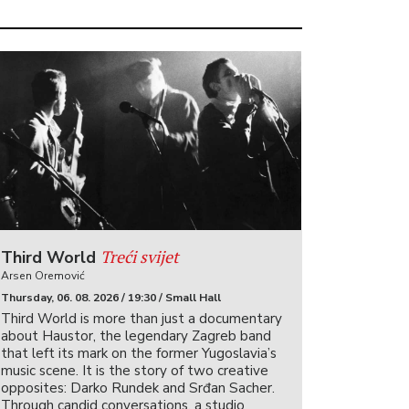
Treći svijet
Third World
Arsen Oremović
Thursday, 06. 08. 2026 / 19:30 / Small Hall
Third World is more than just a documentary
about Haustor, the legendary Zagreb band
that left its mark on the former Yugoslavia’s
music scene. It is the story of two creative
opposites: Darko Rundek and Srđan Sacher.
Through candid conversations, a studio