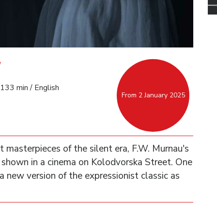
133 min / English
From 2 January 2025
 masterpieces of the silent era, F.W. Murnau's
 shown in a cinema on Kolodvorska Street. One
a new version of the expressionist classic as