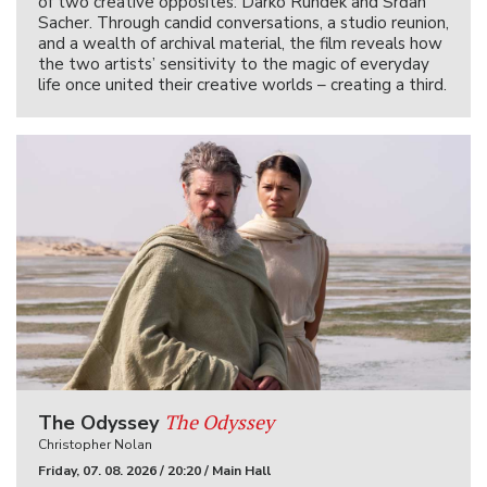
of two creative opposites: Darko Rundek and Srđan
Sacher. Through candid conversations, a studio reunion,
and a wealth of archival material, the film reveals how
the two artists’ sensitivity to the magic of everyday
life once united their creative worlds – creating a third.
The Odyssey
The Odyssey
Christopher Nolan
Friday, 07. 08. 2026 / 20:20 / Main Hall