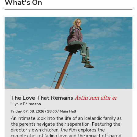
What's On
Ástin sem eftir er
The Love That Remains
Hlynur Pálmason
Friday, 07. 08. 2026 / 18:00 / Main Hall
An intimate look into the life of an Icelandic family as
the parents navigate their separation. Featuring the
director’s own children, the film explores the
complexities of fading love and the impact of shared