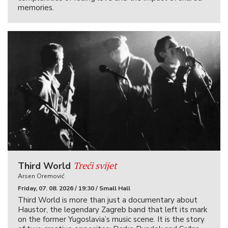
memories.
Treći svijet
Third World
Arsen Oremović
Friday, 07. 08. 2026 / 19:30 / Small Hall
Third World is more than just a documentary about
Haustor, the legendary Zagreb band that left its mark
on the former Yugoslavia’s music scene. It is the story