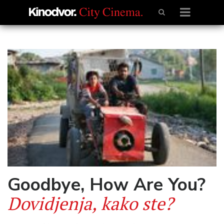
Goodbye, How Are You?
Dovidjenja, kako ste?