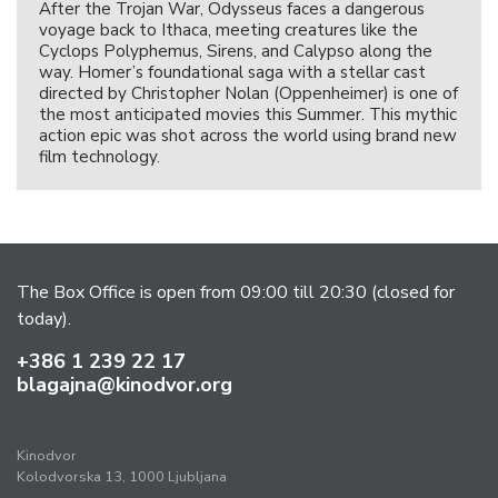
After the Trojan War, Odysseus faces a dangerous
voyage back to Ithaca, meeting creatures like the
Cyclops Polyphemus, Sirens, and Calypso along the
way. Homer’s foundational saga with a stellar cast
directed by Christopher Nolan (Oppenheimer) is one of
the most anticipated movies this Summer. This mythic
action epic was shot across the world using brand new
film technology.
The Box Office is open from 09:00 till 20:30 (closed for
today).
+386 1 239 22 17
blagajna@kinodvor.org
Kinodvor
Kolodvorska 13, 1000 Ljubljana