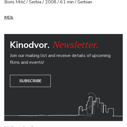
Boris Mitić / Serbia / 2008 / 61 min / Serbian
IMDb
Newsletter.
Kinodvor.
Join our mailing list and receive details of upcoming
films and events!
SUBSCRIBE