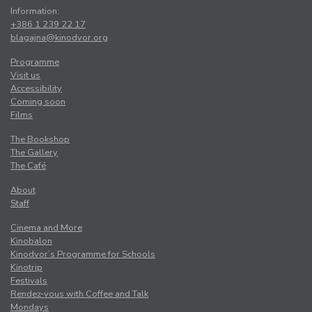
Information:
+386 1 239 22 17
blagajna@kinodvor.org
Programme
Visit us
Accessibility
Coming soon
Films
The Bookshop
The Gallery
The Café
About
Staff
Cinema and More
Kinobalon
Kinodvor’s Programme for Schools
Kinotrip
Festivals
Rendez-vous with Coffee and Talk
Mondays