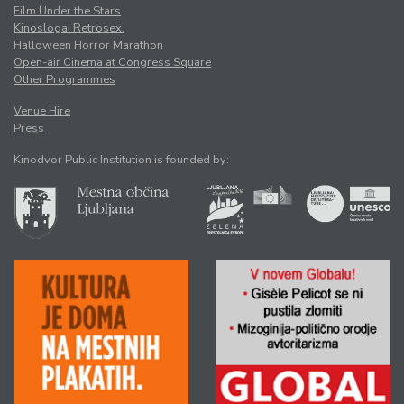
Film Under the Stars
Kinosloga. Retrosex.
Halloween Horror Marathon
Open-air Cinema at Congress Square
Other Programmes
Venue Hire
Press
Kinodvor Public Institution is founded by: