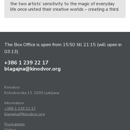
the two artists’ sensitivity to the magic of everyday
life once united their creative worlds – creating a third.
The Box Office is open from 15:50 till 21:15 (will open in
03:13).
+386 1 239 22 17
blagajna@kinodvor.org
Kinodvor
Kolodvorska 13, 1000 Ljubljana
Information:
+386 1 239 22 17
blagajna@kinodvor.org
Programme
Visit us