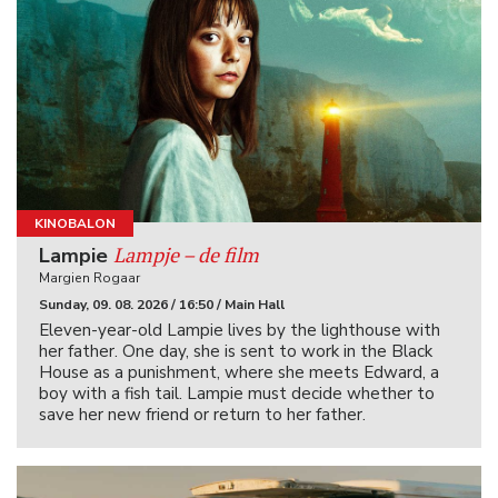
KINOBALON
Lampje – de film
Lampie
Margien Rogaar
Sunday, 09. 08. 2026 / 16:50 / Main Hall
Eleven-year-old Lampie lives by the lighthouse with
her father. One day, she is sent to work in the Black
House as a punishment, where she meets Edward, a
boy with a fish tail. Lampie must decide whether to
save her new friend or return to her father.