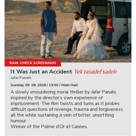
RAIN-CHECK SCREENINGS
Yek tasadef sadeh
It Was Just an Accident
Jafar Panahi
Sunday, 09. 08. 2026 / 19:00 / Main Hall
A slowly smouldering moral thriller by Jafar Panahi,
inspired by the director’s own experience of
imprisonment. The film twists and turns as it probes
difficult questions of revenge, trauma and forgiveness,
all the while sustaining a vein of bitter, unsettling
humour.
Winner of the Palme d’Or at Cannes.