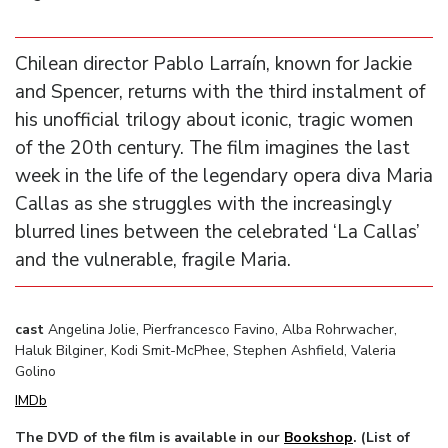
Chilean director Pablo Larraín, known for Jackie
and Spencer, returns with the third instalment of
his unofficial trilogy about iconic, tragic women
of the 20th century. The film imagines the last
week in the life of the legendary opera diva Maria
Callas as she struggles with the increasingly
blurred lines between the celebrated ‘La Callas’
and the vulnerable, fragile Maria.
cast
Angelina Jolie, Pierfrancesco Favino, Alba Rohrwacher,
Haluk Bilginer, Kodi Smit-McPhee, Stephen Ashfield, Valeria
Golino
IMDb
The DVD of the film is available in our
Bookshop
. (List of