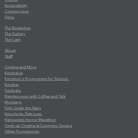
Accessibility
Coming soon
Films
The Bookshop
The Gallery
The Café
About
Staff
Cinema and More
Kinobalon
Kinodvor’s Programme for Schools
Kinotrip
Festivals
Rendez-vous with Coffee and Talk
Mondays
Film Under the Stars
Kinosloga. Retrosex.
Halloween Horror Marathon
Open-air Cinema at Congress Square
Other Programmes