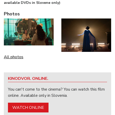
available DVDs in Slovene only)
Photos
All photos
KINODVOR. ONLINE.
You can't come to the cinema? You can watch this film
online. Available only in Slovenia.
WATCH ONLINE