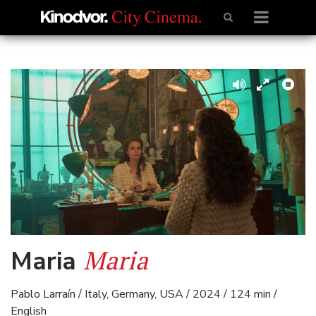
Maria
Maria
Pablo Larraín / Italy, Germany, USA / 2024 / 124 min /
English