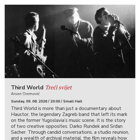
Treći svijet
Third World
Arsen Oremović
Sunday, 09. 08. 2026 / 20:00 / Small Hall
Third World is more than just a documentary about
Haustor, the legendary Zagreb band that left its mark
on the former Yugoslavia’s music scene. It is the story
of two creative opposites: Darko Rundek and Srđan
Sacher. Through candid conversations, a studio reunion,
and a wealth of archival material, the film reveals how