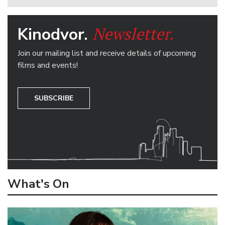
Newsletter.
Kinodvor.
Join our mailing list and receive details of upcoming
films and events!
SUBSCRIBE
What's On