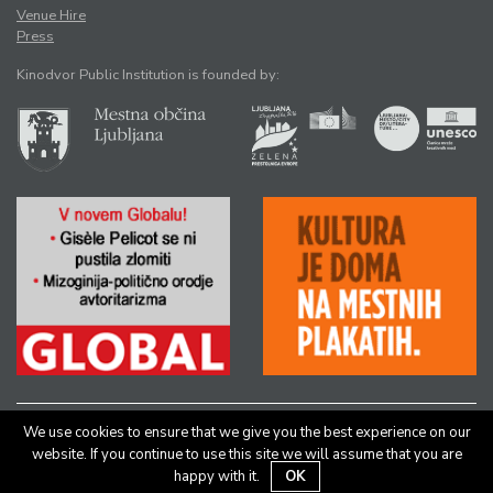
Venue Hire
Press
Kinodvor Public Institution is founded by:
We use cookies to ensure that we give you the best experience on our
All rights reserved © Kinodvor |
Authors
|
Legal Notice
website. If you continue to use this site we will assume that you are
happy with it.
OK