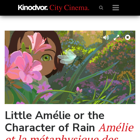
Little Amélie or the
Amélie
Character of Rain
et la métaphysique des