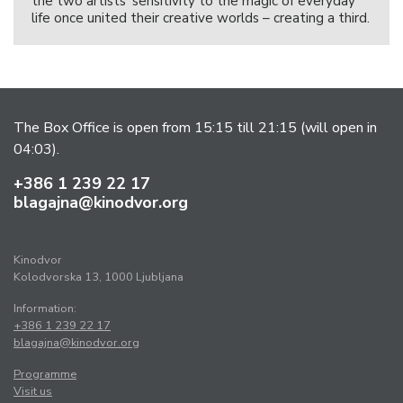
the two artists’ sensitivity to the magic of everyday
life once united their creative worlds – creating a third.
The Box Office is open from 15:15 till 21:15 (will open in
04:03).
+386 1 239 22 17
blagajna@kinodvor.org
Kinodvor
Kolodvorska 13, 1000 Ljubljana
Information:
+386 1 239 22 17
blagajna@kinodvor.org
Programme
Visit us