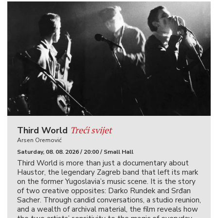
Treći svijet
Third World
Arsen Oremović
Saturday, 08. 08. 2026 / 20:00 / Small Hall
Third World is more than just a documentary about
Haustor, the legendary Zagreb band that left its mark
on the former Yugoslavia’s music scene. It is the story
of two creative opposites: Darko Rundek and Srđan
Sacher. Through candid conversations, a studio reunion,
and a wealth of archival material, the film reveals how