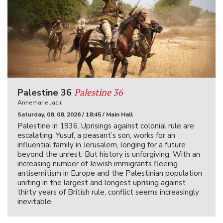
Palestine 36
Palestine 36
Annemarie Jacir
Saturday, 08. 08. 2026 / 18:45 / Main Hall
Palestine in 1936. Uprisings against colonial rule are
escalating. Yusuf, a peasant’s son, works for an
influential family in Jerusalem, longing for a future
beyond the unrest. But history is unforgiving. With an
increasing number of Jewish immigrants fleeing
antisemitism in Europe and the Palestinian population
uniting in the largest and longest uprising against
thirty years of British rule, conflict seems increasingly
inevitable.