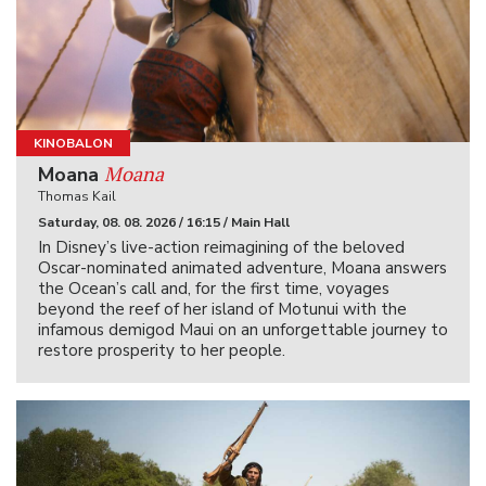
KINOBALON
Moana
Moana
Thomas Kail
Saturday, 08. 08. 2026 / 16:15 / Main Hall
In Disney’s live-action reimagining of the beloved
Oscar-nominated animated adventure, Moana answers
the Ocean’s call and, for the first time, voyages
beyond the reef of her island of Motunui with the
infamous demigod Maui on an unforgettable journey to
restore prosperity to her people.