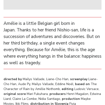
Amélie is a little Belgian girl born in
Japan. Thanks to her friend Nishio-san, life is a
succession of adventures and discoveries. But on
her third birthday, a single event changes
everything. Because for Amélie, this is the age
where everything hangs in the balance: happiness
as well as tragedy.
directed by
Maïlys Vallade, Liane-Cho Han,
screenplay
Liane-
Cho Han, Aude Py, Maïlys Vallade, Eddine Noël,
based on
The
Character of Rain by
Amélie Nothomb,
editing
Ludovic Versace,
original score
Mari Fukuhara,
producers
Henri Magalon, Edwina
Liard, Claire La Combe, Nidia Santiago,
production
Maybe
Movies, Ikki Films,
distribution in Slovenia
Fivia