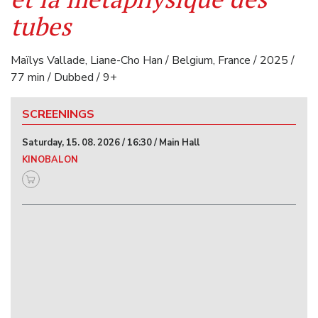
tubes
Maïlys Vallade, Liane-Cho Han / Belgium, France / 2025 /
77 min / Dubbed / 9+
SCREENINGS
Saturday, 15. 08. 2026 / 16:30 / Main Hall
KINOBALON