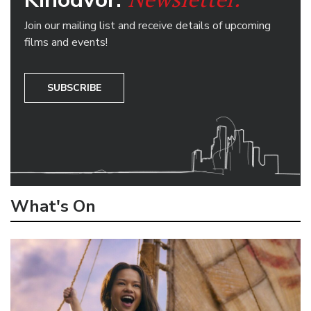
Join our mailing list and receive details of upcoming
films and events!
SUBSCRIBE
What's On