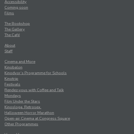
Accessibility
Coming soon
Films
The Bookshop
The Gallery
The Café
About
Staff
Cinema and More
Kinobalon
Kinodvor’s Programme for Schools
Kinotrip
Festivals
Rendez-vous with Coffee and Talk
Mondays
Film Under the Stars
Kinosloga. Retrosex.
Halloween Horror Marathon
Open-air Cinema at Congress Square
Other Programmes