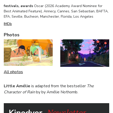
festivals, awards
Oscar (2026 Academy Award Nominee for
Best Animated Feature), Annecy, Cannes, San Sebastian, BAFTA,
EFA, Seville, Bucheon, Manchester, Florida, Los Angeles
IMDb
Photos
All photos
Little Amélie
is adapted from the bestseller
The
Character of Rain
by by Amélie Nothomb.
Newsletter.
Kinodvor.