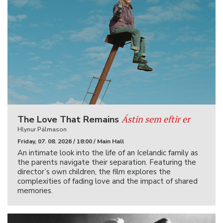
Ástin sem eftir er
The Love That Remains
Hlynur Pálmason
Friday, 07. 08. 2026 / 18:00 / Main Hall
An intimate look into the life of an Icelandic family as
the parents navigate their separation. Featuring the
director’s own children, the film explores the
complexities of fading love and the impact of shared
memories.