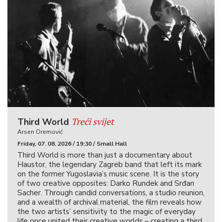
Treći svijet
Third World
Arsen Oremović
Friday, 07. 08. 2026 / 19:30 / Small Hall
Third World is more than just a documentary about
Haustor, the legendary Zagreb band that left its mark
on the former Yugoslavia’s music scene. It is the story
of two creative opposites: Darko Rundek and Srđan
Sacher. Through candid conversations, a studio reunion,
and a wealth of archival material, the film reveals how
the two artists’ sensitivity to the magic of everyday
life once united their creative worlds – creating a third.