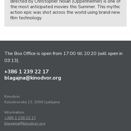
directed by Christopher Nolan (Oppenheimer) is one of
the most anticipated movies this Summer. This mythic
action epic was shot across the world using brand new
film technology.
The Box Office is open from 17:00 till 20:20 (will open in
03:13).
+386 1 239 22 17
blagajna@kinodvor.org
Kinodvor
Kolodvorska 13, 1000 Ljubljana
Information:
+386 1 239 22 17
blagajna@kinodvor.org