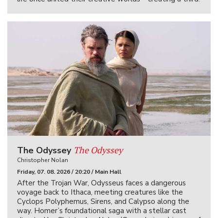
The Odyssey
The Odyssey
Christopher Nolan
Friday, 07. 08. 2026 / 20:20 / Main Hall
After the Trojan War, Odysseus faces a dangerous
voyage back to Ithaca, meeting creatures like the
Cyclops Polyphemus, Sirens, and Calypso along the
way. Homer’s foundational saga with a stellar cast