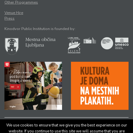
Other Programmes
Venue Hire
Press
Kinodvor Public Institution is founded by:
We use cookies to ensure that we give you the best experience on our
All rights reserved © Kinodvor |
Authors
|
Legal Notice
website. If you continue to use this site we will assume that you are