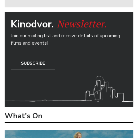
Newsletter.
Kinodvor.
Join our mailing list and receive details of upcoming
films and events!
SUBSCRIBE
What's On