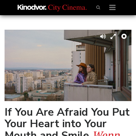
If You Are Afraid You Put
Your Heart into Your
Wenn
Mouth and Smile