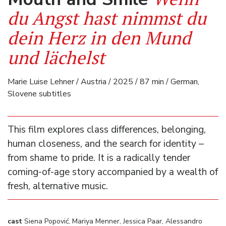
du Angst hast nimmst du
dein Herz in den Mund
und lächelst
Marie Luise Lehner / Austria / 2025 / 87 min / German,
Slovene subtitles
This film explores class differences, belonging,
human closeness, and the search for identity –
from shame to pride. It is a radically tender
coming-of-age story accompanied by a wealth of
fresh, alternative music.
cast
Siena Popović, Mariya Menner, Jessica Paar, Alessandro