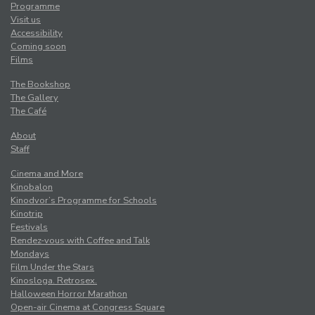
Programme
Visit us
Accessibility
Coming soon
Films
The Bookshop
The Gallery
The Café
About
Staff
Cinema and More
Kinobalon
Kinodvor’s Programme for Schools
Kinotrip
Festivals
Rendez-vous with Coffee and Talk
Mondays
Film Under the Stars
Kinosloga. Retrosex.
Halloween Horror Marathon
Open-air Cinema at Congress Square