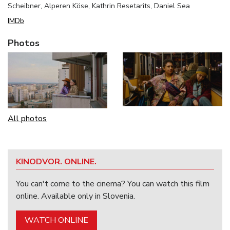
Scheibner, Alperen Köse, Kathrin Resetarits, Daniel Sea
IMDb
Photos
All photos
KINODVOR. ONLINE.
You can't come to the cinema? You can watch this film
online. Available only in Slovenia.
WATCH ONLINE