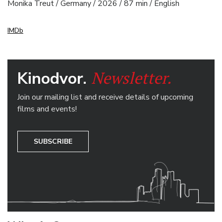
Monika Treut / Germany / 2026 / 87 min / English
IMDb
Newsletter.
Kinodvor.
Join our mailing list and receive details of upcoming
films and events!
SUBSCRIBE