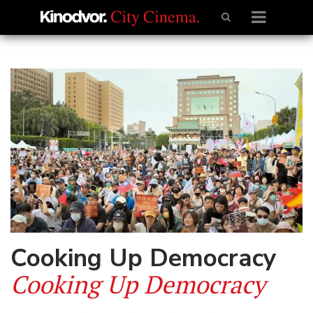
Cooking Up Democracy
Cooking Up Democracy