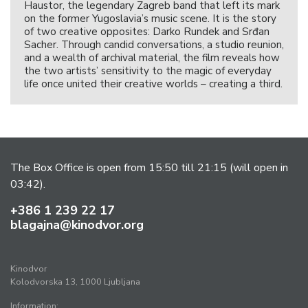
Haustor, the legendary Zagreb band that left its mark
on the former Yugoslavia’s music scene. It is the story
of two creative opposites: Darko Rundek and Srđan
Sacher. Through candid conversations, a studio reunion,
and a wealth of archival material, the film reveals how
the two artists’ sensitivity to the magic of everyday
life once united their creative worlds – creating a third.
The Box Office is open from 15:50 till 21:15 (will open in
03:42).
+386 1 239 22 17
blagajna@kinodvor.org
Kinodvor
Kolodvorska 13, 1000 Ljubljana
Information: