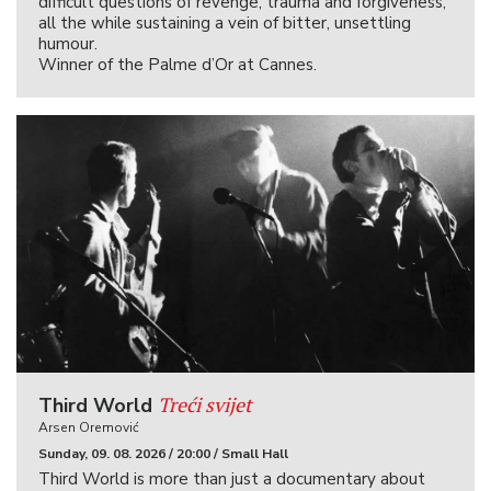
difficult questions of revenge, trauma and forgiveness,
all the while sustaining a vein of bitter, unsettling
humour.
Winner of the Palme d’Or at Cannes.
Treći svijet
Third World
Arsen Oremović
Sunday, 09. 08. 2026 / 20:00 / Small Hall
Third World is more than just a documentary about