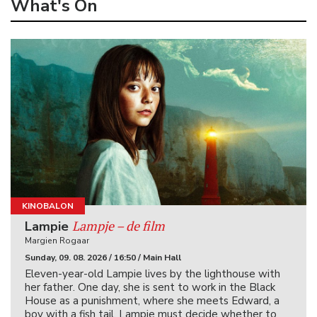
What's On
KINOBALON
Lampje – de film
Lampie
Margien Rogaar
Sunday, 09. 08. 2026 / 16:50 / Main Hall
Eleven-year-old Lampie lives by the lighthouse with
her father. One day, she is sent to work in the Black
House as a punishment, where she meets Edward, a
boy with a fish tail. Lampie must decide whether to