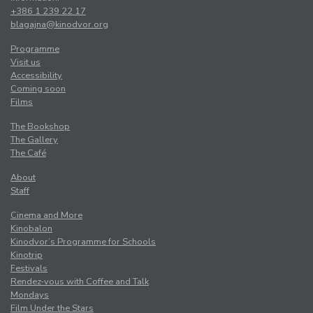
+386 1 239 22 17
blagajna@kinodvor.org
Programme
Visit us
Accessibility
Coming soon
Films
The Bookshop
The Gallery
The Café
About
Staff
Cinema and More
Kinobalon
Kinodvor’s Programme for Schools
Kinotrip
Festivals
Rendez-vous with Coffee and Talk
Mondays
Film Under the Stars