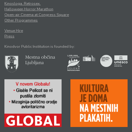
Kinosloga. Retrosex.
Halloween Horror Marathon
Open-air Cinema at Congress Square
Other Programmes
Venue Hire
Press
Kinodvor Public Institution is founded by: