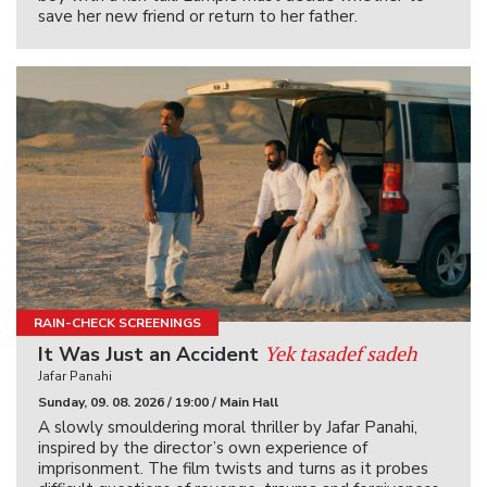
save her new friend or return to her father.
RAIN-CHECK SCREENINGS
Yek tasadef sadeh
It Was Just an Accident
Jafar Panahi
Sunday, 09. 08. 2026 / 19:00 / Main Hall
A slowly smouldering moral thriller by Jafar Panahi,
inspired by the director’s own experience of
imprisonment. The film twists and turns as it probes