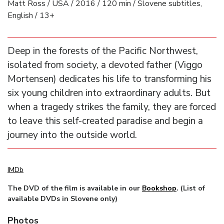
Matt Ross / USA / 2016 / 120 min / Slovene subtitles,
English / 13+
Deep in the forests of the Pacific Northwest,
isolated from society, a devoted father (Viggo
Mortensen) dedicates his life to transforming his
six young children into extraordinary adults. But
when a tragedy strikes the family, they are forced
to leave this self-created paradise and begin a
journey into the outside world.
IMDb
The DVD of the film is available in our
Bookshop
. (List of
available DVDs in Slovene only)
Photos