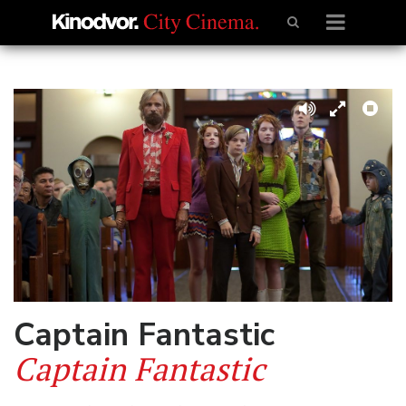
Captain Fantastic
Captain Fantastic