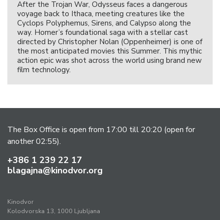
After the Trojan War, Odysseus faces a dangerous
voyage back to Ithaca, meeting creatures like the
Cyclops Polyphemus, Sirens, and Calypso along the
way. Homer’s foundational saga with a stellar cast
directed by Christopher Nolan (Oppenheimer) is one of
the most anticipated movies this Summer. This mythic
action epic was shot across the world using brand new
film technology.
The Box Office is open from 17:00 till 20:20 (open for
another 02:55).
+386 1 239 22 17
blagajna@kinodvor.org
Kinodvor
Kolodvorska 13, 1000 Ljubljana