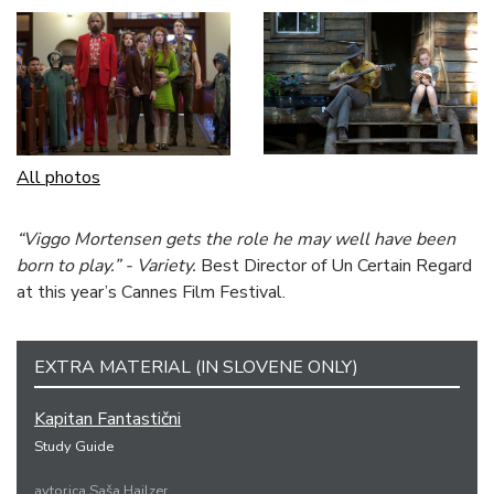
All photos
“Viggo Mortensen gets the role he may well have been
born to play.” - Variety.
Best Director of Un Certain Regard
at this year’s Cannes Film Festival.
EXTRA MATERIAL (IN SLOVENE ONLY)
Kapitan Fantastični
Study Guide
avtorica Saša Hajlzer