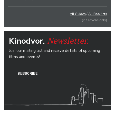
All Guides
/
All Booklets
(in Slovene only)
Newsletter.
Kinodvor.
Join our mailing list and receive details of upcoming
films and events!
SUBSCRIBE