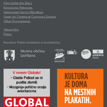
Film Under the Stars
Kinosloga. Retrosex.
Halloween Horror Marathon
Open-air Cinema at Congress Square
Other Programmes
Venue Hire
Press
Kinodvor Public Institution is founded by: