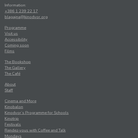
Information:
+386 1 239 22 17
blagajna@kinodvor.org
Programme
Visit us
Accessibility
Coming soon
Films
The Bookshop
The Gallery
The Café
About
Staff
Cinema and More
Kinobalon
Kinodvor’s Programme for Schools
Kinotrip
Festivals
Rendez-vous with Coffee and Talk
Mondays