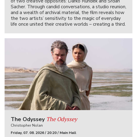
of two creative opposites: Darko Rundek and Srđan
Sacher. Through candid conversations, a studio reunion,
and a wealth of archival material, the film reveals how
the two artists’ sensitivity to the magic of everyday
life once united their creative worlds – creating a third.
The Odyssey
The Odyssey
Christopher Nolan
Friday, 07. 08. 2026 / 20:20 / Main Hall