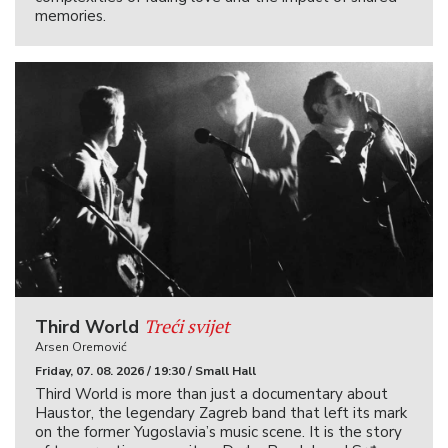
memories.
Treći svijet
Third World
Arsen Oremović
Friday, 07. 08. 2026 / 19:30 / Small Hall
Third World is more than just a documentary about
Haustor, the legendary Zagreb band that left its mark
on the former Yugoslavia’s music scene. It is the story