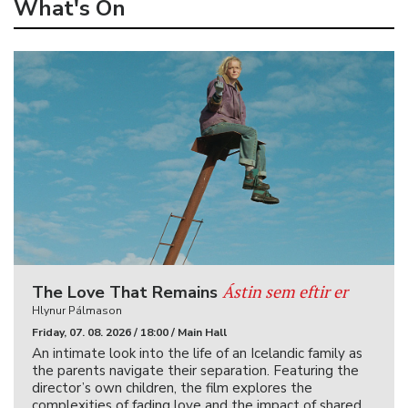
What's On
Ástin sem eftir er
The Love That Remains
Hlynur Pálmason
Friday, 07. 08. 2026 / 18:00 / Main Hall
An intimate look into the life of an Icelandic family as
the parents navigate their separation. Featuring the
director’s own children, the film explores the
complexities of fading love and the impact of shared