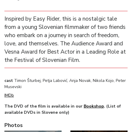
Inspired by Easy Rider, this is a nostalgic tale
from a young Slovenian filmmaker of two friends
who embark on a journey in search of freedom,
love, and themselves. The Audience Award and
Vesna Award for Best Actor in a Leading Role at
the Festival of Slovenian Film.
cast
Timon Šturbej, Petja Labović, Anja Novak, Nikola Kojo, Peter
Musevski
IMDb
The DVD of the film is available in our
Bookshop
. (List of
available DVDs in Slovene only)
Photos