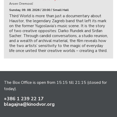
Arsen Oremović
Sunday, 09. 08. 2026 / 20:00 / Small Hall
Third World is more than just a documentary about
Haustor, the legendary Zagreb band that left its mark
on the former Yugoslavia’s music scene. It is the story
of two creative opposites: Darko Rundek and Srđan
Sacher. Through candid conversations, a studio reunion,
and a wealth of archival material, the film reveals how
the two artists’ sensitivity to the magic of everyday
life once united their creative worlds – creating a third.
The Box Office is open from 15:15 till 21:15 (closed for
today).
+386 1 239 22 17
blagajna@kinodvor.org