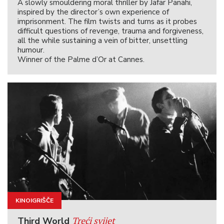
A slowly smouldering moral thriller by Jafar Panahi,
inspired by the director’s own experience of
imprisonment. The film twists and turns as it probes
difficult questions of revenge, trauma and forgiveness,
all the while sustaining a vein of bitter, unsettling
humour.
Winner of the Palme d’Or at Cannes.
KINOIGRIŠČE
Treći svijet
Third World