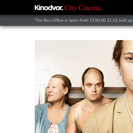
The Box Office is open from 15:50 till 21:15 (will op