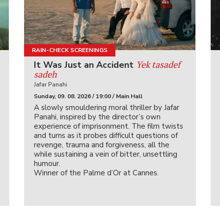
RAIN-CHECK SCREENINGS
Yek tasadef
It Was Just an Accident
sadeh
Jafar Panahi
Sunday, 09. 08. 2026 / 19:00 / Main Hall
A slowly smouldering moral thriller by Jafar
Panahi, inspired by the director’s own
experience of imprisonment. The film twists
and turns as it probes difficult questions of
revenge, trauma and forgiveness, all the
while sustaining a vein of bitter, unsettling
humour.
Winner of the Palme d’Or at Cannes.