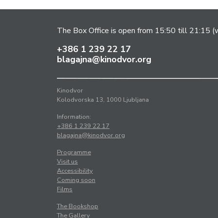
The Box Office is open from 15:50 till 21:15 (w
+386 1 239 22 17
blagajna@kinodvor.org
Kinodvor
Kolodvorska 13, 1000 Ljubljana
Information:
+386 1 239 22 17
blagajna@kinodvor.org
Programme
Visit us
Accessibility
Coming soon
Films
The Bookshop
The Gallery