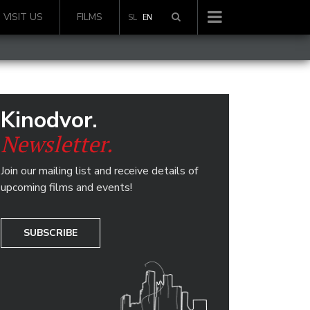
VISIT US
FILMS
SL
EN
Kinodvor.
Newsletter.
Join our mailing list and receive details of
upcoming films and events!
SUBSCRIBE