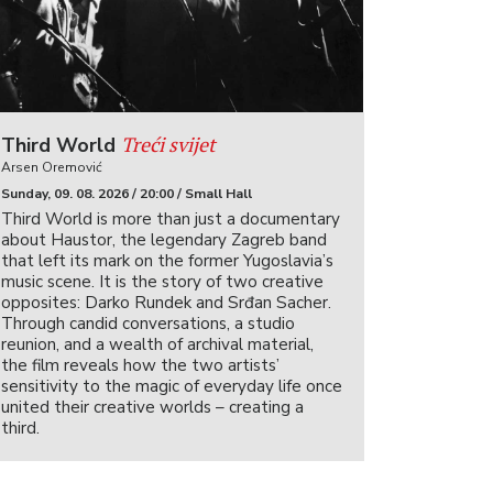
Treći svijet
Third World
Arsen Oremović
Sunday, 09. 08. 2026 / 20:00 / Small Hall
Third World is more than just a documentary
about Haustor, the legendary Zagreb band
that left its mark on the former Yugoslavia’s
music scene. It is the story of two creative
opposites: Darko Rundek and Srđan Sacher.
Through candid conversations, a studio
reunion, and a wealth of archival material,
the film reveals how the two artists’
sensitivity to the magic of everyday life once
united their creative worlds – creating a
third.