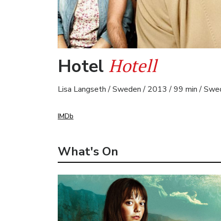
Hotell
Hotel
Lisa Langseth / Sweden / 2013 / 99 min / Swe
IMDb
What's On