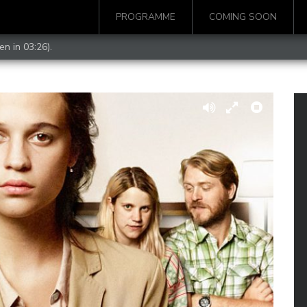
PROGRAMME
COMING SOON
en in 03:26).