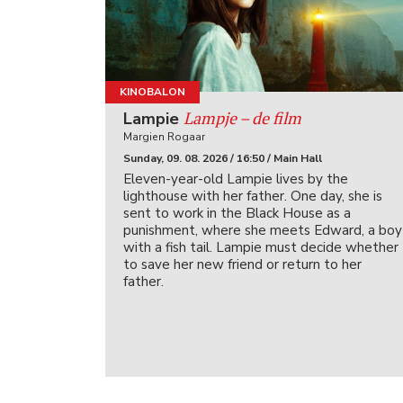
KINOBALON
Lampje – de film
Lampie
Margien Rogaar
Sunday, 09. 08. 2026 / 16:50 / Main Hall
Eleven-year-old Lampie lives by the
lighthouse with her father. One day, she is
sent to work in the Black House as a
punishment, where she meets Edward, a boy
with a fish tail. Lampie must decide whether
to save her new friend or return to her
father.