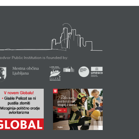
odvor Public Institution is founded by: