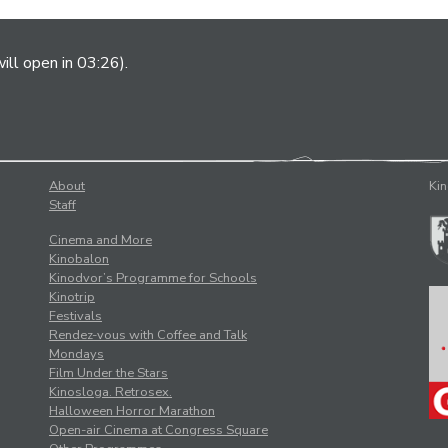
ill open in 03:26).
About
Kin
Staff
Cinema and More
Kinobalon
Kinodvor’s Programme for Schools
Kinotrip
Festivals
Rendez-vous with Coffee and Talk
Mondays
Film Under the Stars
Kinosloga. Retrosex.
Halloween Horror Marathon
Open-air Cinema at Congress Square