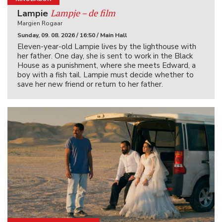
Lampje – de film
Lampie
Margien Rogaar
Sunday, 09. 08. 2026 / 16:50 / Main Hall
Eleven-year-old Lampie lives by the lighthouse with
her father. One day, she is sent to work in the Black
House as a punishment, where she meets Edward, a
boy with a fish tail. Lampie must decide whether to
save her new friend or return to her father.