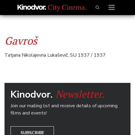
Gavroš
Tatjana Nikolajevna Lukaševič, SU 1937 / 1937
Newsletter.
Kinodvor.
Join our mailing list and receive details of upcoming
films and events!
SUBSCRIBE