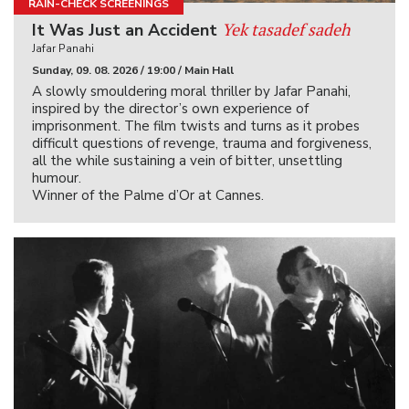
RAIN-CHECK SCREENINGS
Yek tasadef sadeh
It Was Just an Accident
Jafar Panahi
Sunday, 09. 08. 2026 / 19:00 / Main Hall
A slowly smouldering moral thriller by Jafar Panahi,
inspired by the director’s own experience of
imprisonment. The film twists and turns as it probes
difficult questions of revenge, trauma and forgiveness,
all the while sustaining a vein of bitter, unsettling
humour.
Winner of the Palme d’Or at Cannes.