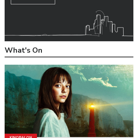
What's On
KINOBALON