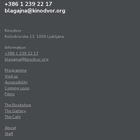
+386 1 239 22 17
blagajna@kinodvor.org
Kinodvor
Kolodvorska 13, 1000 Ljubljana
Information:
+386 1 239 22 17
blagajna@kinodvor.org
Programme
Visit us
Accessibility
Coming soon
Films
The Bookshop
The Gallery
The Café
About
Staff