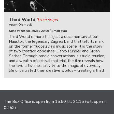
Treći svijet
Third World
Arsen Oremović
Sunday, 09. 08. 2026 / 20:00 / Small Hall
Third World is more than just a documentary about
Haustor, the legendary Zagreb band that left its mark
on the former Yugoslavia’s music scene. It is the story
of two creative opposites: Darko Rundek and Srđan
Sacher. Through candid conversations, a studio reunion,
and a wealth of archival material, the film reveals how
the two artists’ sensitivity to the magic of everyday
life once united their creative worlds – creating a third.
The Box Office is open from 15:50 till 21:15 (will open in
02:53).