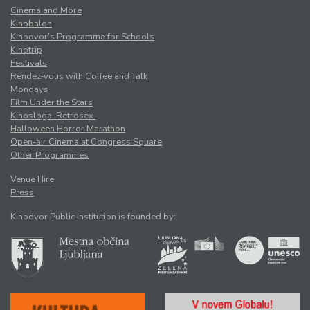
Cinema and More
Kinobalon
Kinodvor’s Programme for Schools
Kinotrip
Festivals
Rendez-vous with Coffee and Talk
Mondays
Film Under the Stars
Kinosloga. Retrosex.
Halloween Horror Marathon
Open-air Cinema at Congress Square
Other Programmes
Venue Hire
Press
Kinodvor Public Institution is founded by: