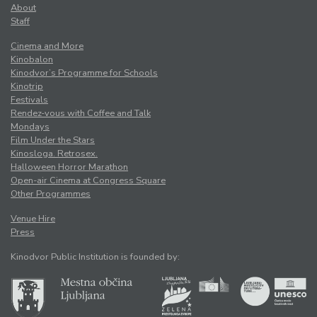
About
Staff
Cinema and More
Kinobalon
Kinodvor’s Programme for Schools
Kinotrip
Festivals
Rendez-vous with Coffee and Talk
Mondays
Film Under the Stars
Kinosloga. Retrosex.
Halloween Horror Marathon
Open-air Cinema at Congress Square
Other Programmes
Venue Hire
Press
Kinodvor Public Institution is founded by: