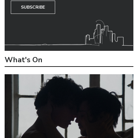
SUBSCRIBE
What's On