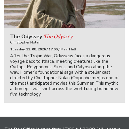
The Odyssey
The Odyssey
Christopher Nolan
Tuesday, 11. 08. 2026 / 17:00 / Main Hall
After the Trojan War, Odysseus faces a dangerous
voyage back to Ithaca, meeting creatures like the
Cyclops Polyphemus, Sirens, and Calypso along the
way. Homer’s foundational saga with a stellar cast
directed by Christopher Nolan (Oppenheimer) is one of
the most anticipated movies this Summer. This mythic
action epic was shot across the world using brand new
film technology.