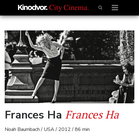
Frances Ha
Frances Ha
Noah Baumbach / USA / 2012 / 86 min