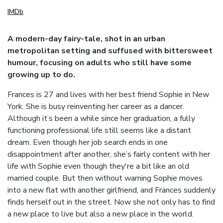
IMDb
A modern-day fairy-tale, shot in an urban
metropolitan setting and suffused with bittersweet
humour, focusing on adults who still have some
growing up to do.
Frances is 27 and lives with her best friend Sophie in New
York. She is busy reinventing her career as a dancer.
Although it’s been a while since her graduation, a fully
functioning professional life still seems like a distant
dream. Even though her job search ends in one
disappointment after another, she’s fairly content with her
life with Sophie even though they're a bit like an old
married couple. But then without warning Sophie moves
into a new flat with another girlfriend, and Frances suddenly
finds herself out in the street. Now she not only has to find
a new place to live but also a new place in the world.