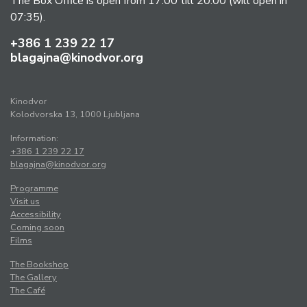
The Box Office is open from 17:00 till 20:00 (will open in
07:35).
+386 1 239 22 17
blagajna@kinodvor.org
Kinodvor
Kolodvorska 13, 1000 Ljubljana
Information:
+386 1 239 22 17
blagajna@kinodvor.org
Programme
Visit us
Accessibility
Coming soon
Films
The Bookshop
The Gallery
The Café