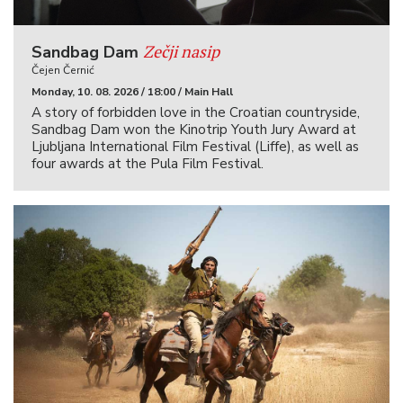
Zečji nasip
Sandbag Dam
Čejen Černić
Monday, 10. 08. 2026 / 18:00 / Main Hall
A story of forbidden love in the Croatian countryside,
Sandbag Dam won the Kinotrip Youth Jury Award at
Ljubljana International Film Festival (Liffe), as well as
four awards at the Pula Film Festival.