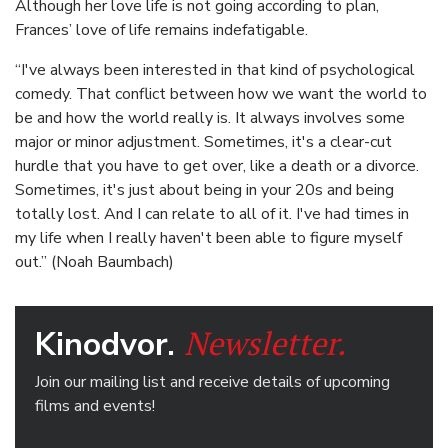
Although her love life is not going according to plan,
Frances’ love of life remains indefatigable.
“I've always been interested in that kind of psychological
comedy. That conflict between how we want the world to
be and how the world really is. It always involves some
major or minor adjustment. Sometimes, it's a clear-cut
hurdle that you have to get over, like a death or a divorce.
Sometimes, it's just about being in your 20s and being
totally lost. And I can relate to all of it. I've had times in
my life when I really haven't been able to figure myself
out.” (Noah Baumbach)
Newsletter.
Kinodvor.
Join our mailing list and receive details of upcoming
films and events!