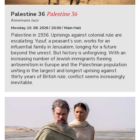
Palestine 36
Palestine 36
Annemarie Jacir
Monday, 10. 08. 2026 / 20:00 / Main Hall
Palestine in 1936. Uprisings against colonial rule are
escalating. Yusuf, a peasant’s son, works for an
influential family in Jerusalem, longing for a future
beyond the unrest. But history is unforgiving. With an
increasing number of Jewish immigrants fleeing
antisemitism in Europe and the Palestinian population
uniting in the largest and longest uprising against
thirty years of British rule, conflict seems increasingly
inevitable.