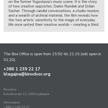
on the former Yugoslavia’s music scene. It is the story
of two creative opposites: Darko Rundek and Srđan
Sacher. Through candid conversations, a studio reunion,
and a wealth of archival material, the film reveals how
the two artists’ sensitivity to the magic of everyday
life once united their creative worlds – creating a third.
The Box Office is open from 15:50 till 21:15 (will open in
01:20).
+386 1 239 22 17
blagajna@kinodvor.org
Kinodvor
Kolodvorska 13, 1000 Ljubljana
Information:
+386 1 239 22 17