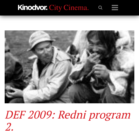
DEF 2009: Redni program
2.