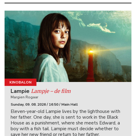
KINOBALON
Lampje – de film
Lampie
Margien Rogaar
Sunday, 09. 08. 2026 / 16:50 / Main Hall
Eleven-year-old Lampie lives by the lighthouse with
her father. One day, she is sent to work in the Black
House as a punishment, where she meets Edward, a
boy with a fish tail. Lampie must decide whether to
save her new friend or return to her father.