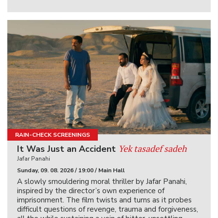
RAIN-CHECK SCREENINGS
Yek tasadef sadeh
It Was Just an Accident
Jafar Panahi
Sunday, 09. 08. 2026 / 19:00 / Main Hall
A slowly smouldering moral thriller by Jafar Panahi,
inspired by the director’s own experience of
imprisonment. The film twists and turns as it probes
difficult questions of revenge, trauma and forgiveness,