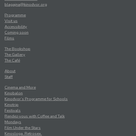
blagajna@kinodvor.org
Programme
Visit us
Accessibility
Coming soon
Films
The Bookshop
The Gallery
The Café
About
Staff
Cinema and More
Kinobalon
Kinodvor’s Programme for Schools
Kinotrip
Festivals
Rendez-vous with Coffee and Talk
Mondays
Film Under the Stars
Kinosloga. Retrosex.