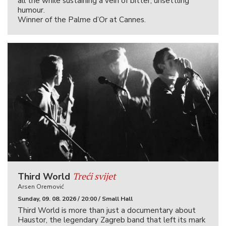
all the while sustaining a vein of bitter, unsettling
humour.
Winner of the Palme d’Or at Cannes.
Treći svijet
Third World
Arsen Oremović
Sunday, 09. 08. 2026 / 20:00 / Small Hall
Third World is more than just a documentary about
Haustor, the legendary Zagreb band that left its mark