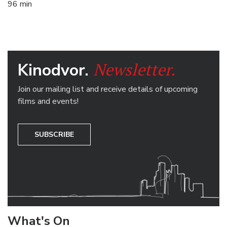
96 min
Newsletter.
Kinodvor.
Join our mailing list and receive details of upcoming
films and events!
SUBSCRIBE
What's On