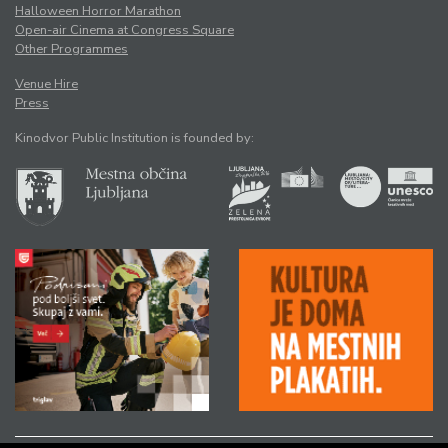
Halloween Horror Marathon
Open-air Cinema at Congress Square
Other Programmes
Venue Hire
Press
Kinodvor Public Institution is founded by: