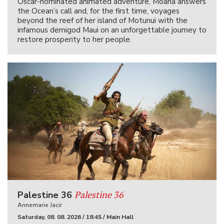
Oscar-nominated animated adventure, Moana answers
the Ocean’s call and, for the first time, voyages
beyond the reef of her island of Motunui with the
infamous demigod Maui on an unforgettable journey to
restore prosperity to her people.
Palestine 36
Palestine 36
Annemarie Jacir
Saturday, 08. 08. 2026 / 18:45 / Main Hall