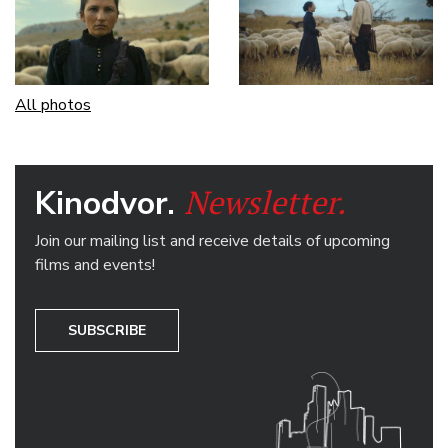
All photos
Newsletter.
Kinodvor.
Join our mailing list and receive details of upcoming
films and events!
SUBSCRIBE