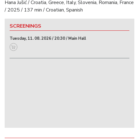
Hana Jušić / Croatia, Greece, Italy, Slovenia, Romania, France
/ 2025 / 137 min / Croatian, Spanish
SCREENINGS
Tuesday, 11. 08. 2026 / 20:30 / Main Hall