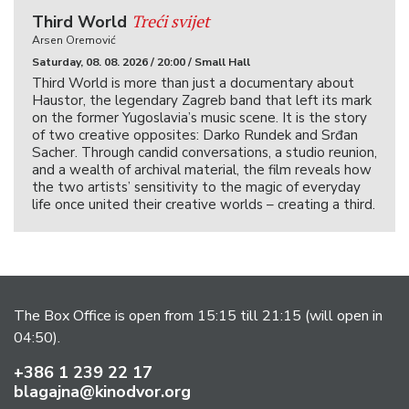
Treći svijet
Third World
Arsen Oremović
Saturday, 08. 08. 2026 / 20:00 / Small Hall
Third World is more than just a documentary about
Haustor, the legendary Zagreb band that left its mark
on the former Yugoslavia’s music scene. It is the story
of two creative opposites: Darko Rundek and Srđan
Sacher. Through candid conversations, a studio reunion,
and a wealth of archival material, the film reveals how
the two artists’ sensitivity to the magic of everyday
life once united their creative worlds – creating a third.
The Box Office is open from 15:15 till 21:15 (will open in
04:50).
+386 1 239 22 17
blagajna@kinodvor.org