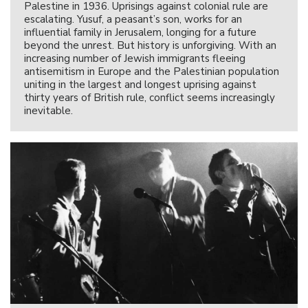
Palestine in 1936. Uprisings against colonial rule are
escalating. Yusuf, a peasant’s son, works for an
influential family in Jerusalem, longing for a future
beyond the unrest. But history is unforgiving. With an
increasing number of Jewish immigrants fleeing
antisemitism in Europe and the Palestinian population
uniting in the largest and longest uprising against
thirty years of British rule, conflict seems increasingly
inevitable.