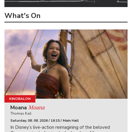
What's On
KINOBALON
Moana
Moana
Thomas Kail
Saturday, 08. 08. 2026 / 16:15 / Main Hall
In Disney’s live-action reimagining of the beloved