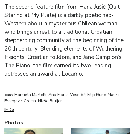
The second feature film from Hana Jušić (Quit
Staring at My Plate) is a darkly poetic neo-
Western about a mysterious Chilean woman
who brings unrest to a traditional Croatian
shepherding community at the beginning of the
20th century. Blending elements of Wuthering
Heights, Croatian folklore, and Jane Campion’s
The Piano, the film earned its two leading
actresses an award at Locarno.
cast
Manuela Martelli, Ana Marija Veselčić, Filip Đurić, Mauro
Ercegović Gracin, Nikša Butijer
IMDb
Photos