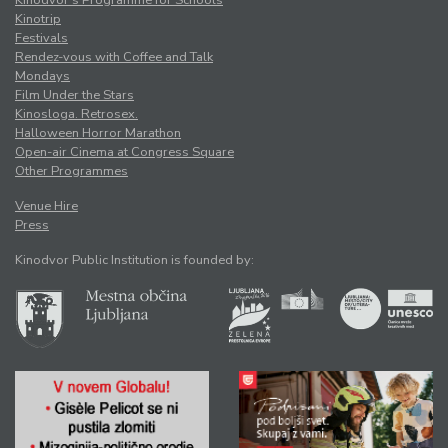
Kinotrip
Festivals
Rendez-vous with Coffee and Talk
Mondays
Film Under the Stars
Kinosloga. Retrosex.
Halloween Horror Marathon
Open-air Cinema at Congress Square
Other Programmes
Venue Hire
Press
Kinodvor Public Institution is founded by: