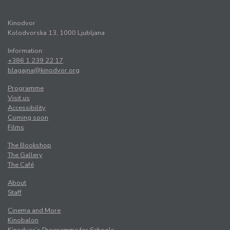
Kinodvor
Kolodvorska 13, 1000 Ljubljana
Information:
+386 1 239 22 17
blagajna@kinodvor.org
Programme
Visit us
Accessibility
Coming soon
Films
The Bookshop
The Gallery
The Café
About
Staff
Cinema and More
Kinobalon
Kinodvor’s Programme for Schools