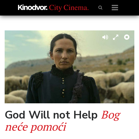
Bog
God Will not Help
neće pomoći