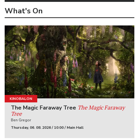
What's On
KINOBALON
The Magic Faraway
The Magic Faraway Tree
Tree
Ben Gregor
Thursday, 06. 08. 2026 / 10:00 / Main Hall