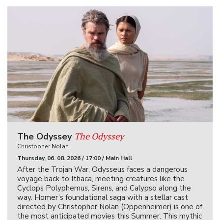
The Odyssey
The Odyssey
Christopher Nolan
Thursday, 06. 08. 2026 / 17:00 / Main Hall
After the Trojan War, Odysseus faces a dangerous
voyage back to Ithaca, meeting creatures like the
Cyclops Polyphemus, Sirens, and Calypso along the
way. Homer’s foundational saga with a stellar cast
directed by Christopher Nolan (Oppenheimer) is one of
the most anticipated movies this Summer. This mythic