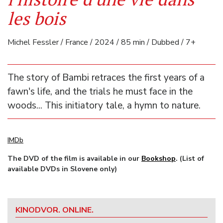
les bois
Michel Fessler / France / 2024 / 85 min / Dubbed / 7+
The story of Bambi retraces the first years of a
fawn's life, and the trials he must face in the
woods... This initiatory tale, a hymn to nature.
IMDb
The DVD of the film is available in our
Bookshop
. (List of
available DVDs in Slovene only)
KINODVOR. ONLINE.