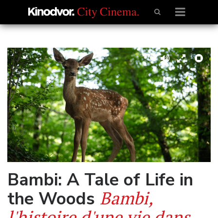
Bambi: A Tale of Life in
Bambi,
the Woods
l'histoire d'une vie dans