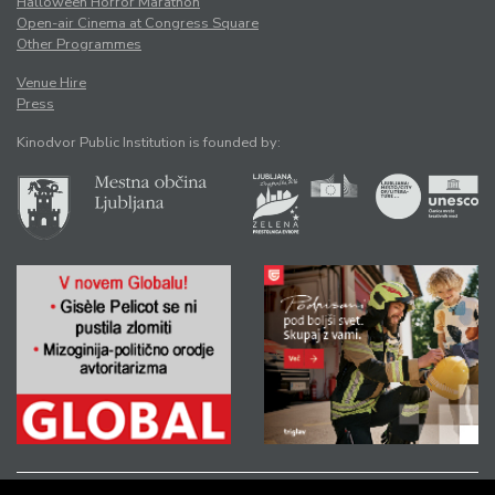
Halloween Horror Marathon
Open-air Cinema at Congress Square
Other Programmes
Venue Hire
Press
Kinodvor Public Institution is founded by: