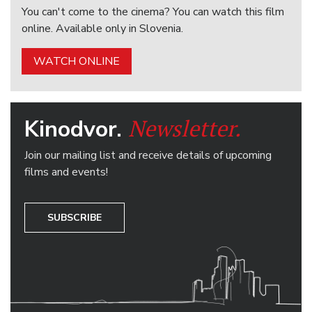
You can't come to the cinema? You can watch this film
online. Available only in Slovenia.
WATCH ONLINE
Newsletter.
Kinodvor.
Join our mailing list and receive details of upcoming
films and events!
SUBSCRIBE