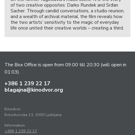
of two creative opposites: Darko Rundek and Srđan
Sacher. Through candid conversations, a studio reunion,
and a wealth of archival material, the film reveals how
the two artists’ sensitivity to the magic of everyday
life once united their creative worlds – creating a third.
The Box Office is open from 09:00 till 20:30 (will open in
01:03).
+386 1 239 22 17
blagajna@kinodvor.org
Kinodvor
Kolodvorska 13, 1000 Ljubljana
Information:
+386 1 239 22 17