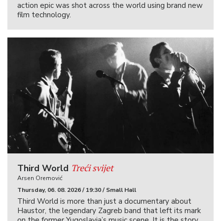
action epic was shot across the world using brand new
film technology.
Treći svijet
Third World
Arsen Oremović
Thursday, 06. 08. 2026 / 19:30 / Small Hall
Third World is more than just a documentary about
Haustor, the legendary Zagreb band that left its mark
on the former Yugoslavia’s music scene. It is the story