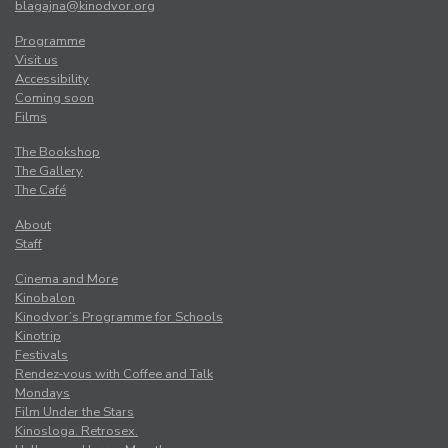
blagajna@kinodvor.org
Programme
Visit us
Accessibility
Coming soon
Films
The Bookshop
The Gallery
The Café
About
Staff
Cinema and More
Kinobalon
Kinodvor’s Programme for Schools
Kinotrip
Festivals
Rendez-vous with Coffee and Talk
Mondays
Film Under the Stars
Kinosloga. Retrosex.