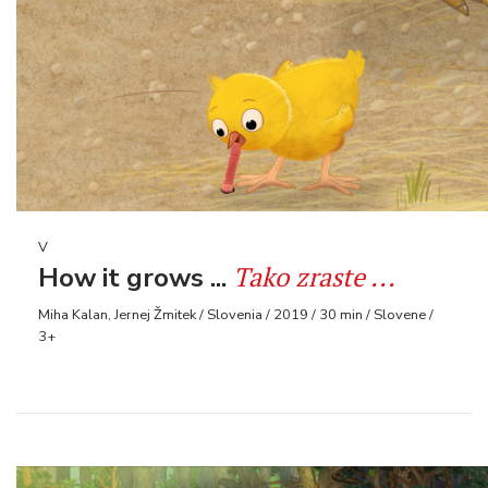
V
Tako zraste ...
How it grows ...
Miha Kalan, Jernej Žmitek / Slovenia / 2019 / 30 min / Slovene /
3+