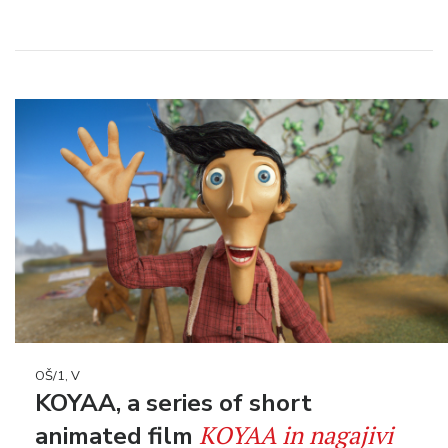
OŠ/1, V
KOYAA, a series of short
KOYAA in nagajivi
animated film