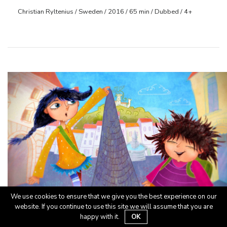
Christian Ryltenius / Sweden / 2016 / 65 min / Dubbed / 4+
We use cookies to ensure that we give you the best experience on our
website. If you continue to use this site we will assume that you are
OŠ/1, OŠ/2, V
happy with it.
OK
Cipercoper
Cipercoper in prijatelji