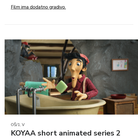
Film ima dodatno gradivo.
OŠ/1, V
KOYAA short animated series 2