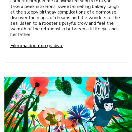
colourful programme of animated shorts lets you
take a peek into Boris’ sweet-smelling bakery, laugh
at the sleepy birthday complications of a dormouse,
discover the magic of dreams and the wonders of the
sea, listen to a rooster’s playful crow and feel the
warmth of the relationship between a little girl and
her father.
Film ima dodatno gradivo.