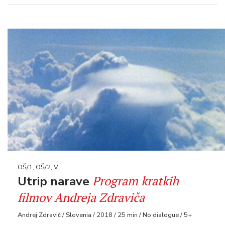
OŠ/1, OŠ/2, V
Program kratkih
Utrip narave
filmov Andreja Zdraviča
Andrej Zdravič / Slovenia / 2018 / 25 min / No dialogue / 5+