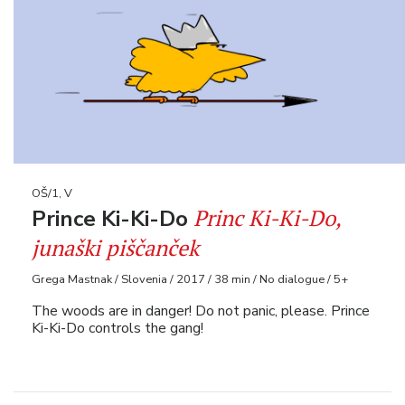
OŠ/1, V
Princ Ki-Ki-Do,
Prince Ki-Ki-Do
junaški piščanček
Grega Mastnak / Slovenia / 2017 / 38 min / No dialogue / 5+
The woods are in danger! Do not panic, please. Prince
Ki-Ki-Do controls the gang!