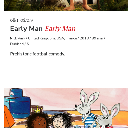
OŠ/1, OŠ/2, V
Early Man
Early Man
Nick Park / United Kingdom, USA, France / 2018 / 89 min /
Dubbed / 6+
Prehistoric footbal comedy.