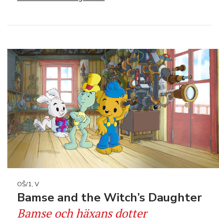
OŠ/1, V
Bamse and the Witch’s Daughter
Bamse och häxans dotter