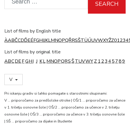
SEARCH
List of films by English title
À
A
B
Č
C
D
Ď
E
É
F
G
H
I
J
K
L
M
N
O
P
Q
Ř
R
S
Š
T
Ü
Ú
U
V
W
X
Y
Ž
Z
0
1
2
3
4
List of films by original title
A
B
C
D
E
F
G
H
I
J
K
L
M
N
O
P
Q
R
S
Š
T
U
V
W
Y
Z
1
2
3
4
5
7
8
9
V
Pri iskanju gradiv si lahko pomagate s starostnimi skupinami:
V … priporočamo za predšolske otroke | OŠ/1 … priporočamo za učence
v 1. triletju osnovne šole | OŠ/2 … priporočamo za učence v 2. triletju
osnovne šole | OŠ/3 … priporočamo za učence v 3. triletju osnovne šole
| SŠ … priporočamo za dijake in študente