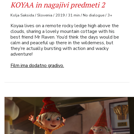
KOYAA in nagajivi predmeti 2
Kolja Saksida / Slovenia / 2019 / 31 min / No dialogue / 3+
Koyaa lives on a remote rocky ledge high above the
clouds, sharing a lovely mountain cottage with his
best friend Mr Raven. You’d think the days would be
calm and peaceful up there in the wilderness, but
they’re actually bursting with action and wacky
adventure!
Film ima dodatno gradivo.