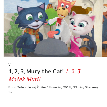
V
1, 2, 3,
1, 2, 3, Mury the Cat!
Maček Muri!
Boris Dolenc, Jernej Žmitek / Slovenia / 2018 / 33 min / Slovene /
3+