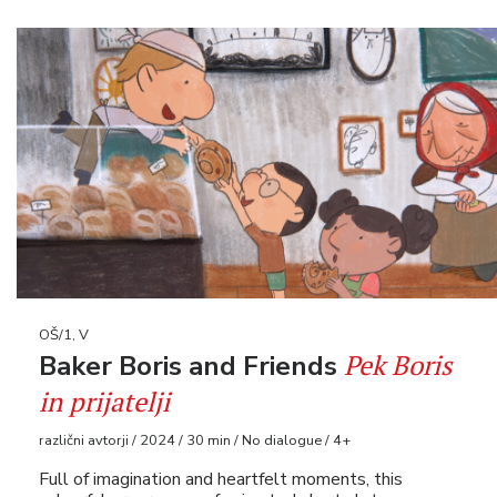
OŠ/1, V
Pek Boris
Baker Boris and Friends
in prijatelji
različni avtorji / 2024 / 30 min / No dialogue / 4+
Full of imagination and heartfelt moments, this