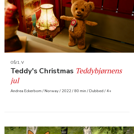
OŠ/1, V
Teddybjørnens
Teddy's Christmas
jul
Andrea Eckerbom / Norway / 2022 / 80 min / Dubbed / 4+