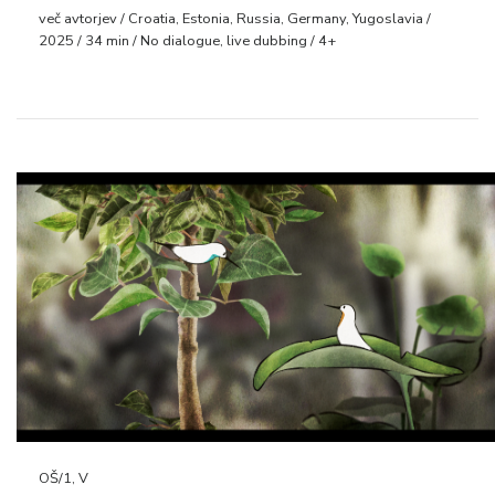
več avtorjev / Croatia, Estonia, Russia, Germany, Yugoslavia /
2025 / 34 min / No dialogue, live dubbing / 4+
OŠ/1, V