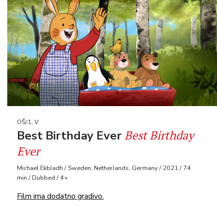
OŠ/1, V
Best Birthday
Best Birthday Ever
Ever
Michael Ekbladh / Sweden, Netherlands, Germany / 2021 / 74
min / Dubbed / 4+
Film ima dodatno gradivo.