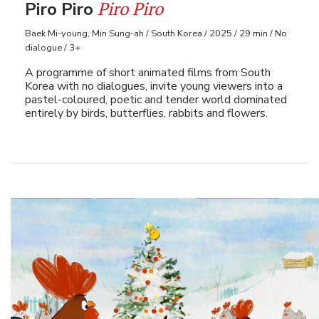
Piro Piro
Piro Piro
Baek Mi-young, Min Sung-ah / South Korea / 2025 / 29 min / No
dialogue / 3+
A programme of short animated films from South
Korea with no dialogues, invite young viewers into a
pastel-coloured, poetic and tender world dominated
entirely by birds, butterflies, rabbits and flowers.