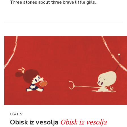
Three stories about three brave little girls.
OŠ/1, V
Obisk iz vesolja
Obisk iz vesolja