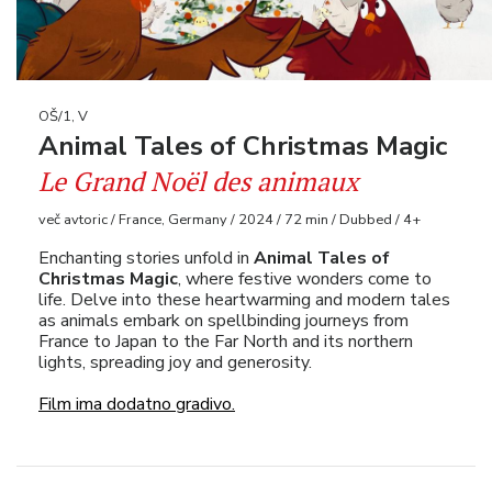
OŠ/1, V
Animal Tales of Christmas Magic
Le Grand Noël des animaux
več avtoric / France, Germany / 2024 / 72 min / Dubbed / 4+
Enchanting stories unfold in
Animal Tales of
Christmas Magic
, where festive wonders come to
life. Delve into these heartwarming and modern tales
as animals embark on spellbinding journeys from
France to Japan to the Far North and its northern
lights, spreading joy and generosity.
Film ima dodatno gradivo.