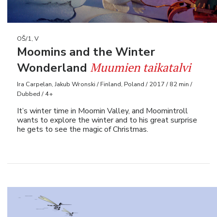
OŠ/1, V
Moomins and the Winter
Muumien taikatalvi
Wonderland
Ira Carpelan, Jakub Wronski / Finland, Poland / 2017 / 82 min /
Dubbed / 4+
It’s winter time in Moomin Valley, and Moomintroll
wants to explore the winter and to his great surprise
he gets to see the magic of Christmas.