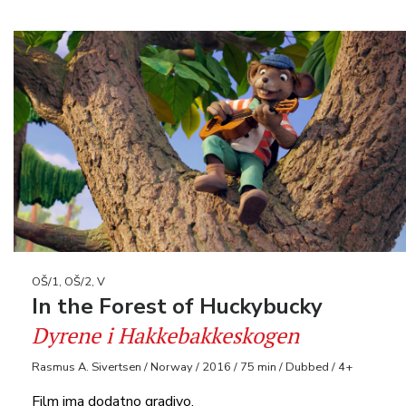
OŠ/1, OŠ/2, V
In the Forest of Huckybucky
Dyrene i Hakkebakkeskogen
Rasmus A. Sivertsen / Norway / 2016 / 75 min / Dubbed / 4+
Film ima dodatno gradivo.