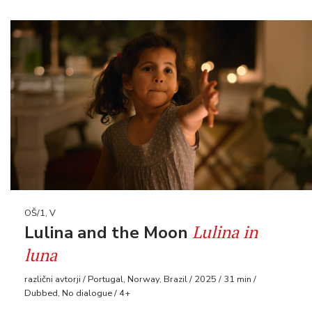
OŠ/1, V
Lulina in
Lulina and the Moon
luna
različni avtorji / Portugal, Norway, Brazil / 2025 / 31 min /
Dubbed, No dialogue / 4+