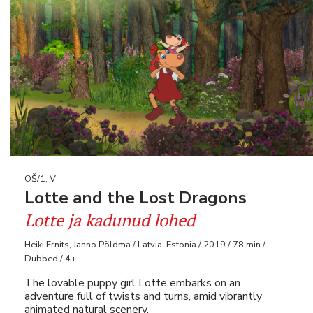
OŠ/1, V
Lotte and the Lost Dragons
Lotte ja kadunud lohed
Heiki Ernits, Janno Põldma / Latvia, Estonia / 2019 / 78 min /
Dubbed / 4+
The lovable puppy girl Lotte embarks on an
adventure full of twists and turns, amid vibrantly
animated natural scenery.