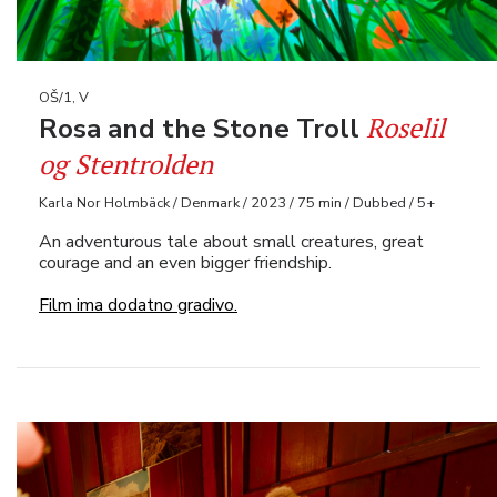
OŠ/1, V
Roselil
Rosa and the Stone Troll
og Stentrolden
Karla Nor Holmbäck / Denmark / 2023 / 75 min / Dubbed / 5+
An adventurous tale about small creatures, great
courage and an even bigger friendship.
Film ima dodatno gradivo.