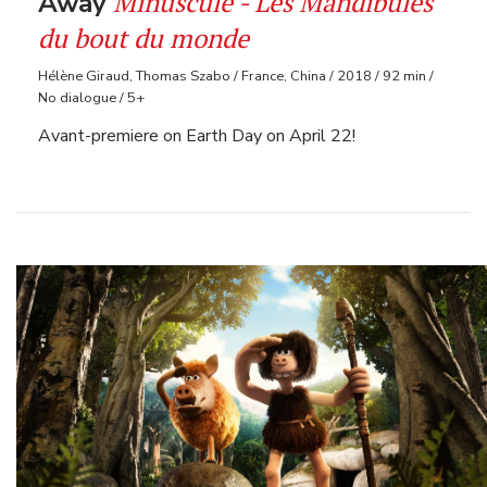
Minuscule - Les Mandibules
Away
du bout du monde
Hélène Giraud, Thomas Szabo / France, China / 2018 / 92 min /
No dialogue / 5+
Avant-premiere on Earth Day on April 22!