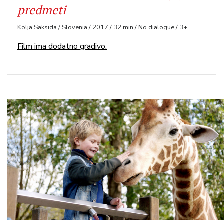
predmeti
Kolja Saksida / Slovenia / 2017 / 32 min / No dialogue / 3+
Film ima dodatno gradivo.