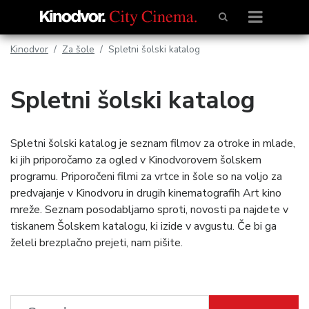
Kinodvor
Za šole
Spletni šolski katalog
Spletni šolski katalog
Spletni šolski katalog je seznam filmov za otroke in mlade,
ki jih priporočamo za ogled v Kinodvorovem šolskem
programu. Priporočeni filmi za vrtce in šole so na voljo za
predvajanje v Kinodvoru in drugih kinematografih Art kino
mreže. Seznam posodabljamo sproti, novosti pa najdete v
tiskanem Šolskem katalogu, ki izide v avgustu. Če bi ga
želeli brezplačno prejeti, nam pišite.