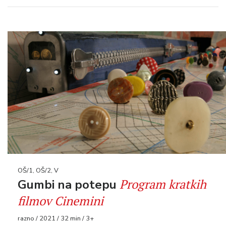
OŠ/1, OŠ/2, V
Program kratkih
Gumbi na potepu
filmov Cinemini
razno / 2021 / 32 min / 3+