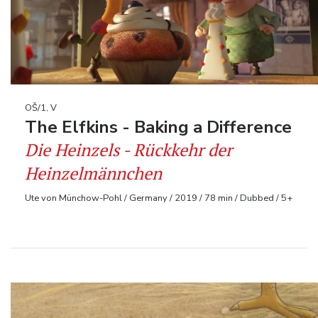
OŠ/1, V
The Elfkins - Baking a Difference
Die Heinzels - Rückkehr der
Heinzelmännchen
Ute von Münchow-Pohl / Germany / 2019 / 78 min / Dubbed / 5+