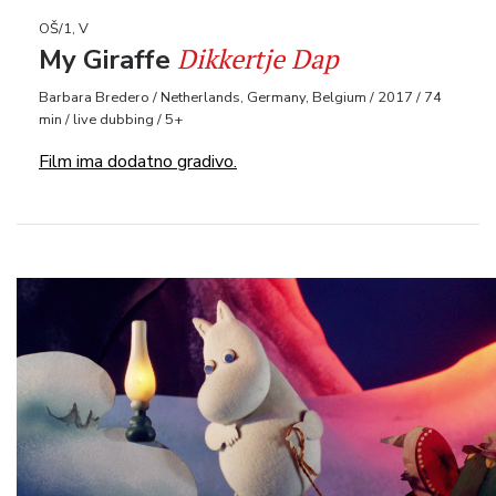
OŠ/1, V
Dikkertje Dap
My Giraffe
Barbara Bredero / Netherlands, Germany, Belgium / 2017 / 74
min / live dubbing / 5+
Film ima dodatno gradivo.