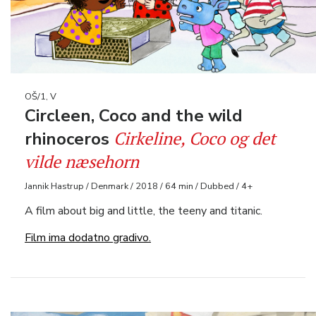
OŠ/1, V
Circleen, Coco and the wild
Cirkeline, Coco og det
rhinoceros
vilde næsehorn
Jannik Hastrup / Denmark / 2018 / 64 min / Dubbed / 4+
A film about big and little, the teeny and titanic.
Film ima dodatno gradivo.