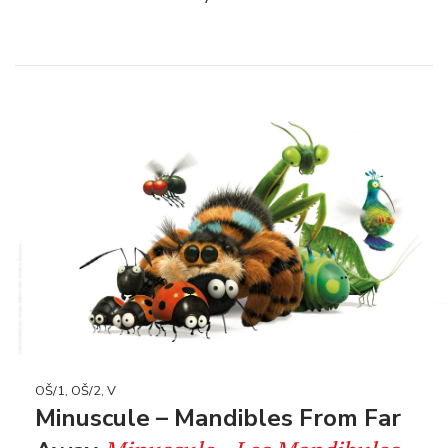
OŠ/1, OŠ/2, V
Minuscule – Mandibles From Far