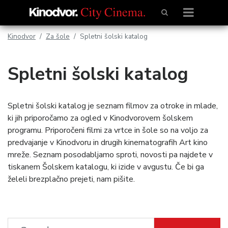
Kinodvor
Za šole
Spletni šolski katalog
Spletni šolski katalog
Spletni šolski katalog je seznam filmov za otroke in mlade,
ki jih priporočamo za ogled v Kinodvorovem šolskem
programu. Priporočeni filmi za vrtce in šole so na voljo za
predvajanje v Kinodvoru in drugih kinematografih Art kino
mreže. Seznam posodabljamo sproti, novosti pa najdete v
tiskanem Šolskem katalogu, ki izide v avgustu. Če bi ga
želeli brezplačno prejeti, nam pišite.