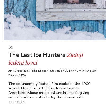
SŠ
Zadnji
The Last Ice Hunters
ledeni lovci
Jure Breceljnik, Rožle Bregar / Slovenia / 2017 / 72 min / English,
Danish / 15+
The documentary feature film explores the 4000
year old tradition of Inuit hunters in eastern
Greenland, whose unique culture in an unforgiving
natural environment is today threatened with
extinction.