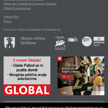
Open-air Cinema at Congress Square
Other Programmes
Venue Hire
Press
Kinodvor Public Institution is founded by:
We use cookies to ensure that we give you the best experience on our