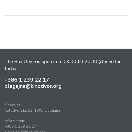
The Box Office is open from 09:00 till 20:30 (closed for
today).
+386 1 239 22 17
blagajna@kinodvor.org
Kinodvor
Kolodvorska 13, 1000 Ljubljana
Information:
+386 1 239 22 17
blagajna@kinodvor.org