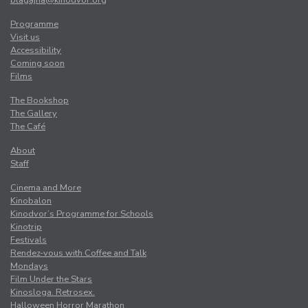
Programme
Visit us
Accessibility
Coming soon
Films
The Bookshop
The Gallery
The Café
About
Staff
Cinema and More
Kinobalon
Kinodvor’s Programme for Schools
Kinotrip
Festivals
Rendez-vous with Coffee and Talk
Mondays
Film Under the Stars
Kinosloga. Retrosex.
Halloween Horror Marathon