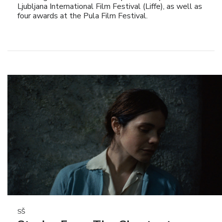
Ljubljana International Film Festival (Liffe), as well as
four awards at the Pula Film Festival.
SŠ