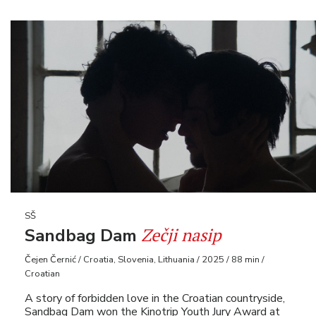
SŠ
Zečji nasip
Sandbag Dam
Čejen Černić / Croatia, Slovenia, Lithuania / 2025 / 88 min /
Croatian
A story of forbidden love in the Croatian countryside,
Sandbag Dam won the Kinotrip Youth Jury Award at