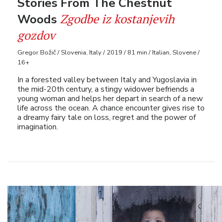
Stories From The Chestnut
Zgodbe iz kostanjevih
Woods
gozdov
Gregor Božič / Slovenia, Italy / 2019 / 81 min / Italian, Slovene /
16+
In a forested valley between Italy and Yugoslavia in
the mid-20th century, a stingy widower befriends a
young woman and helps her depart in search of a new
life across the ocean. A chance encounter gives rise to
a dreamy fairy tale on loss, regret and the power of
imagination.