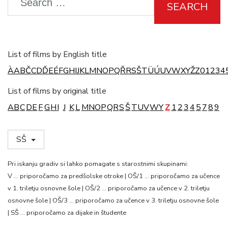
SEARCH
List of films by English title
À
A
B
Č
C
D
Ď
E
É
F
G
H
I
J
K
L
M
N
O
P
Q
Ř
R
S
Š
T
Ü
Ú
U
V
W
X
Y
Ž
Z
0
1
2
3
4
List of films by original title
A
B
C
D
E
F
G
H
I
J
K
L
M
N
O
P
Q
R
S
Š
T
U
V
W
Y
Z
1
2
3
4
5
7
8
9
SŠ
Pri iskanju gradiv si lahko pomagate s starostnimi skupinami:
V … priporočamo za predšolske otroke | OŠ/1 … priporočamo za učence
v 1. triletju osnovne šole | OŠ/2 … priporočamo za učence v 2. triletju
osnovne šole | OŠ/3 … priporočamo za učence v 3. triletju osnovne šole
| SŠ … priporočamo za dijake in študente