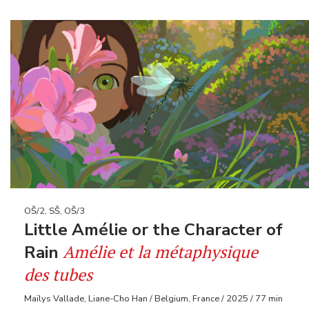
OŠ/2, SŠ, OŠ/3
Little Amélie or the Character of
Amélie et la métaphysique
Rain
des tubes
Maïlys Vallade, Liane-Cho Han / Belgium, France / 2025 / 77 min