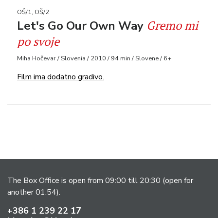
OŠ/1, OŠ/2
Gremo mi
Let's Go Our Own Way
po svoje
Miha Hočevar / Slovenia / 2010 / 94 min / Slovene / 6+
Film ima dodatno gradivo.
The Box Office is open from 09:00 till 20:30 (open for
another 01:54).
+386 1 239 22 17