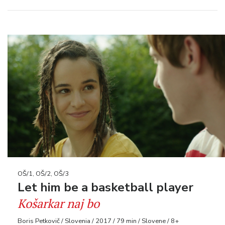
OŠ/1, OŠ/2, OŠ/3
Let him be a basketball player
Košarkar naj bo
Boris Petkovič / Slovenia / 2017 / 79 min / Slovene / 8+