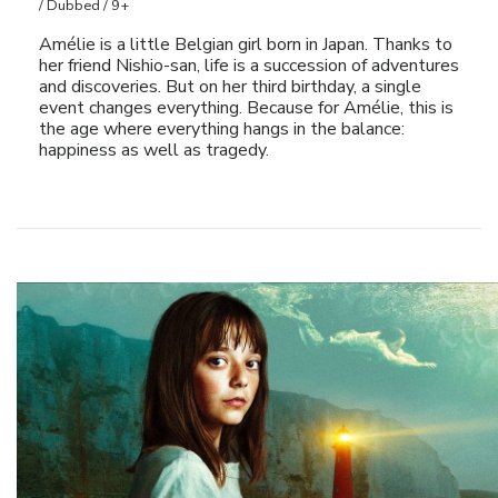
/ Dubbed / 9+
Amélie is a little Belgian girl born in Japan. Thanks to
her friend Nishio-san, life is a succession of adventures
and discoveries. But on her third birthday, a single
event changes everything. Because for Amélie, this is
the age where everything hangs in the balance:
happiness as well as tragedy.