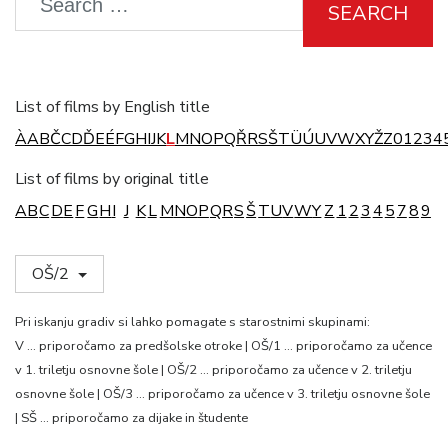
SEARCH
List of films by English title
À
A
B
Č
C
D
Ď
E
É
F
G
H
I
J
K
L
M
N
O
P
Q
Ř
R
S
Š
T
Ü
Ú
U
V
W
X
Y
Ž
Z
0
1
2
3
4
List of films by original title
A
B
C
D
E
F
G
H
I
J
K
L
M
N
O
P
Q
R
S
Š
T
U
V
W
Y
Z
1
2
3
4
5
7
8
9
OŠ/2
Pri iskanju gradiv si lahko pomagate s starostnimi skupinami:
V … priporočamo za predšolske otroke | OŠ/1 … priporočamo za učence
v 1. triletju osnovne šole | OŠ/2 … priporočamo za učence v 2. triletju
osnovne šole | OŠ/3 … priporočamo za učence v 3. triletju osnovne šole
| SŠ … priporočamo za dijake in študente