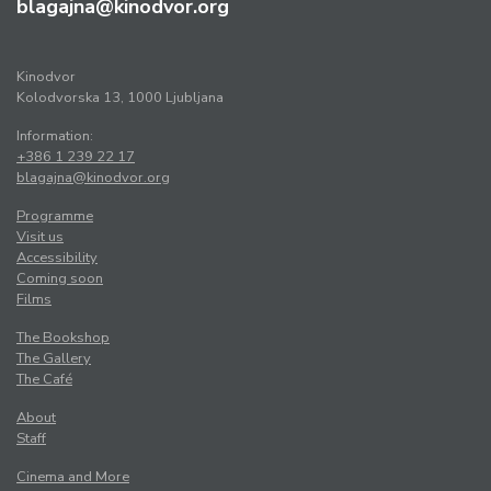
blagajna@kinodvor.org
Kinodvor
Kolodvorska 13, 1000 Ljubljana
Information:
+386 1 239 22 17
blagajna@kinodvor.org
Programme
Visit us
Accessibility
Coming soon
Films
The Bookshop
The Gallery
The Café
About
Staff
Cinema and More