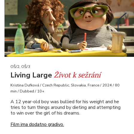
OŠ/2, OŠ/3
Život k sežrání
Living Large
Kristina Dufková / Czech Republic, Slovakia, France / 2024 / 80
min / Dubbed / 10+
A 12 year-old boy was bullied for his weight and he
tries to turn things around by dieting and attempting
to win over the girl of his dreams.
Film ima dodatno gradivo.