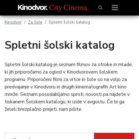
Kinodvor
Za šole
Spletni šolski katalog
Spletni šolski katalog
Spletni šolski katalog je seznam filmov za otroke in mlade,
ki jih priporočamo za ogled v Kinodvorovem šolskem
programu. Priporočeni filmi za vrtce in šole so na voljo za
predvajanje v Kinodvoru in drugih kinematografih Art kino
mreže. Seznam posodabljamo sproti, novosti pa najdete v
tiskanem Šolskem katalogu, ki izide v avgustu. Če bi ga
želeli brezplačno prejeti, nam pišite.