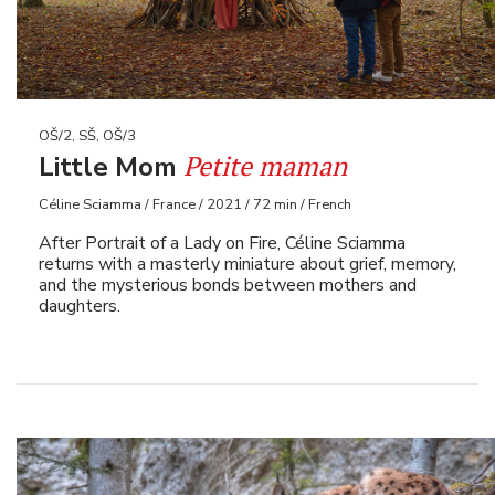
OŠ/2, SŠ, OŠ/3
Petite maman
Little Mom
Céline Sciamma / France / 2021 / 72 min / French
After Portrait of a Lady on Fire, Céline Sciamma
returns with a masterly miniature about grief, memory,
and the mysterious bonds between mothers and
daughters.