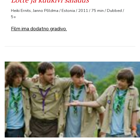
Heiki Ernits, Janno Põldma / Estonia / 2011 / 75 min / Dubbed /
5+
Film ima dodatno gradivo.