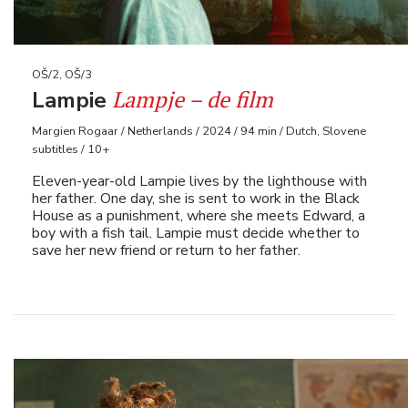
OŠ/2, OŠ/3
Lampje – de film
Lampie
Margien Rogaar / Netherlands / 2024 / 94 min / Dutch, Slovene
subtitles / 10+
Eleven-year-old Lampie lives by the lighthouse with
her father. One day, she is sent to work in the Black
House as a punishment, where she meets Edward, a
boy with a fish tail. Lampie must decide whether to
save her new friend or return to her father.