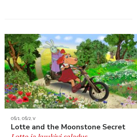
OŠ/1, OŠ/2, V
Lotte and the Moonstone Secret
Lotte ja kuukivi saladus