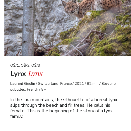
OŠ/1, OŠ/2, OŠ/3
Lynx
Lynx
Laurent Geslin / Switzerland, France / 2021 / 82 min / Slovene
subtitles, French / 8+
In the Jura mountains, the silhouette of a boreal lynx
slips through the beech and fir trees. He calls his
female. This is the beginning of the story of a lynx
family.