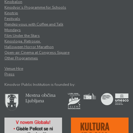
Kinobalon
Kinodvor’s Programme for Schools
Kinotrip
Festivals
Rendez-vous with Coffee and Talk
Mondays
Film Under the Stars
Kinosloga. Retrosex.
Halloween Horror Marathon
Open-air Cinema at Congress Square
Other Programmes
Venue Hire
Press
Kinodvor Public Institution is founded by: