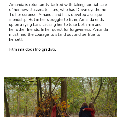
Amanda is reluctantly tasked with taking special care
of her new classmate, Lars, who has Down syndrome.
To her surprise, Amanda and Lars develop a unique
friendship. But in her struggle to fit in, Amanda ends
up betraying Lars, causing her to lose both him and
her other friends. In her quest for forgiveness, Amanda
must find the courage to stand out and be true to
herself.
Film ima dodatno gradivo.