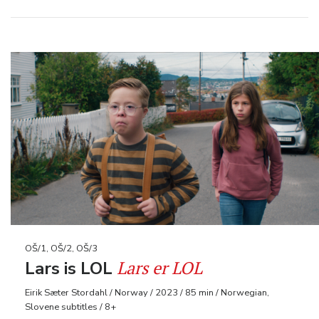
OŠ/1, OŠ/2, OŠ/3
Lars er LOL
Lars is LOL
Eirik Sæter Stordahl / Norway / 2023 / 85 min / Norwegian,
Slovene subtitles / 8+