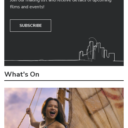
Join our mailing list and receive details of upcoming
films and events!
SUBSCRIBE
What's On