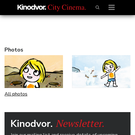
Photos
All photos
Newsletter.
Kinodvor.