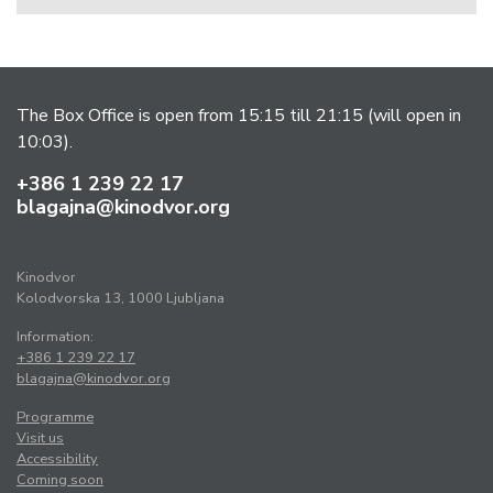
The Box Office is open from 15:15 till 21:15 (will open in
10:03).
+386 1 239 22 17
blagajna@kinodvor.org
Kinodvor
Kolodvorska 13, 1000 Ljubljana
Information:
+386 1 239 22 17
blagajna@kinodvor.org
Programme
Visit us
Accessibility
Coming soon