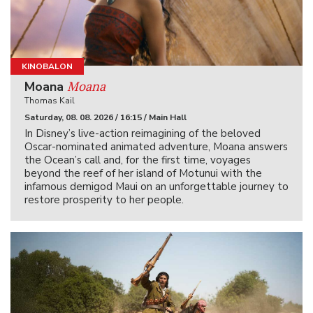
KINOBALON
Moana
Moana
Thomas Kail
Saturday, 08. 08. 2026 / 16:15 / Main Hall
In Disney’s live-action reimagining of the beloved
Oscar-nominated animated adventure, Moana answers
the Ocean’s call and, for the first time, voyages
beyond the reef of her island of Motunui with the
infamous demigod Maui on an unforgettable journey to
restore prosperity to her people.