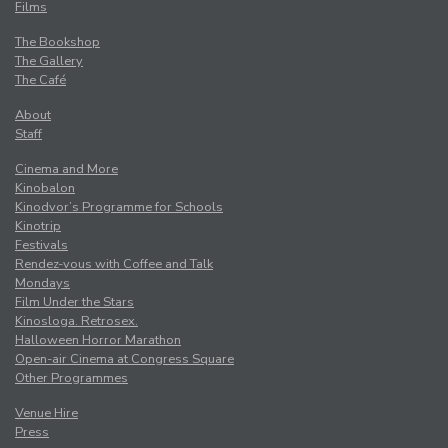
Films
The Bookshop
The Gallery
The Café
About
Staff
Cinema and More
Kinobalon
Kinodvor’s Programme for Schools
Kinotrip
Festivals
Rendez-vous with Coffee and Talk
Mondays
Film Under the Stars
Kinosloga. Retrosex.
Halloween Horror Marathon
Open-air Cinema at Congress Square
Other Programmes
Venue Hire
Press