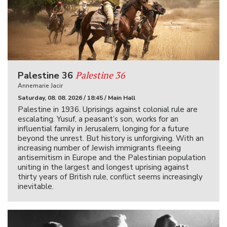
Palestine 36
Palestine 36
Annemarie Jacir
Saturday, 08. 08. 2026 / 18:45 / Main Hall
Palestine in 1936. Uprisings against colonial rule are
escalating. Yusuf, a peasant’s son, works for an
influential family in Jerusalem, longing for a future
beyond the unrest. But history is unforgiving. With an
increasing number of Jewish immigrants fleeing
antisemitism in Europe and the Palestinian population
uniting in the largest and longest uprising against
thirty years of British rule, conflict seems increasingly
inevitable.