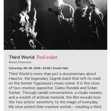
Treći svijet
Third World
Arsen Oremović
Saturday, 08. 08. 2026 / 20:00 / Small Hall
Third World is more than just a documentary about
Haustor, the legendary Zagreb band that left its mark
on the former Yugoslavia’s music scene. It is the story
of two creative opposites: Darko Rundek and Srđan
Sacher. Through candid conversations, a studio reunion,
and a wealth of archival material, the film reveals how
the two artists’ sensitivity to the magic of everyday
life once united their creative worlds – creating a third.