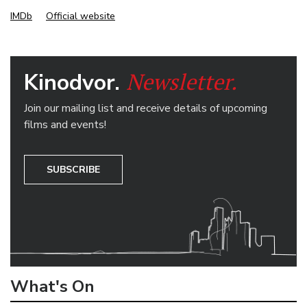
IMDb
Official website
Newsletter.
Kinodvor.
Join our mailing list and receive details of upcoming
films and events!
SUBSCRIBE
What's On