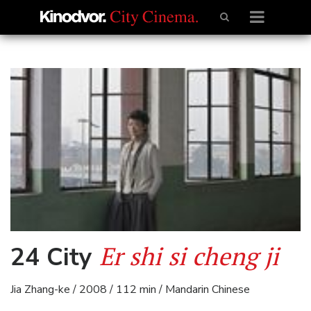
Er shi si cheng ji
24 City
Jia Zhang-ke / 2008 / 112 min / Mandarin Chinese