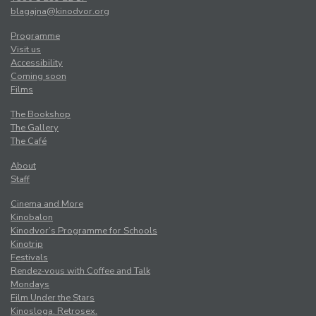
blagajna@kinodvor.org
Programme
Visit us
Accessibility
Coming soon
Films
The Bookshop
The Gallery
The Café
About
Staff
Cinema and More
Kinobalon
Kinodvor’s Programme for Schools
Kinotrip
Festivals
Rendez-vous with Coffee and Talk
Mondays
Film Under the Stars
Kinosloga. Retrosex.