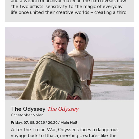
and a wealth of archival material, the film reveals how
the two artists’ sensitivity to the magic of everyday
life once united their creative worlds – creating a third.
The Odyssey
The Odyssey
Christopher Nolan
Friday, 07. 08. 2026 / 20:20 / Main Hall
After the Trojan War, Odysseus faces a dangerous
voyage back to Ithaca, meeting creatures like the