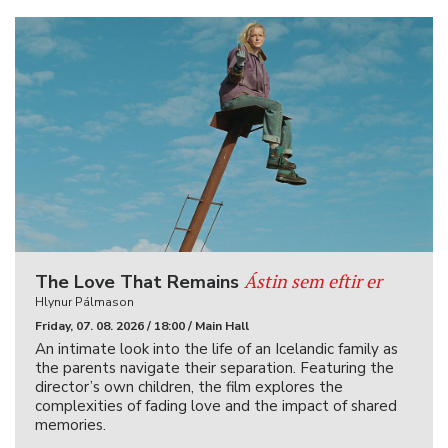
Ástin sem eftir er
The Love That Remains
Hlynur Pálmason
Friday, 07. 08. 2026 / 18:00 / Main Hall
An intimate look into the life of an Icelandic family as
the parents navigate their separation. Featuring the
director’s own children, the film explores the
complexities of fading love and the impact of shared
memories.