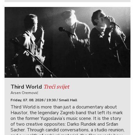
Treći svijet
Third World
Arsen Oremović
Friday, 07. 08. 2026 / 19:30 / Small Hall
Third World is more than just a documentary about
Haustor, the legendary Zagreb band that left its mark
on the former Yugoslavia’s music scene. It is the story
of two creative opposites: Darko Rundek and Srđan
Sacher. Through candid conversations, a studio reunion,