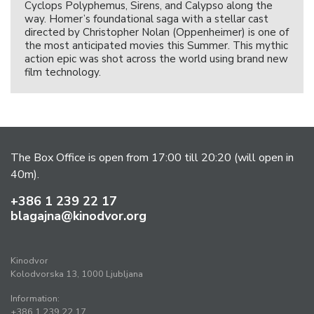
Cyclops Polyphemus, Sirens, and Calypso along the
way. Homer’s foundational saga with a stellar cast
directed by Christopher Nolan (Oppenheimer) is one of
the most anticipated movies this Summer. This mythic
action epic was shot across the world using brand new
film technology.
The Box Office is open from 17:00 till 20:20 (will open in
40m).
+386 1 239 22 17
blagajna@kinodvor.org
Kinodvor
Kolodvorska 13, 1000 Ljubljana
Information:
+386 1 239 22 17