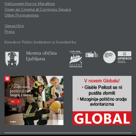
Halloween Horror Marathon
Open-air Cinema at Congress Square
Other Programmes
Venue Hire
Press
Kinodvor Public Institution is founded by: