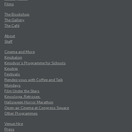
Films
The Bookshop
The Gallery
The Café
About
Staff
Cinema and More
Kinobalon
Kinodvor’s Programme for Schools
Kinotrip
Festivals
Rendez-vous with Coffee and Talk
Mondays
Film Under the Stars
Kinosloga. Retrosex.
Halloween Horror Marathon
Open-air Cinema at Congress Square
Other Programmes
Venue Hire
Press