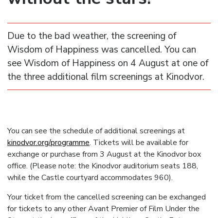
Due to the bad weather, the screening of
Wisdom of Happiness was cancelled. You can
see Wisdom of Happiness on 4 August at one of
the three additional film screenings at Kinodvor.
You can see the schedule of additional screenings at
kinodvor.org/programme
. Tickets will be available for
exchange or purchase from 3 August at the Kinodvor box
office. (Please note: the Kinodvor auditorium seats 188,
while the Castle courtyard accommodates 960).
Your ticket from the cancelled screening can be exchanged
for tickets to any other Avant Premier of Film Under the