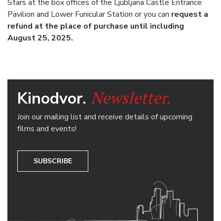
Stars at the box offices of the Ljubljana Castle Entrance
Pavilion and Lower Funicular Station or you can
request a
refund at the place of purchase until including
August 25, 2025.
Newsletter.
Kinodvor.
Join our mailing list and receive details of upcoming
films and events!
SUBSCRIBE