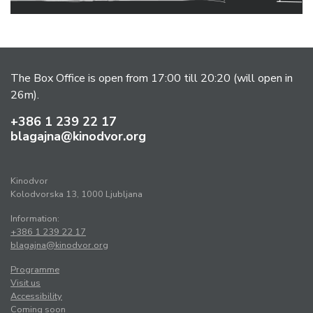
The Box Office is open from 17:00 till 20:20 (will open in
26m).
+386 1 239 22 17
blagajna@kinodvor.org
Kinodvor
Kolodvorska 13, 1000 Ljubljana
Information:
+386 1 239 22 17
blagajna@kinodvor.org
Programme
Visit us
Accessibility
Coming soon