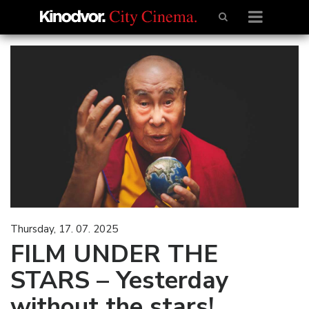
Thursday, 17. 07. 2025
FILM UNDER THE
STARS – Yesterday
without the stars!