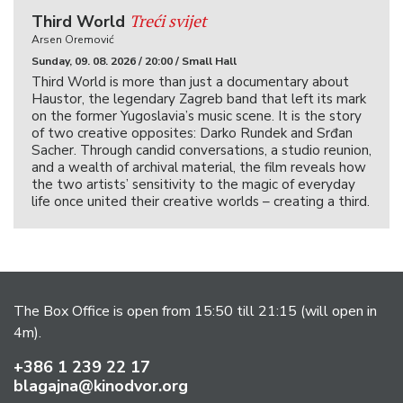
Treći svijet
Third World
Arsen Oremović
Sunday, 09. 08. 2026 / 20:00 / Small Hall
Third World is more than just a documentary about
Haustor, the legendary Zagreb band that left its mark
on the former Yugoslavia’s music scene. It is the story
of two creative opposites: Darko Rundek and Srđan
Sacher. Through candid conversations, a studio reunion,
and a wealth of archival material, the film reveals how
the two artists’ sensitivity to the magic of everyday
life once united their creative worlds – creating a third.
The Box Office is open from 15:50 till 21:15 (will open in
4m).
+386 1 239 22 17
blagajna@kinodvor.org