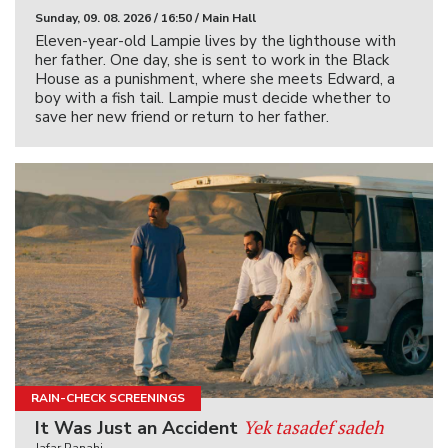
Sunday, 09. 08. 2026 / 16:50 / Main Hall
Eleven-year-old Lampie lives by the lighthouse with
her father. One day, she is sent to work in the Black
House as a punishment, where she meets Edward, a
boy with a fish tail. Lampie must decide whether to
save her new friend or return to her father.
RAIN-CHECK SCREENINGS
Yek tasadef sadeh
It Was Just an Accident
Jafar Panahi