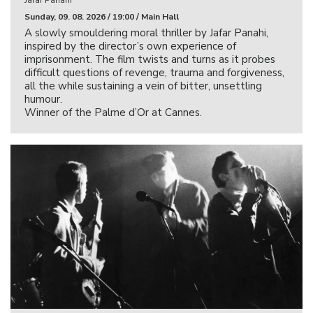
Sunday, 09. 08. 2026 / 19:00 / Main Hall
A slowly smouldering moral thriller by Jafar Panahi,
inspired by the director’s own experience of
imprisonment. The film twists and turns as it probes
difficult questions of revenge, trauma and forgiveness,
all the while sustaining a vein of bitter, unsettling
humour.
Winner of the Palme d’Or at Cannes.