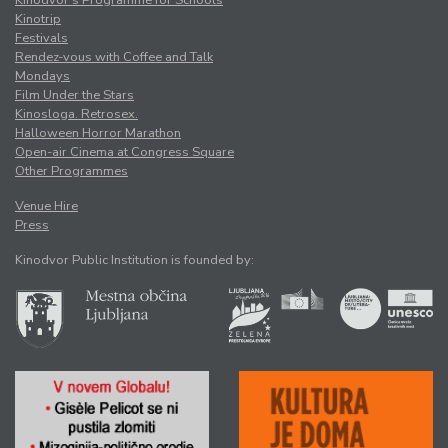
Kinotrip
Festivals
Rendez-vous with Coffee and Talk
Mondays
Film Under the Stars
Kinosloga. Retrosex.
Halloween Horror Marathon
Open-air Cinema at Congress Square
Other Programmes
Venue Hire
Press
Kinodvor Public Institution is founded by: