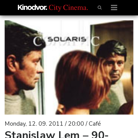
Monday, 12. 09. 2011 / 20:00 / Café
Stanislaw Lem – 90-