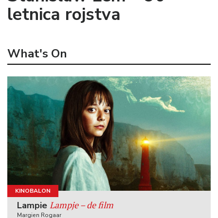
letnica rojstva
What's On
KINOBALON
Lampje – de film
Lampie
Margien Rogaar