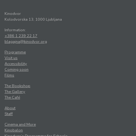
Kinodvor
Kolodvorska 13, 1000 Ljubljana
Information:
+386 1 239 22 17
blagajna@kinodvor.org
Programme
Visit us
Accessibility
Coming soon
Films
The Bookshop
The Gallery
The Café
About
Staff
Cinema and More
Kinobalon
Kinodvor’s Programme for Schools