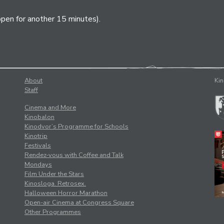
open for another 15 minutes).
About
Kin
Staff
Cinema and More
Kinobalon
Kinodvor’s Programme for Schools
Kinotrip
Festivals
Rendez-vous with Coffee and Talk
Mondays
Film Under the Stars
Kinosloga. Retrosex.
Halloween Horror Marathon
Open-air Cinema at Congress Square
Other Programmes