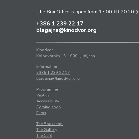
The Box Office is open from 17:00 till 20:20 (
+386 1 239 22 17
blagajna@kinodvor.org
Kinodvor
Kolodvorska 13, 1000 Ljubljana
Information:
+386 1 239 22 17
blagajna@kinodvor.org
Programme
Visit us
Accessibility
Coming soon
Films
The Bookshop
The Gallery
The Café