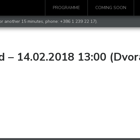
PROGRAMME
COMING SOON
for another 15 minutes, phone:
+386 1 239 22 17
).
d – 14.02.2018 13:00 (Dvor