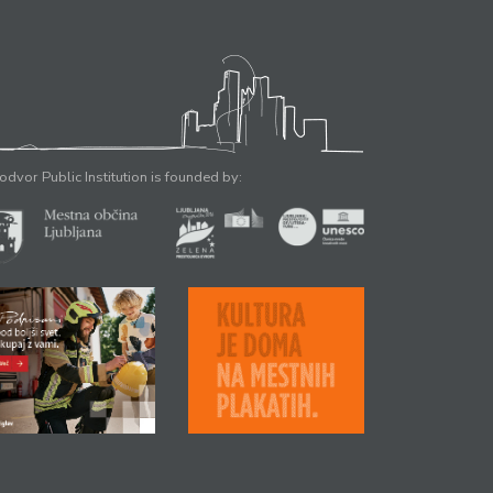
odvor Public Institution is founded by: