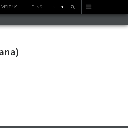
VISIT US
FILMS
SL
EN
ana)