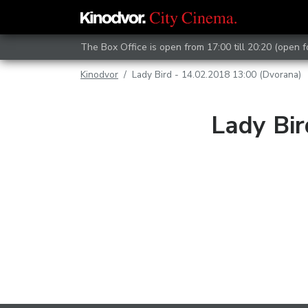
The Box Office is open from 17:00 till 20:20 (open 
Kinodvor
Lady Bird - 14.02.2018 13:00 (Dvorana)
Lady Bir