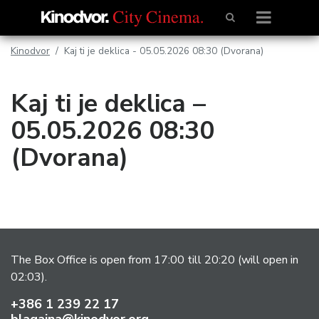
Kinodvor
Kaj ti je deklica - 05.05.2026 08:30 (Dvorana)
Kaj ti je deklica –
05.05.2026 08:30
(Dvorana)
The Box Office is open from 17:00 till 20:20 (will open in
02:03).
+386 1 239 22 17