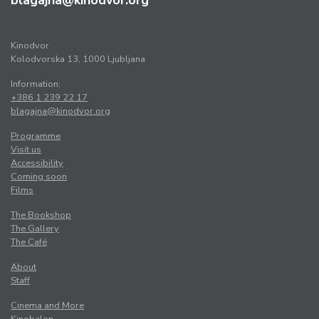
blagajna@kinodvor.org
Kinodvor
Kolodvorska 13, 1000 Ljubljana
Information:
+386 1 239 22 17
blagajna@kinodvor.org
Programme
Visit us
Accessibility
Coming soon
Films
The Bookshop
The Gallery
The Café
About
Staff
Cinema and More