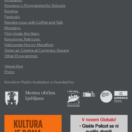
Kinobalon
Kinodvor’s Programme for Schools
Kinotrip
Festivals
Rendez-vous with Coffee and Talk
Mondays
Film Under the Stars
Kinosloga. Retrosex.
Halloween Horror Marathon
Open-air Cinema at Congress Square
Other Programmes
Venue Hire
Press
Kinodvor Public Institution is founded by: