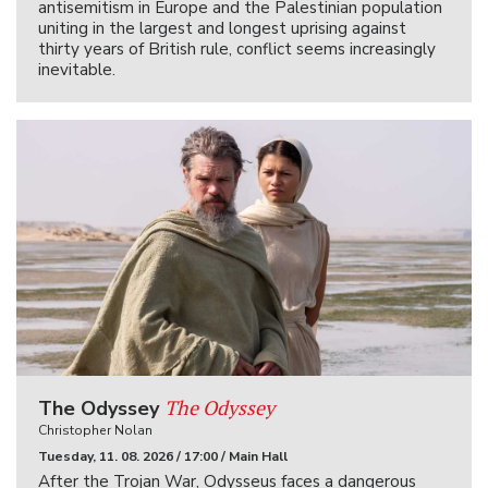
antisemitism in Europe and the Palestinian population
uniting in the largest and longest uprising against
thirty years of British rule, conflict seems increasingly
inevitable.
The Odyssey
The Odyssey
Christopher Nolan
Tuesday, 11. 08. 2026 / 17:00 / Main Hall
After the Trojan War, Odysseus faces a dangerous