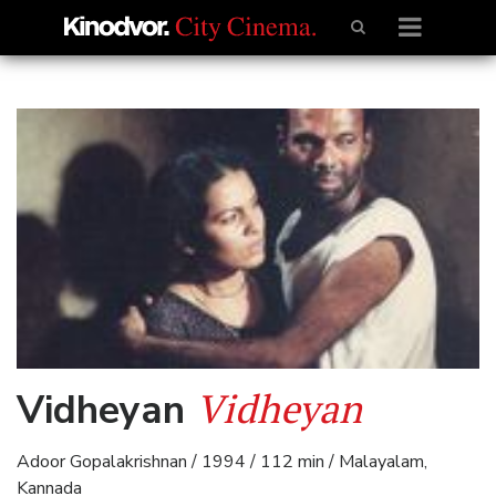
Vidheyan
Vidheyan
Adoor Gopalakrishnan / 1994 / 112 min / Malayalam,
Kannada