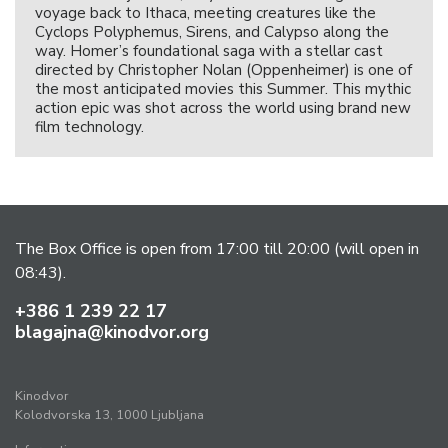
voyage back to Ithaca, meeting creatures like the
Cyclops Polyphemus, Sirens, and Calypso along the
way. Homer’s foundational saga with a stellar cast
directed by Christopher Nolan (Oppenheimer) is one of
the most anticipated movies this Summer. This mythic
action epic was shot across the world using brand new
film technology.
The Box Office is open from 17:00 till 20:00 (will open in
08:43).
+386 1 239 22 17
blagajna@kinodvor.org
Kinodvor
Kolodvorska 13, 1000 Ljubljana