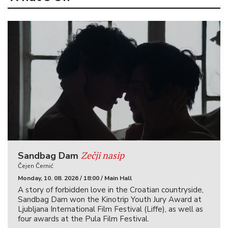
Zečji nasip
Sandbag Dam
Čejen Černić
Monday, 10. 08. 2026 / 18:00 / Main Hall
A story of forbidden love in the Croatian countryside,
Sandbag Dam won the Kinotrip Youth Jury Award at
Ljubljana International Film Festival (Liffe), as well as
four awards at the Pula Film Festival.