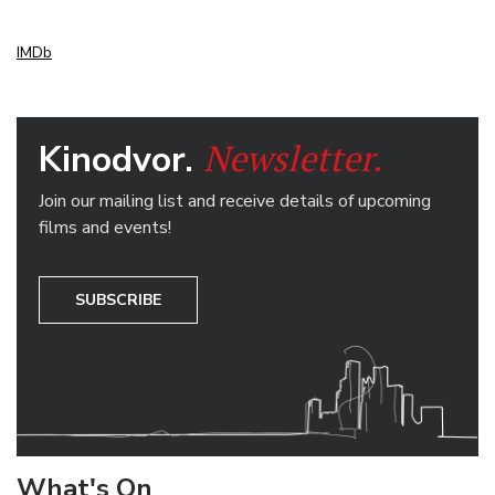
IMDb
Newsletter.
Kinodvor.
Join our mailing list and receive details of upcoming
films and events!
SUBSCRIBE
What's On