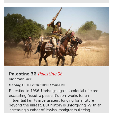
Palestine 36
Palestine 36
Annemarie Jacir
Monday, 10. 08. 2026 / 20:00 / Main Hall
Palestine in 1936. Uprisings against colonial rule are
escalating. Yusuf, a peasant’s son, works for an
influential family in Jerusalem, longing for a future
beyond the unrest. But history is unforgiving. With an
increasing number of Jewish immigrants fleeing