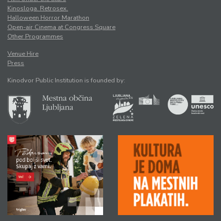
Kinosloga. Retrosex.
Halloween Horror Marathon
Open-air Cinema at Congress Square
Other Programmes
Venue Hire
Press
Kinodvor Public Institution is founded by: