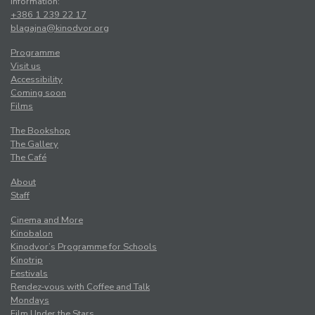
Information:
+386 1 239 22 17
blagajna@kinodvor.org
Programme
Visit us
Accessibility
Coming soon
Films
The Bookshop
The Gallery
The Café
About
Staff
Cinema and More
Kinobalon
Kinodvor’s Programme for Schools
Kinotrip
Festivals
Rendez-vous with Coffee and Talk
Mondays
Film Under the Stars