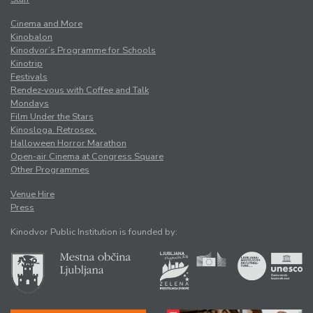
Cinema and More
Kinobalon
Kinodvor’s Programme for Schools
Kinotrip
Festivals
Rendez-vous with Coffee and Talk
Mondays
Film Under the Stars
Kinosloga. Retrosex.
Halloween Horror Marathon
Open-air Cinema at Congress Square
Other Programmes
Venue Hire
Press
Kinodvor Public Institution is founded by: