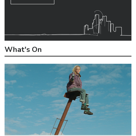
What's On