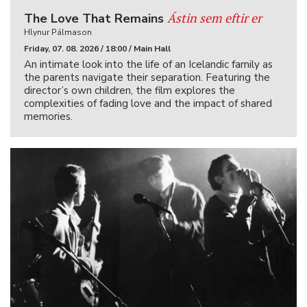
Ástin sem eftir er
The Love That Remains
Hlynur Pálmason
Friday, 07. 08. 2026 / 18:00 / Main Hall
An intimate look into the life of an Icelandic family as
the parents navigate their separation. Featuring the
director’s own children, the film explores the
complexities of fading love and the impact of shared
memories.