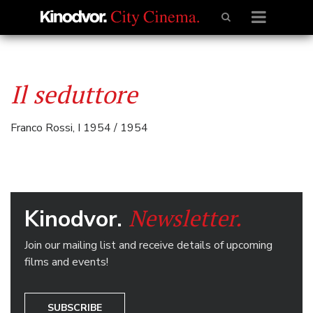
Il seduttore
Franco Rossi, I 1954 / 1954
Newsletter.
Kinodvor.
Join our mailing list and receive details of upcoming
films and events!
SUBSCRIBE