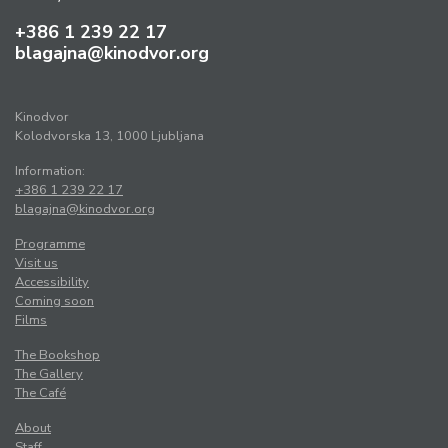
+386 1 239 22 17
blagajna@kinodvor.org
Kinodvor
Kolodvorska 13, 1000 Ljubljana
Information:
+386 1 239 22 17
blagajna@kinodvor.org
Programme
Visit us
Accessibility
Coming soon
Films
The Bookshop
The Gallery
The Café
About
Staff