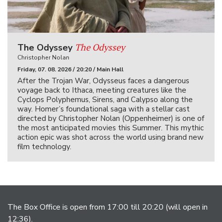
The Odyssey
The Odyssey
Christopher Nolan
Friday, 07. 08. 2026 / 20:20 / Main Hall
After the Trojan War, Odysseus faces a dangerous
voyage back to Ithaca, meeting creatures like the
Cyclops Polyphemus, Sirens, and Calypso along the
way. Homer’s foundational saga with a stellar cast
directed by Christopher Nolan (Oppenheimer) is one of
the most anticipated movies this Summer. This mythic
action epic was shot across the world using brand new
film technology.
The Box Office is open from 17:00 till 20:20 (will open in
12:36).