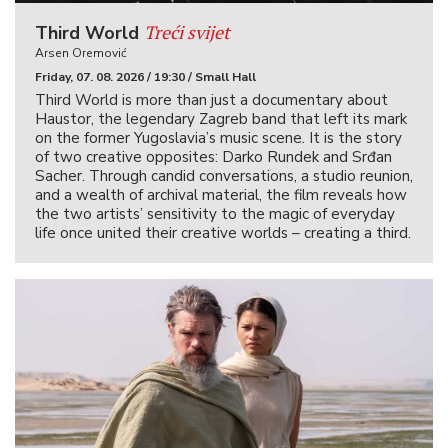
Treći svijet
Third World
Arsen Oremović
Friday, 07. 08. 2026 / 19:30 / Small Hall
Third World is more than just a documentary about
Haustor, the legendary Zagreb band that left its mark
on the former Yugoslavia’s music scene. It is the story
of two creative opposites: Darko Rundek and Srđan
Sacher. Through candid conversations, a studio reunion,
and a wealth of archival material, the film reveals how
the two artists’ sensitivity to the magic of everyday
life once united their creative worlds – creating a third.