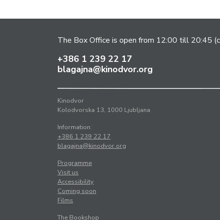
The Box Office is open from 12:00 till 20:45 (c
+386 1 239 22 17
blagajna@kinodvor.org
Kinodvor
Kolodvorska 13, 1000 Ljubljana
Information:
+386 1 239 22 17
blagajna@kinodvor.org
Programme
Visit us
Accessibility
Coming soon
Films
The Bookshop