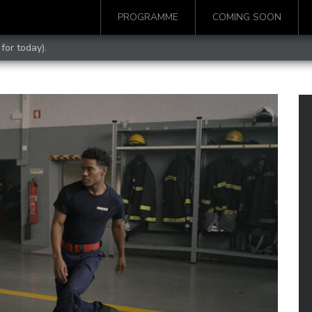
PROGRAMME
COMING SOON
for today).