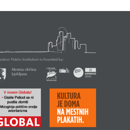
odvor Public Institution is founded by: