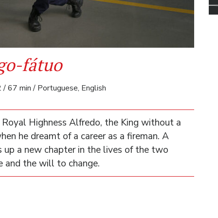
go-fátuo
 / 67 min / Portuguese, English
 Royal Highness Alfredo, the King without a
hen he dreamt of a career as a fireman. A
up a new chapter in the lives of the two
e and the will to change.