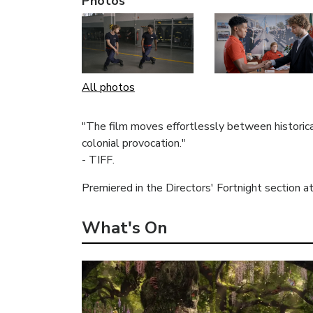
Photos
All photos
"The film moves effortlessly between historic
colonial provocation."
- TIFF.
Premiered in the Directors' Fortnight section a
What's On