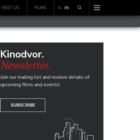
VISIT US
FILMS
SL
EN
Kinodvor.
Newsletter.
Join our mailing list and receive details of
upcoming films and events!
SUBSCRIBE