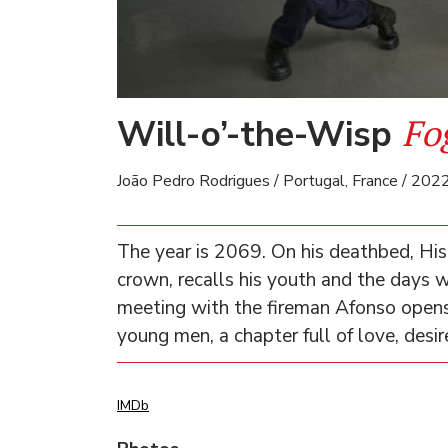
Fo
Will-o’-the-Wisp
João Pedro Rodrigues / Portugal, France / 2022
The year is 2069. On his deathbed, His
crown, recalls his youth and the days w
meeting with the fireman Afonso opens 
young men, a chapter full of love, desir
IMDb