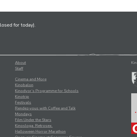
losed for today).
About
Kin
Staff
Cinema and More
Kinobalon
Kinodvor’s Programme for Schools
Kinotrip
Festivals
Rendez-vous with Coffee and Talk
Mondays
Film Under the Stars
Kinosloga. Retrosex.
Halloween Horror Marathon