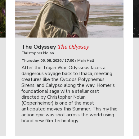
The Odyssey
The Odyssey
Christopher Nolan
Thursday, 06. 08. 2026 / 17:00 / Main Hall
After the Trojan War, Odysseus faces a
dangerous voyage back to Ithaca, meeting
creatures like the Cyclops Polyphemus,
Sirens, and Calypso along the way. Homer’s
foundational saga with a stellar cast
directed by Christopher Nolan
(Oppenheimer) is one of the most
anticipated movies this Summer. This mythic
action epic was shot across the world using
brand new film technology.