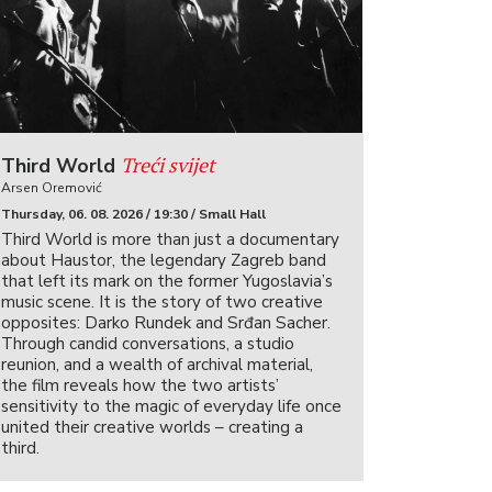
Treći svijet
Third World
Arsen Oremović
Thursday, 06. 08. 2026 / 19:30 / Small Hall
Third World is more than just a documentary
about Haustor, the legendary Zagreb band
that left its mark on the former Yugoslavia’s
music scene. It is the story of two creative
opposites: Darko Rundek and Srđan Sacher.
Through candid conversations, a studio
reunion, and a wealth of archival material,
the film reveals how the two artists’
sensitivity to the magic of everyday life once
united their creative worlds – creating a
third.