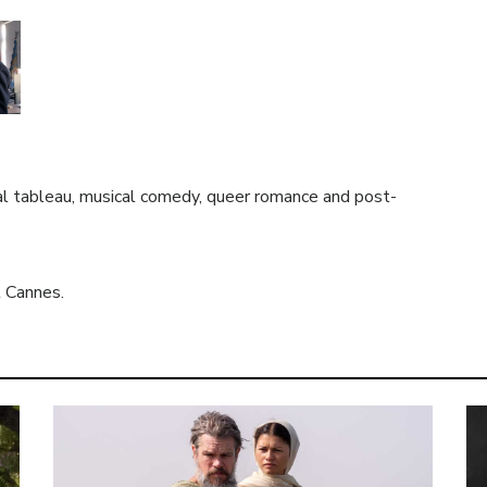
al tableau, musical comedy, queer romance and post-
t Cannes.