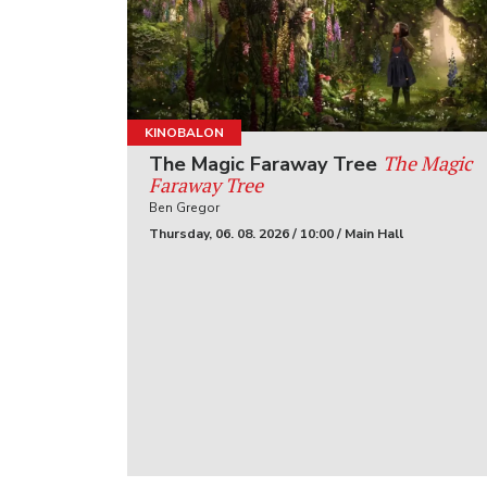
KINOBALON
The Magic
The Magic Faraway Tree
Faraway Tree
Ben Gregor
Thursday, 06. 08. 2026 / 10:00 / Main Hall