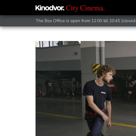
The Box Office is open from 12:00 till 20:45 (closed 