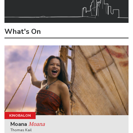
What's On
KINOBALON
Moana
Moana
Thomas Kail