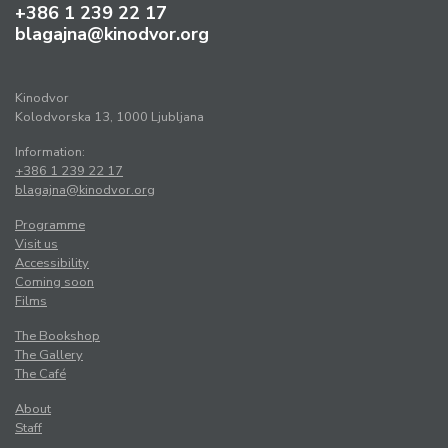
+386 1 239 22 17
blagajna@kinodvor.org
Kinodvor
Kolodvorska 13, 1000 Ljubljana
Information:
+386 1 239 22 17
blagajna@kinodvor.org
Programme
Visit us
Accessibility
Coming soon
Films
The Bookshop
The Gallery
The Café
About
Staff