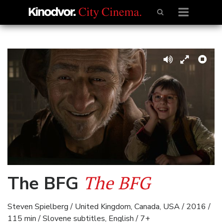
The BFG
The BFG
Steven Spielberg / United Kingdom, Canada, USA / 2016 /
115 min / Slovene subtitles, English / 7+