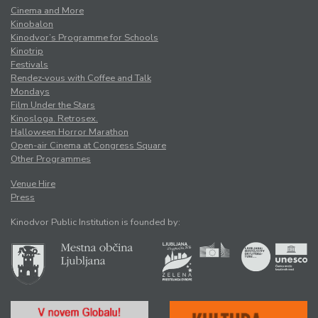
Cinema and More
Kinobalon
Kinodvor’s Programme for Schools
Kinotrip
Festivals
Rendez-vous with Coffee and Talk
Mondays
Film Under the Stars
Kinosloga. Retrosex.
Halloween Horror Marathon
Open-air Cinema at Congress Square
Other Programmes
Venue Hire
Press
Kinodvor Public Institution is founded by: