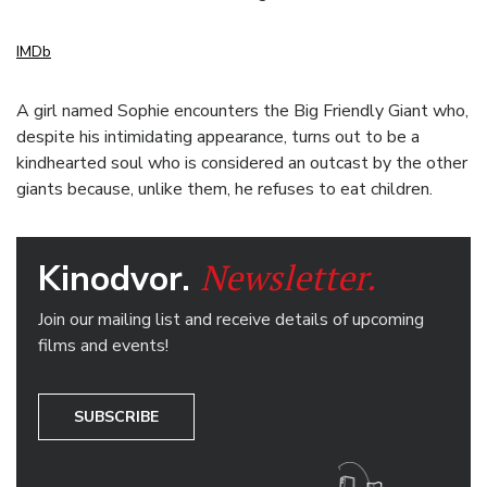
IMDb
A girl named Sophie encounters the Big Friendly Giant who,
despite his intimidating appearance, turns out to be a
kindhearted soul who is considered an outcast by the other
giants because, unlike them, he refuses to eat children.
Newsletter.
Kinodvor.
Join our mailing list and receive details of upcoming
films and events!
SUBSCRIBE