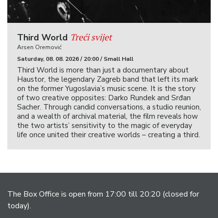
Treći svijet
Third World
Arsen Oremović
Saturday, 08. 08. 2026 / 20:00 / Small Hall
Third World is more than just a documentary about
Haustor, the legendary Zagreb band that left its mark
on the former Yugoslavia’s music scene. It is the story
of two creative opposites: Darko Rundek and Srđan
Sacher. Through candid conversations, a studio reunion,
and a wealth of archival material, the film reveals how
the two artists’ sensitivity to the magic of everyday
life once united their creative worlds – creating a third.
The Box Office is open from 17:00 till 20:20 (closed for
today).