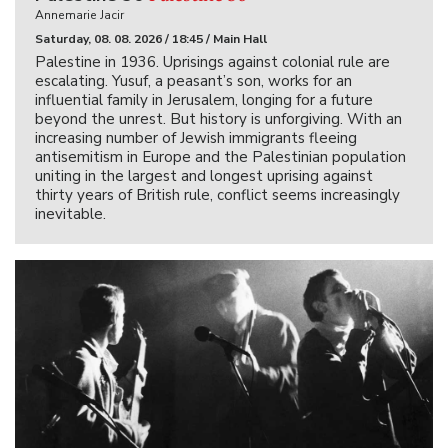
Annemarie Jacir
Saturday, 08. 08. 2026 / 18:45 / Main Hall
Palestine in 1936. Uprisings against colonial rule are
escalating. Yusuf, a peasant’s son, works for an
influential family in Jerusalem, longing for a future
beyond the unrest. But history is unforgiving. With an
increasing number of Jewish immigrants fleeing
antisemitism in Europe and the Palestinian population
uniting in the largest and longest uprising against
thirty years of British rule, conflict seems increasingly
inevitable.