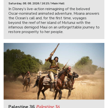
Saturday, 08. 08. 2026 / 16:15 / Main Hall
In Disney’s live-action reimagining of the beloved
Oscar-nominated animated adventure, Moana answers
the Ocean’s call and, for the first time, voyages
beyond the reef of her island of Motunui with the
infamous demigod Maui on an unforgettable journey to
restore prosperity to her people.
Palestine 36
Palestine 36