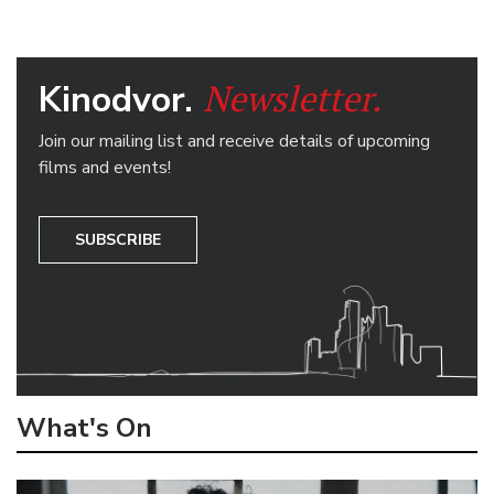
Newsletter.
Kinodvor.
Join our mailing list and receive details of upcoming
films and events!
SUBSCRIBE
What's On