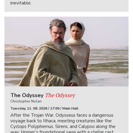
inevitable.
The Odyssey
The Odyssey
Christopher Nolan
Tuesday, 11. 08. 2026 / 17:00 / Main Hall
After the Trojan War, Odysseus faces a dangerous
voyage back to Ithaca, meeting creatures like the
Cyclops Polyphemus, Sirens, and Calypso along the
way. Homer’s foundational saga with a stellar cast