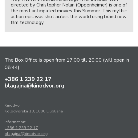
directed by Christopher Nolan (Oppenheimer) is one of
the most anticipated movies this Summer. This mythic
action epic was shot across the world using brand new
film technology.
The Box Office is open from 17:00 till 20:00 (will open in
08:44).
+386 1 239 22 17
blagajna@kinodvor.org
Kinodvor
Kolodvorska 13, 1000 Ljubljana
Information:
+386 1 239 22 17
blagajna@kinodvor.org