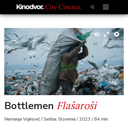
Flašaroši
Bottlemen
Nemanja Vojinović / Serbia, Slovenia / 2023 / 84 min