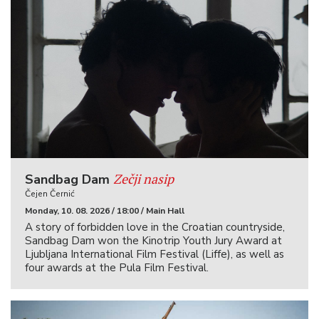
Zečji nasip
Sandbag Dam
Čejen Černić
Monday, 10. 08. 2026 / 18:00 / Main Hall
A story of forbidden love in the Croatian countryside,
Sandbag Dam won the Kinotrip Youth Jury Award at
Ljubljana International Film Festival (Liffe), as well as
four awards at the Pula Film Festival.