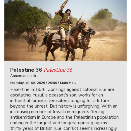
Palestine 36
Palestine 36
Annemarie Jacir
Monday, 10. 08. 2026 / 20:00 / Main Hall
Palestine in 1936. Uprisings against colonial rule are
escalating. Yusuf, a peasant’s son, works for an
influential family in Jerusalem, longing for a future
beyond the unrest. But history is unforgiving. With an
increasing number of Jewish immigrants fleeing
antisemitism in Europe and the Palestinian population
uniting in the largest and longest uprising against
thirty years of British rule, conflict seems increasingly