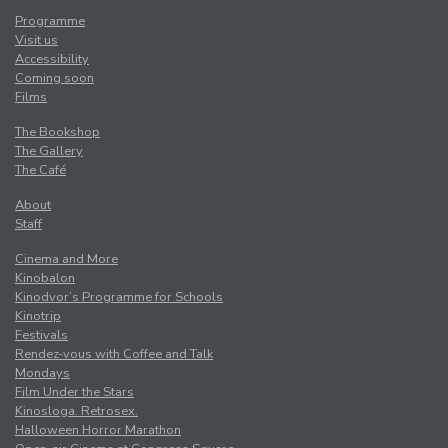
Programme
Visit us
Accessibility
Coming soon
Films
The Bookshop
The Gallery
The Café
About
Staff
Cinema and More
Kinobalon
Kinodvor’s Programme for Schools
Kinotrip
Festivals
Rendez-vous with Coffee and Talk
Mondays
Film Under the Stars
Kinosloga. Retrosex.
Halloween Horror Marathon