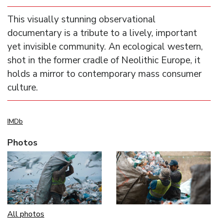
This visually stunning observational
documentary is a tribute to a lively, important
yet invisible community. An ecological western,
shot in the former cradle of Neolithic Europe, it
holds a mirror to contemporary mass consumer
culture.
IMDb
Photos
All photos