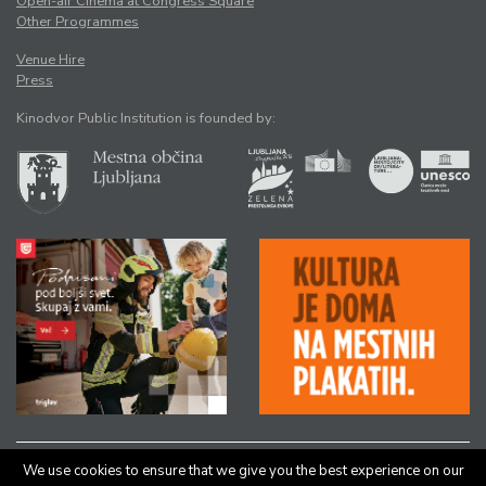
Open-air Cinema at Congress Square
Other Programmes
Venue Hire
Press
Kinodvor Public Institution is founded by:
We use cookies to ensure that we give you the best experience on our
All rights reserved © Kinodvor |
Authors
|
Legal Notice