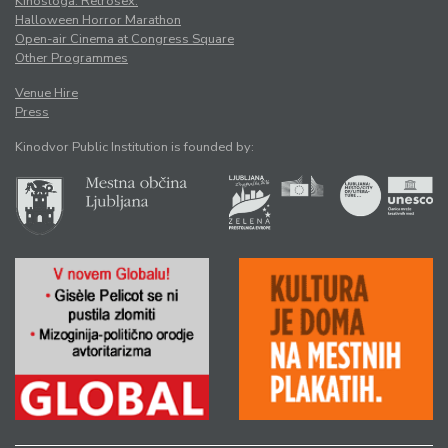
Kinosloga. Retrosex.
Halloween Horror Marathon
Open-air Cinema at Congress Square
Other Programmes
Venue Hire
Press
Kinodvor Public Institution is founded by: