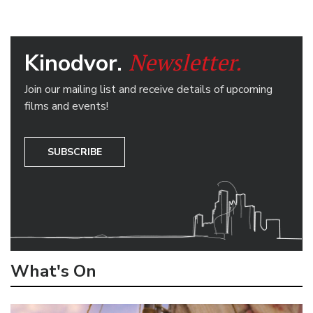
Newsletter.
Kinodvor.
Join our mailing list and receive details of upcoming
films and events!
SUBSCRIBE
What's On