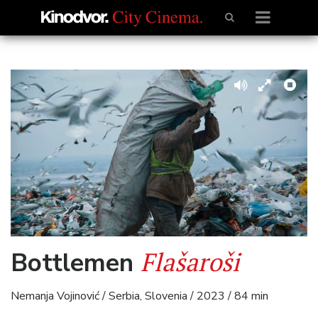
Flašaroši
Bottlemen
Nemanja Vojinović / Serbia, Slovenia / 2023 / 84 min