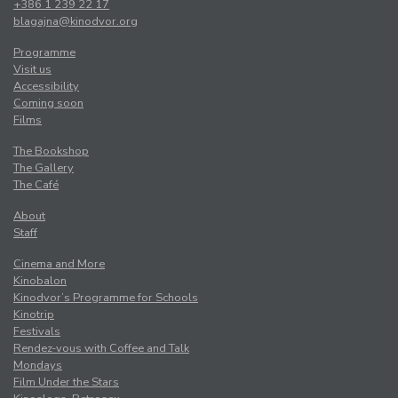
+386 1 239 22 17
blagajna@kinodvor.org
Programme
Visit us
Accessibility
Coming soon
Films
The Bookshop
The Gallery
The Café
About
Staff
Cinema and More
Kinobalon
Kinodvor’s Programme for Schools
Kinotrip
Festivals
Rendez-vous with Coffee and Talk
Mondays
Film Under the Stars