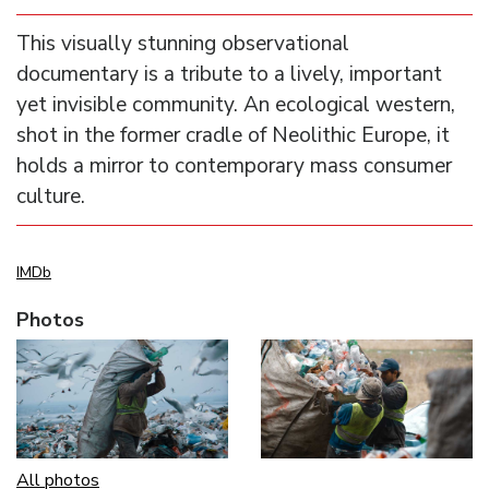
This visually stunning observational
documentary is a tribute to a lively, important
yet invisible community. An ecological western,
shot in the former cradle of Neolithic Europe, it
holds a mirror to contemporary mass consumer
culture.
IMDb
Photos
All photos