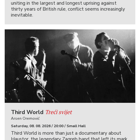
uniting in the largest and longest uprising against
thirty years of British rule, conflict seems increasingly
inevitable.
Treći svijet
Third World
Arsen Oremović
Saturday, 08. 08. 2026 / 20:00 / Small Hall
Third World is more than just a documentary about
Haustor, the legendary Zagreb band that left its mark