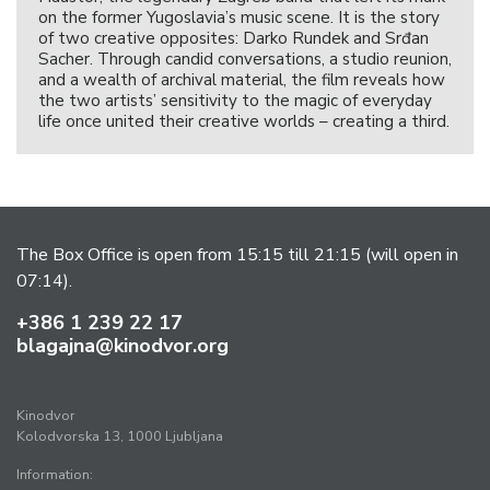
on the former Yugoslavia’s music scene. It is the story
of two creative opposites: Darko Rundek and Srđan
Sacher. Through candid conversations, a studio reunion,
and a wealth of archival material, the film reveals how
the two artists’ sensitivity to the magic of everyday
life once united their creative worlds – creating a third.
The Box Office is open from 15:15 till 21:15 (will open in
07:14).
+386 1 239 22 17
blagajna@kinodvor.org
Kinodvor
Kolodvorska 13, 1000 Ljubljana
Information: