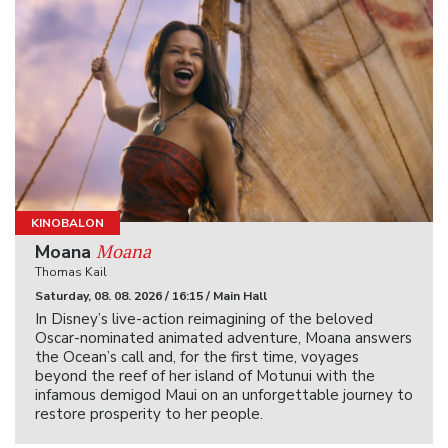
KINOBALON
Moana
Moana
Thomas Kail
Saturday, 08. 08. 2026 / 16:15 / Main Hall
In Disney’s live-action reimagining of the beloved
Oscar-nominated animated adventure, Moana answers
the Ocean’s call and, for the first time, voyages
beyond the reef of her island of Motunui with the
infamous demigod Maui on an unforgettable journey to
restore prosperity to her people.