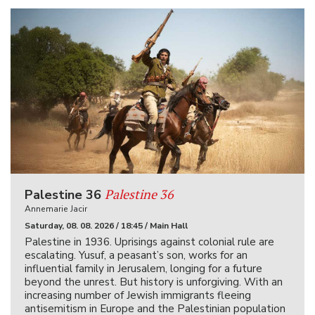
Palestine 36
Palestine 36
Annemarie Jacir
Saturday, 08. 08. 2026 / 18:45 / Main Hall
Palestine in 1936. Uprisings against colonial rule are
escalating. Yusuf, a peasant’s son, works for an
influential family in Jerusalem, longing for a future
beyond the unrest. But history is unforgiving. With an
increasing number of Jewish immigrants fleeing
antisemitism in Europe and the Palestinian population