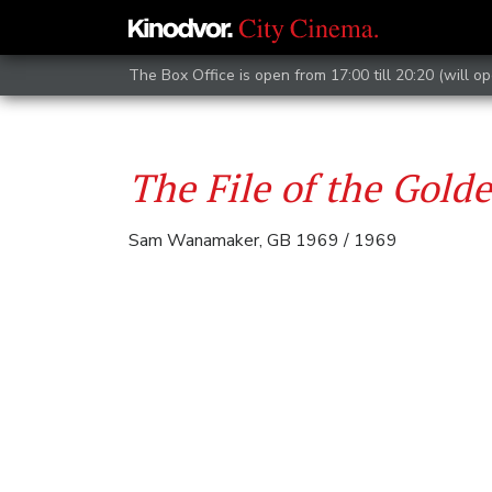
The Box Office is open from 17:00 till 20:20 (will op
The File of the Gold
Sam Wanamaker, GB 1969 / 1969