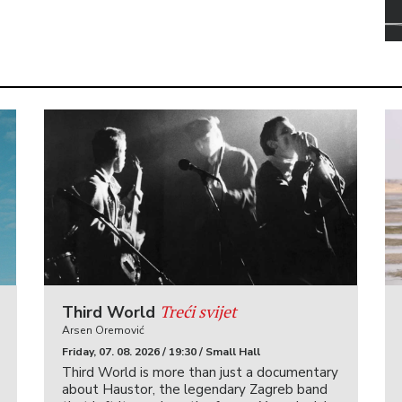
Treći svijet
Third World
Arsen Oremović
Friday, 07. 08. 2026 / 19:30 / Small Hall
Third World is more than just a documentary
about Haustor, the legendary Zagreb band