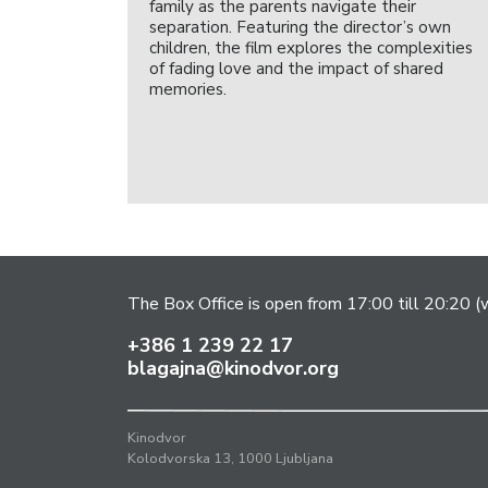
family as the parents navigate their
separation. Featuring the director’s own
children, the film explores the complexities
of fading love and the impact of shared
memories.
The Box Office is open from 17:00 till 20:20 (w
+386 1 239 22 17
blagajna@kinodvor.org
Kinodvor
Kolodvorska 13, 1000 Ljubljana