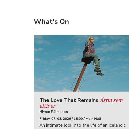
What's On
Ástin sem
The Love That Remains
eftir er
Hlynur Pálmason
Friday, 07. 08. 2026 / 18:00 / Main Hall
An intimate look into the life of an Icelandic