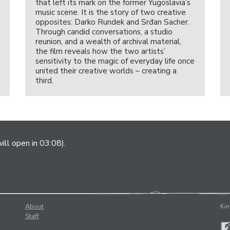
that left its mark on the former Yugoslavia’s
music scene. It is the story of two creative
opposites: Darko Rundek and Srđan Sacher.
Through candid conversations, a studio
reunion, and a wealth of archival material,
the film reveals how the two artists’
sensitivity to the magic of everyday life once
united their creative worlds – creating a
third.
ill open in 03:08).
About
Kin
Staff