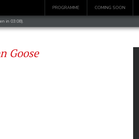
PROGRAMME
COMING SOON
en in 03:08).
en Goose