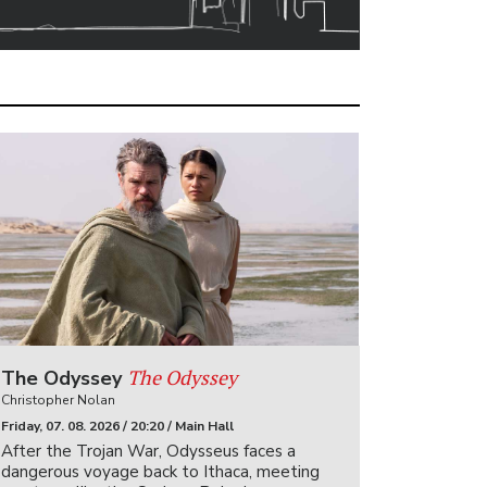
The Odyssey
The Odyssey
Christopher Nolan
Friday, 07. 08. 2026 / 20:20 / Main Hall
After the Trojan War, Odysseus faces a
dangerous voyage back to Ithaca, meeting