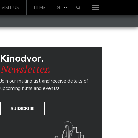
VISIT US
FILMS
SL
EN
Kinodvor.
Newsletter.
Join our mailing list and receive details of
upcoming films and events!
SUBSCRIBE