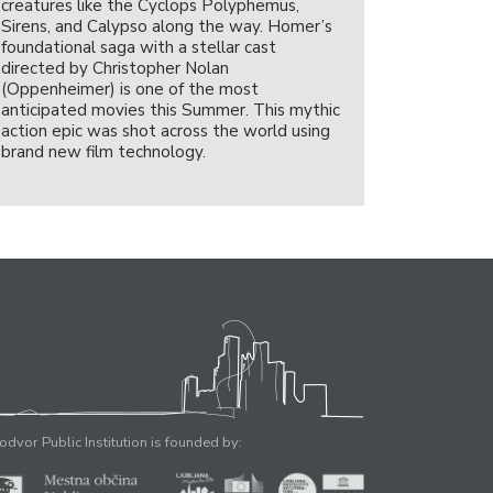
creatures like the Cyclops Polyphemus,
Sirens, and Calypso along the way. Homer’s
foundational saga with a stellar cast
directed by Christopher Nolan
(Oppenheimer) is one of the most
anticipated movies this Summer. This mythic
action epic was shot across the world using
brand new film technology.
odvor Public Institution is founded by: