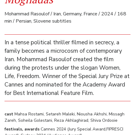
Mohammad Rasoulof / Iran, Germany, France / 2024 / 168
min / Persian, Slovene subtitles
In a tense political thriller filmed in secrecy, a
family becomes a microcosm of contemporary
Iran. Mohammad Rasoulof created the film
during the protests under the slogan Women,
Life, Freedom. Winner of the Special Jury Prize at
Cannes and nominated for the Academy Award
for Best International Feature Film.
cast
Mahsa Rostami, Setareh Maleki, Niousha Akhshi, Missagh
Zareh, Soheila Golestani, Reza Akhlaghirad, Shiva Ordooie
festivals, awards
Cannes 2024 (Jury Special Award,FIPRESCI