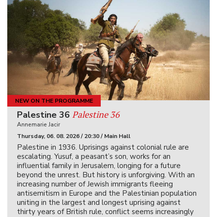
NEW ON THE PROGRAMME
Palestine 36
Palestine 36
Annemarie Jacir
Thursday, 06. 08. 2026 / 20:30 / Main Hall
Palestine in 1936. Uprisings against colonial rule are
escalating. Yusuf, a peasant’s son, works for an
influential family in Jerusalem, longing for a future
beyond the unrest. But history is unforgiving. With an
increasing number of Jewish immigrants fleeing
antisemitism in Europe and the Palestinian population
uniting in the largest and longest uprising against
thirty years of British rule, conflict seems increasingly