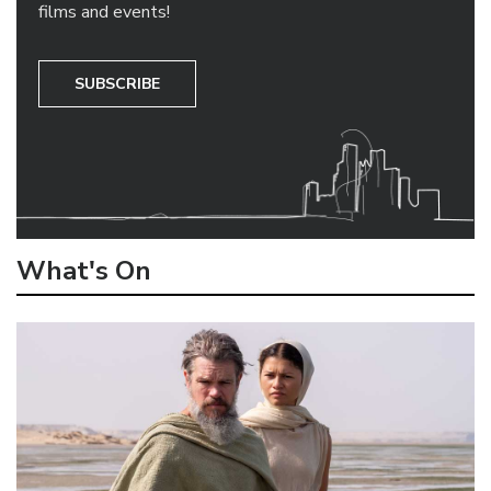
films and events!
SUBSCRIBE
What's On