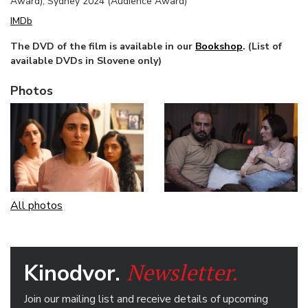
Award), Sydney 2024 (Audience Award)
IMDb
The DVD of the film is available in our
Bookshop
. (List of
available DVDs in Slovene only)
Photos
All photos
Newsletter.
Kinodvor.
Join our mailing list and receive details of upcoming