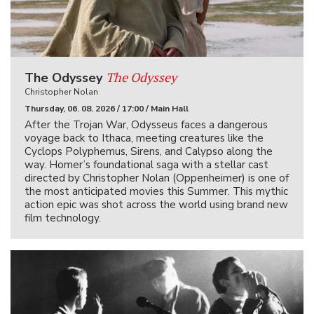
The Odyssey
The Odyssey
Christopher Nolan
Thursday, 06. 08. 2026 / 17:00 / Main Hall
After the Trojan War, Odysseus faces a dangerous
voyage back to Ithaca, meeting creatures like the
Cyclops Polyphemus, Sirens, and Calypso along the
way. Homer’s foundational saga with a stellar cast
directed by Christopher Nolan (Oppenheimer) is one of
the most anticipated movies this Summer. This mythic
action epic was shot across the world using brand new
film technology.