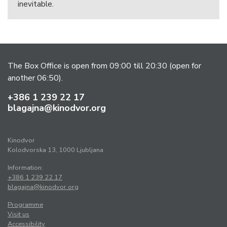
inevitable.
The Box Office is open from 09:00 till 20:30 (open for
another 06:50).
+386 1 239 22 17
blagajna@kinodvor.org
Kinodvor
Kolodvorska 13, 1000 Ljubljana
Information:
+386 1 239 22 17
blagajna@kinodvor.org
Programme
Visit us
Accessibility