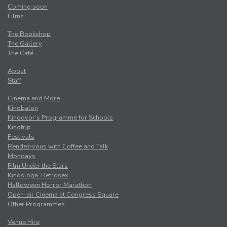
Coming soon
Films
The Bookshop
The Gallery
The Café
About
Staff
Cinema and More
Kinobalon
Kinodvor’s Programme for Schools
Kinotrip
Festivals
Rendez-vous with Coffee and Talk
Mondays
Film Under the Stars
Kinosloga. Retrosex.
Halloween Horror Marathon
Open-air Cinema at Congress Square
Other Programmes
Venue Hire