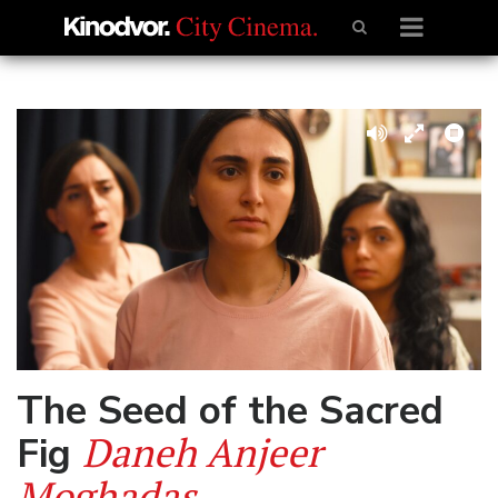
The Seed of the Sacred
Daneh Anjeer
Fig
Moghadas