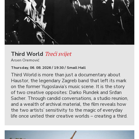
Treći svijet
Third World
Arsen Oremović
Thursday, 06. 08. 2026 / 19:30 / Small Hall
Third World is more than just a documentary about
Haustor, the legendary Zagreb band that left its mark
on the former Yugoslavia’s music scene. It is the story
of two creative opposites: Darko Rundek and Srđan
Sacher. Through candid conversations, a studio reunion,
and a wealth of archival material, the film reveals how
the two artists’ sensitivity to the magic of everyday
life once united their creative worlds – creating a third.